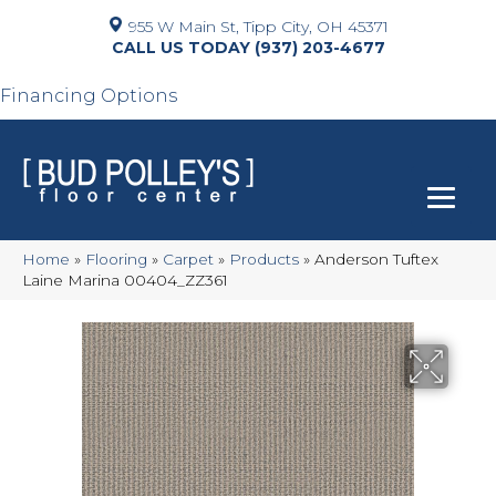
955 W Main St, Tipp City, OH 45371
(937) 203-4677
Financing Options
Home
»
Flooring
»
Carpet
»
Products
»
Anderson Tuftex
Laine Marina 00404_ZZ361