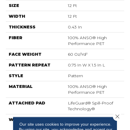
SIZE
12 Ft
WIDTH
12 Ft
THICKNESS
0.43 In
FIBER
100% ANSO® High
Performance PET
FACE WEIGHT
60 Oz/yd²
PATTERN REPEAT
0.75 In W X 1.5 In L
STYLE
Pattern
MATERIAL
100% ANSO® High
Performance PET
ATTACHED PAD
LifeGuard® Spill-Proof
Technology®
Close 
WARRANTY
A/T 25 Year Limited
Our site uses cookies to improve your experience.
Residential Broadloom
By using our site, you acknowledge and accept our