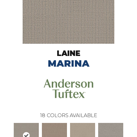
LAINE
MARINA
18
COLORS AVAILABLE