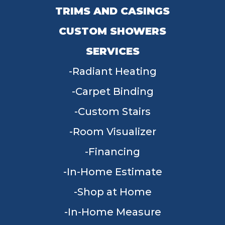
TRIMS AND CASINGS
CUSTOM SHOWERS
SERVICES
Radiant Heating
Carpet Binding
Custom Stairs
Room Visualizer
Financing
In-Home Estimate
Shop at Home
In-Home Measure