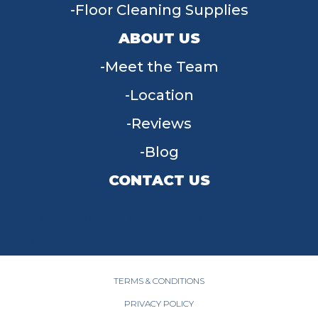
Floor Cleaning Supplies
ABOUT US
Meet the Team
Location
Reviews
Blog
CONTACT US
955 W Main St, Tipp City, OH 45371
(937) 203-4677
TERMS & CONDITIONS
PRIVACY POLICY