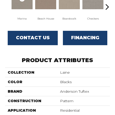
Marina
Beach House
Boardwalk
Checkers
Do
CONTACT US
FINANCING
PRODUCT ATTRIBUTES
COLLECTION
Laine
COLOR
Blacks
BRAND
Anderson Tuftex
CONSTRUCTION
Pattern
APPLICATION
Residential