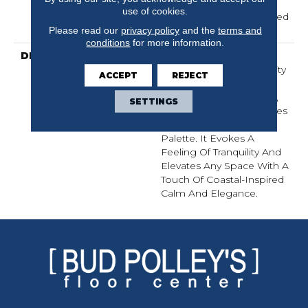
Carpet Warranty,
use of cookies.
Residential 25 Year Limited
Warranty
Please read our
privacy policy
and the
terms and
conditions
for more information.
DESCRIPTION
Laine Brings The
Comforting, Tactile Quality
ACCEPT
REJECT
Of Luxurious, Textured
Cotton Into Your Home,
SETTINGS
With Serene Coastal Blues
Woven Into A Natural
Palette. It Evokes A
Feeling Of Tranquility And
Elevates Any Space With A
Touch Of Coastal-Inspired
Calm And Elegance.​