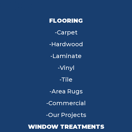
FLOORING
Carpet
Hardwood
Laminate
Vinyl
Tile
Area Rugs
Commercial
Our Projects
WINDOW TREATMENTS