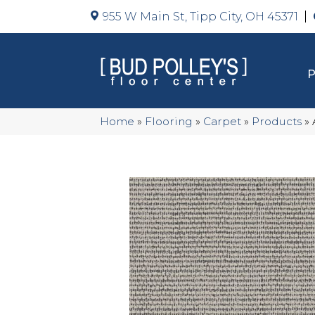
955 W Main St, Tipp City, OH 45371
Home
»
Flooring
»
Carpet
»
Products
»