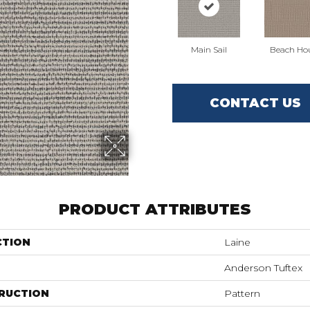
Main Sail
Beach Ho
CONTACT US
PRODUCT ATTRIBUTES
CTION
Laine
Anderson Tuftex
RUCTION
Pattern