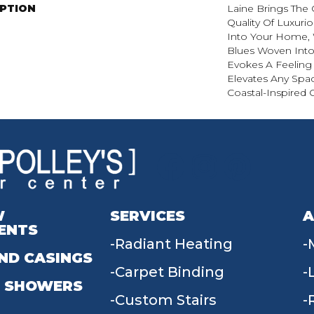
IPTION
Laine Brings The 
Quality Of Luxuri
Into Your Home, 
Blues Woven Into 
Evokes A Feeling 
Elevates Any Spa
Coastal-Inspired 
W
SERVICES
A
ENTS
Radiant Heating
ND CASINGS
Carpet Binding
 SHOWERS
Custom Stairs