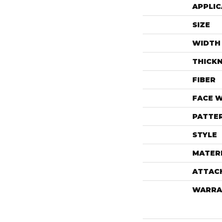
APPLIC
SIZE
WIDTH
THICK
FIBER
FACE 
PATTE
STYLE
MATER
ATTAC
WARRA