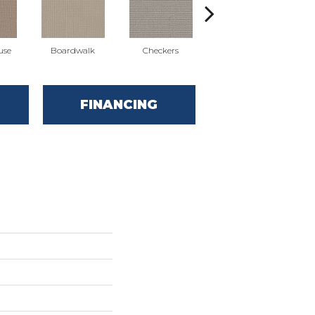
use
Boardwalk
Checkers
Dockside
FINANCING