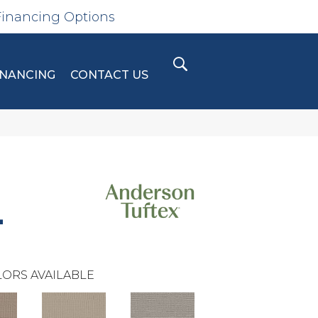
Financing Options
INANCING
CONTACT US
L
ORS AVAILABLE