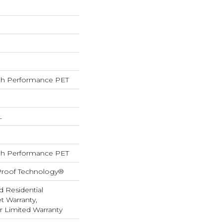
h Performance PET
L
h Performance PET
-Proof Technology®
d Residential
 Warranty,
ar Limited Warranty