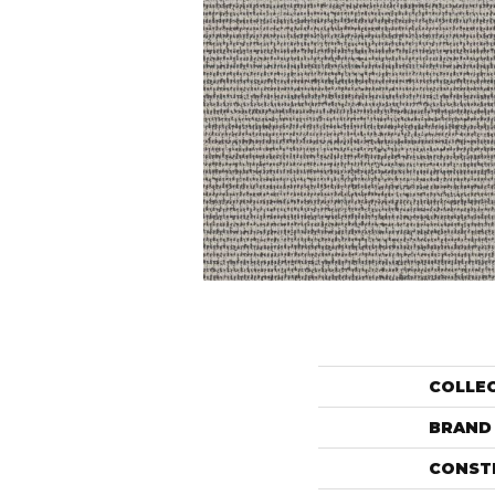
COLLE
BRAND
CONST