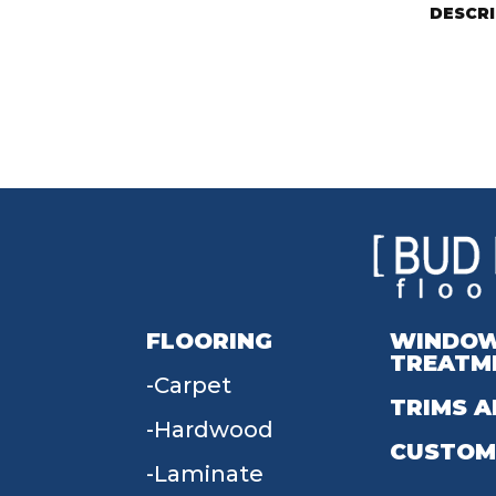
DESCR
FLOORING
WINDO
TREATM
Carpet
TRIMS A
Hardwood
CUSTOM
Laminate