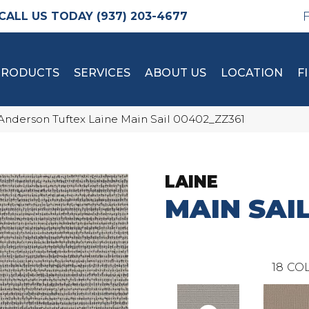
(937) 203-4677
PRODUCTS
SERVICES
ABOUT US
LOCATION
F
Anderson Tuftex Laine Main Sail 00402_ZZ361
LAINE
MAIN SAI
18
COL