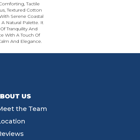
Comforting, Tactile
ous, Textured Cotton
With Serene Coastal
A Natural Palette. It
Of Tranquility And
ce With A Touch Of
Calm And Elegance.​
BOUT US
Meet the Team
Location
Reviews