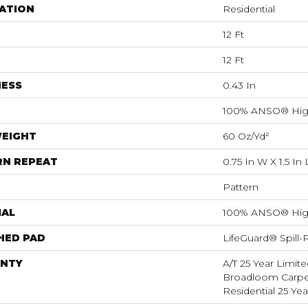
ATION
Residential
12 Ft
12 Ft
NESS
0.43 In
100% ANSO® Hig
WEIGHT
60 Oz/yd²
RN REPEAT
0.75 In W X 1.5 In 
Pattern
IAL
100% ANSO® Hig
HED PAD
LifeGuard® Spill
NTY
A/T 25 Year Limite
Broadloom Carpet
Residential 25 Ye