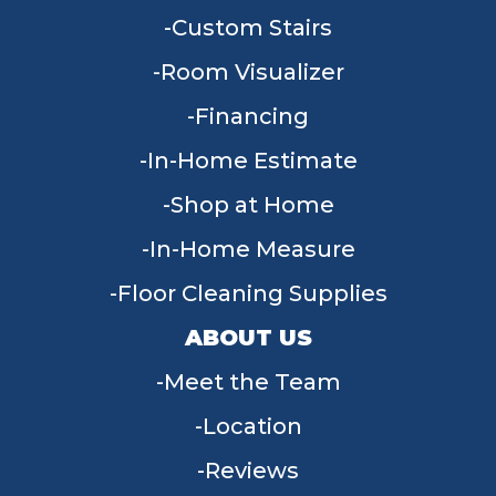
Custom Stairs
Room Visualizer
Financing
In-Home Estimate
Shop at Home
In-Home Measure
Floor Cleaning Supplies
ABOUT US
Meet the Team
Location
Reviews