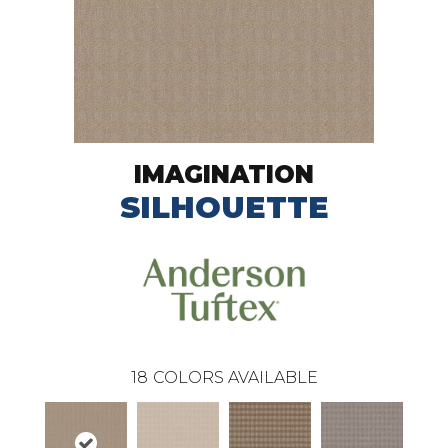
IMAGINATION
SILHOUETTE
18
COLORS AVAILABLE