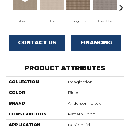
Silhouette
Bliss
Bungalow
Cape Cod
Ca
CONTACT US
FINANCING
PRODUCT ATTRIBUTES
COLLECTION
Imagination
COLOR
Blues
BRAND
Anderson Tuftex
CONSTRUCTION
Pattern Loop
APPLICATION
Residential