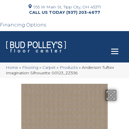
955 W Main St, Tipp City, OH 45371
(937) 203-4677
Financing Options
Home
»
Flooring
»
Carpet
»
Products
»
Anderson Tuftex
Imagination Silhouette 00123_ZZ336