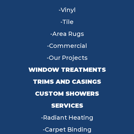
Vinyl
Tile
Area Rugs
Commercial
Our Projects
WINDOW TREATMENTS
TRIMS AND CASINGS
CUSTOM SHOWERS
SERVICES
Radiant Heating
Carpet Binding