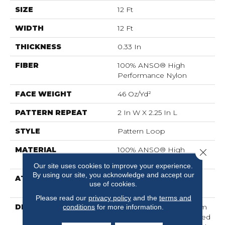
SIZE
12 Ft
WIDTH
12 Ft
THICKNESS
0.33 In
FIBER
100% ANSO® High
Performance Nylon
FACE WEIGHT
46 Oz/yd²
PATTERN REPEAT
2 In W X 2.25 In L
STYLE
Pattern Loop
MATERIAL
100% ANSO® High
Close 
Performance Nylon
Our site uses cookies to improve your experience.
By using our site, you acknowledge and accept our
ATTACHED PAD
, LifeGuard® Spill-Proof
use of cookies.
Technology®
Please read our
privacy policy
and the
terms and
DESCRIPTION
Drawing Inspiration From
conditions
for more information.
A Tartan Plaid, This Tailored