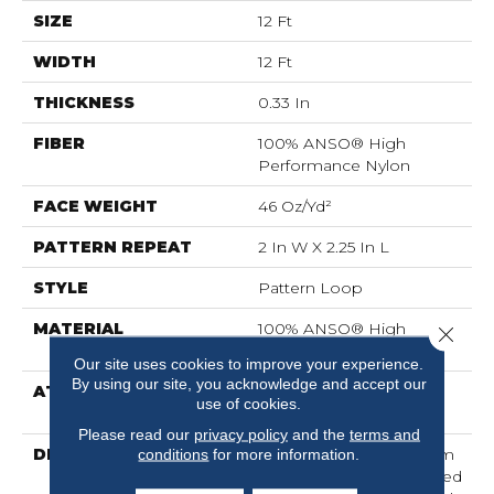
SIZE
12 Ft
WIDTH
12 Ft
THICKNESS
0.33 In
FIBER
100% ANSO® High
Performance Nylon
FACE WEIGHT
46 Oz/yd²
PATTERN REPEAT
2 In W X 2.25 In L
STYLE
Pattern Loop
MATERIAL
100% ANSO® High
Close 
Performance Nylon
Our site uses cookies to improve your experience.
By using our site, you acknowledge and accept our
ATTACHED PAD
, LifeGuard® Spill-Proof
use of cookies.
Technology®
Please read our
privacy policy
and the
terms and
DESCRIPTION
Drawing Inspiration From
conditions
for more information.
A Tartan Plaid, This Tailored