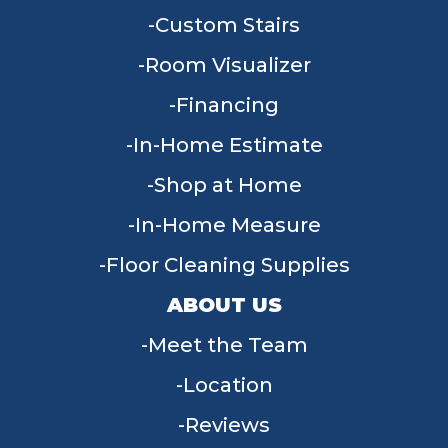
Custom Stairs
Room Visualizer
Financing
In-Home Estimate
Shop at Home
In-Home Measure
Floor Cleaning Supplies
ABOUT US
Meet the Team
Location
Reviews