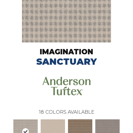
IMAGINATION
SANCTUARY
18
COLORS AVAILABLE