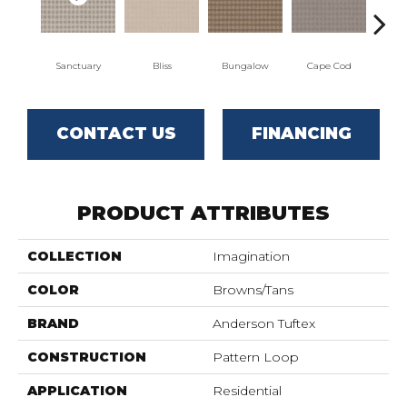
Sanctuary
Bliss
Bungalow
Cape Cod
Ca
CONTACT US
FINANCING
PRODUCT ATTRIBUTES
COLLECTION
Imagination
COLOR
Browns/Tans
BRAND
Anderson Tuftex
CONSTRUCTION
Pattern Loop
APPLICATION
Residential