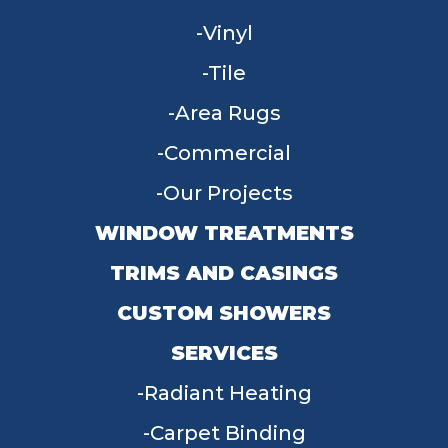
Vinyl
Tile
Area Rugs
Commercial
Our Projects
WINDOW TREATMENTS
TRIMS AND CASINGS
CUSTOM SHOWERS
SERVICES
Radiant Heating
Carpet Binding