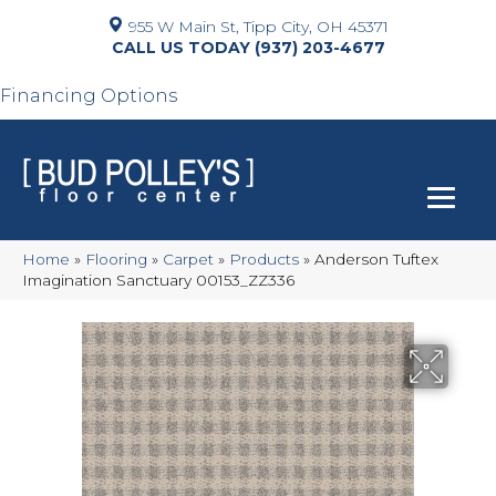
955 W Main St, Tipp City, OH 45371
(937) 203-4677
Financing Options
Home
»
Flooring
»
Carpet
»
Products
»
Anderson Tuftex
Imagination Sanctuary 00153_ZZ336