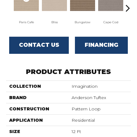
Paris Cafe
Bliss
Bungalow
Cape Cod
Ca
CONTACT US
FINANCING
PRODUCT ATTRIBUTES
COLLECTION
Imagination
BRAND
Anderson Tuftex
CONSTRUCTION
Pattern Loop
APPLICATION
Residential
SIZE
12 Ft