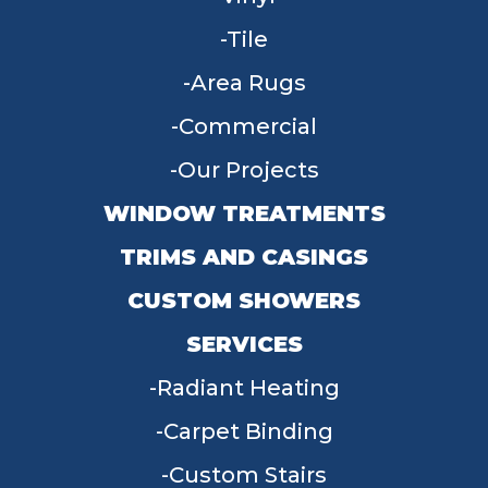
Tile
Area Rugs
Commercial
Our Projects
WINDOW TREATMENTS
TRIMS AND CASINGS
CUSTOM SHOWERS
SERVICES
Radiant Heating
Carpet Binding
Custom Stairs