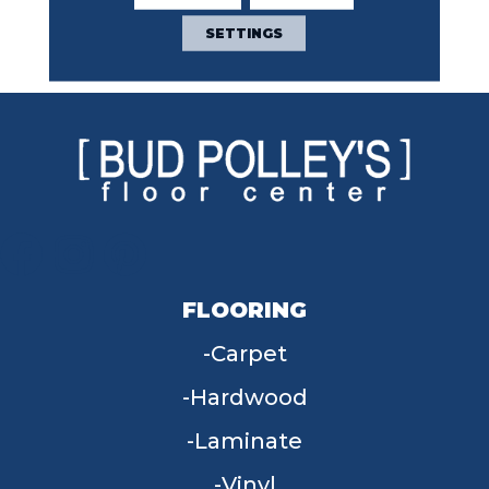
Contemporary Light
Featuring 18 Stunning
SETTINGS
Colors.
FLOORING
Carpet
Hardwood
Laminate
Vinyl