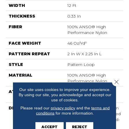
WIDTH
12 Ft
THICKNESS
0.33 In
FIBER
100% ANSO® High
Performance Nylon
FACE WEIGHT
46 Oz/yd²
PATTERN REPEAT
2 In W X 2.25 In L
STYLE
Pattern Loop
MATERIAL
100% ANSO® High
Performance Nylon
Close 
Our site uses cookies to improve your experience.
ATTACHED PAD
, LifeGuard® Spill-Proof
By using our site, you acknowledge and accept our
Technology®
use of cookies.
DESCRIPTION
Drawing Inspiration From
Please read our
privacy policy
and the
terms and
conditions
for more information.
A Tartan Plaid, This Tailored
Check Pattern Brings Old-
World Styling Into A
ACCEPT
REJECT