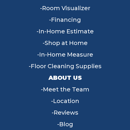
Room Visualizer
Financing
In-Home Estimate
Shop at Home
In-Home Measure
Floor Cleaning Supplies
ABOUT US
Meet the Team
Location
Reviews
Blog