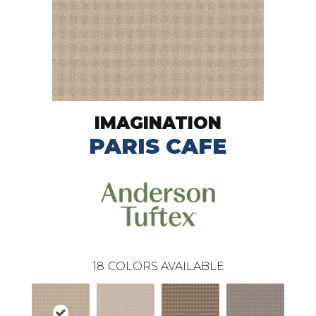
IMAGINATION
PARIS CAFE
18
COLORS AVAILABLE