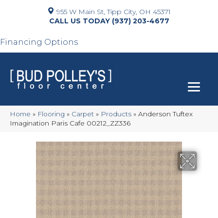
955 W Main St, Tipp City, OH 45371
(937) 203-4677
Financing Options
Home
»
Flooring
»
Carpet
»
Products
»
Anderson Tuftex
Imagination Paris Cafe 00212_ZZ336