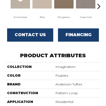
Enchanted
Bliss
Bungalow
Cape Cod
Ca
CONTACT US
FINANCING
PRODUCT ATTRIBUTES
COLLECTION
Imagination
COLOR
Purples
BRAND
Anderson Tuftex
CONSTRUCTION
Pattern Loop
APPLICATION
Residential