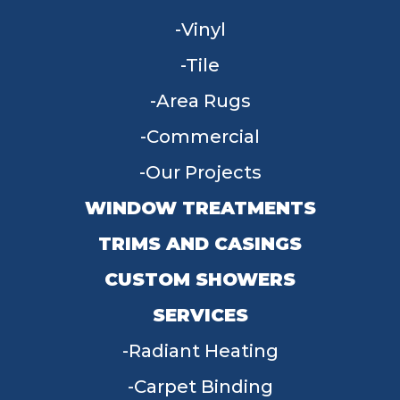
Vinyl
Tile
Area Rugs
Commercial
Our Projects
WINDOW TREATMENTS
TRIMS AND CASINGS
CUSTOM SHOWERS
SERVICES
Radiant Heating
Carpet Binding