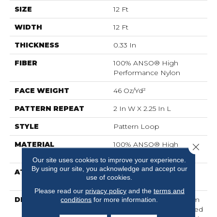
SIZE
12 Ft
WIDTH
12 Ft
THICKNESS
0.33 In
FIBER
100% ANSO® High
Performance Nylon
FACE WEIGHT
46 Oz/yd²
PATTERN REPEAT
2 In W X 2.25 In L
STYLE
Pattern Loop
MATERIAL
100% ANSO® High
Close 
Performance Nylon
Our site uses cookies to improve your experience.
By using our site, you acknowledge and accept our
ATTACHED PAD
, LifeGuard® Spill-Proof
use of cookies.
Technology®
Please read our
privacy policy
and the
terms and
DESCRIPTION
Drawing Inspiration From
conditions
for more information.
A Tartan Plaid, This Tailored