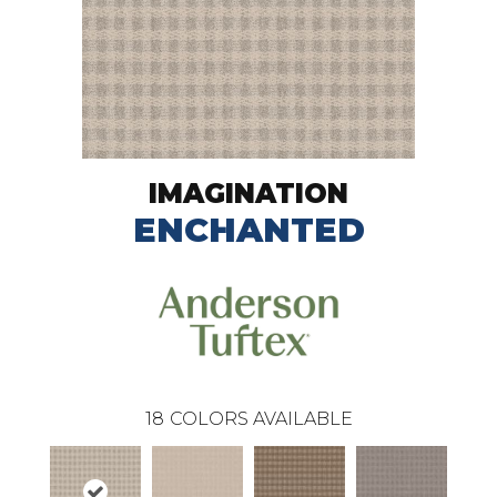
IMAGINATION
ENCHANTED
18
COLORS AVAILABLE