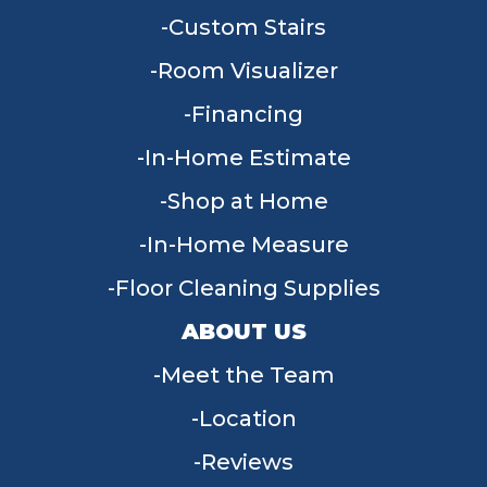
Custom Stairs
Room Visualizer
Financing
In-Home Estimate
Shop at Home
In-Home Measure
Floor Cleaning Supplies
ABOUT US
Meet the Team
Location
Reviews