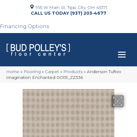
955 W Main St, Tipp City, OH 45371
(937) 203-4677
Financing Options
Home
»
Flooring
»
Carpet
»
Products
»
Anderson Tuftex
Imagination Enchanted 00151_ZZ336