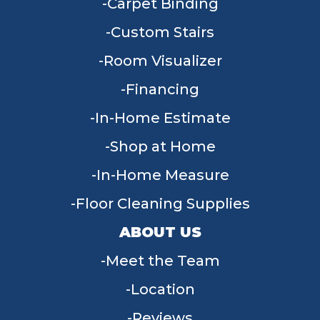
Carpet Binding
Custom Stairs
Room Visualizer
Financing
In-Home Estimate
Shop at Home
In-Home Measure
Floor Cleaning Supplies
ABOUT US
Meet the Team
Location
Reviews