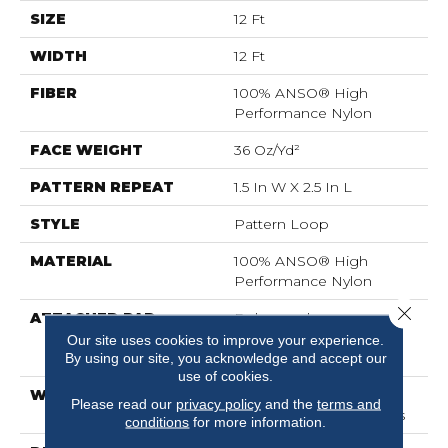
SIZE
12 Ft
WIDTH
12 Ft
FIBER
100% ANSO® High
Performance Nylon
FACE WEIGHT
36 Oz/yd²
PATTERN REPEAT
1.5 In W X 2.5 In L
STYLE
Pattern Loop
MATERIAL
100% ANSO® High
Performance Nylon
Close 
ATTACHED PAD
Polypropylene,
LifeGuard® Spill-Proof
Our site uses cookies to improve your experience.
Technology®
By using our site, you acknowledge and accept our
use of cookies.
WARRANTY
Lifeguard Blue, Shaw 25
Please read our
privacy policy
and the
terms and
Year Warranty With Stairs
conditions
for more information.