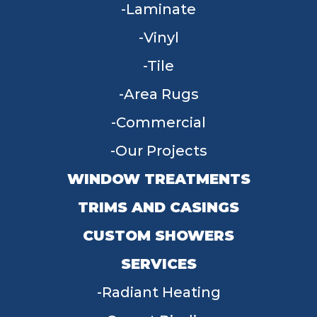
Laminate
Vinyl
Tile
Area Rugs
Commercial
Our Projects
WINDOW TREATMENTS
TRIMS AND CASINGS
CUSTOM SHOWERS
SERVICES
Radiant Heating