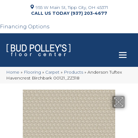
955 W Main St, Tipp City, OH 45371
(937) 203-4677
Financing Options
Home
»
Flooring
»
Carpet
»
Products
»
Anderson Tuftex
Havencrest Birchbark 00121_ZZ318