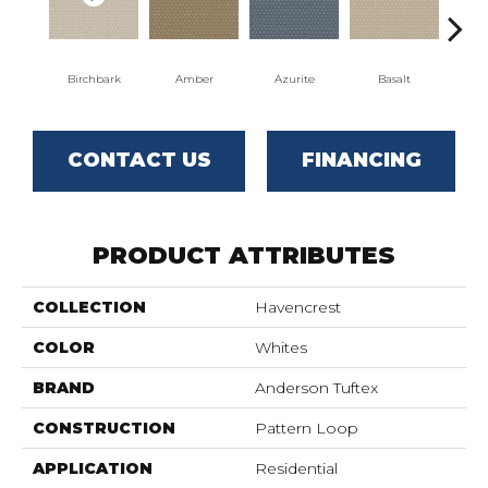
Birchbark
Amber
Azurite
Basalt
Bl
CONTACT US
FINANCING
PRODUCT ATTRIBUTES
COLLECTION
Havencrest
COLOR
Whites
BRAND
Anderson Tuftex
CONSTRUCTION
Pattern Loop
APPLICATION
Residential