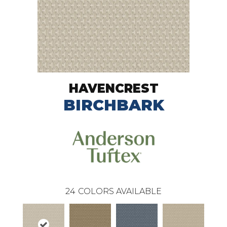
HAVENCREST
BIRCHBARK
24
COLORS AVAILABLE