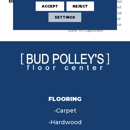
DESCRIPTION
Inspired By Jute And Grass
ACCEPT
REJECT
Cloth Weaving, This Carpet
Showcases A Dimensional
SETTINGS
Basketweave Pattern And
24 Elegant Colors That Are
Sure To Captivate.
FLOORING
Carpet
Hardwood