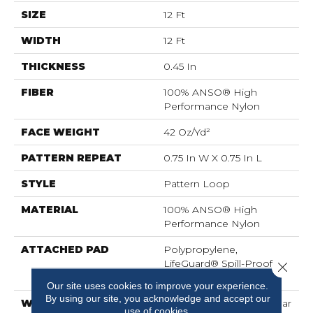
SIZE
12 Ft
WIDTH
12 Ft
THICKNESS
0.45 In
FIBER
100% ANSO® High
Performance Nylon
FACE WEIGHT
42 Oz/yd²
PATTERN REPEAT
0.75 In W X 0.75 In L
STYLE
Pattern Loop
MATERIAL
100% ANSO® High
Performance Nylon
ATTACHED PAD
Polypropylene,
LifeGuard® Spill-Proof
Close 
Technology®
Our site uses cookies to improve your experience.
By using our site, you acknowledge and accept our
WARRANTY
Lifeguard Blue, A/T 25 Year
use of cookies.