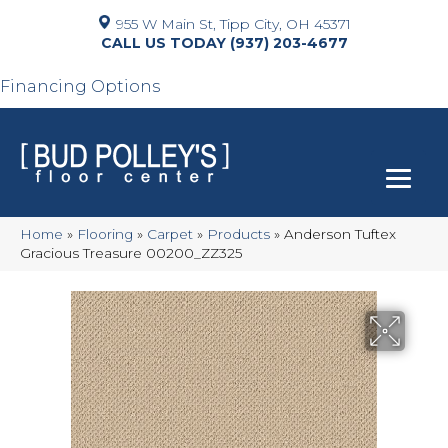
955 W Main St, Tipp City, OH 45371
(937) 203-4677
Financing Options
Home
»
Flooring
»
Carpet
»
Products
»
Anderson Tuftex
Gracious Treasure 00200_ZZ325