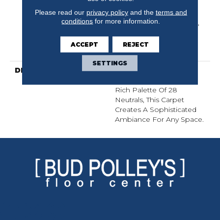
Limited Residential
Please read our
privacy policy
and the
terms and
Broadloom Carpet
conditions
for more information.
Warranty, Lifeguard Blue,
A/T 25 Year Limited
Residential Broadloom
ACCEPT
REJECT
Carpet Warranty
SETTINGS
DESCRIPTION
An Organic Take On A
Knitted Bouclé With A
Rich Palette Of 28
Neutrals, This Carpet
Creates A Sophisticated
Ambiance For Any Space.