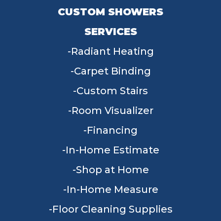
CUSTOM SHOWERS
SERVICES
Radiant Heating
Carpet Binding
Custom Stairs
Room Visualizer
Financing
In-Home Estimate
Shop at Home
In-Home Measure
Floor Cleaning Supplies