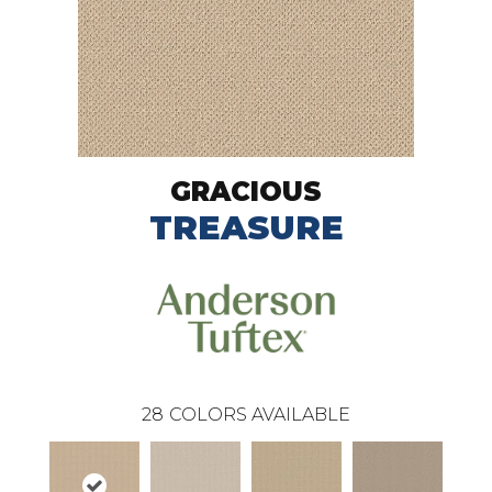
GRACIOUS
TREASURE
28
COLORS AVAILABLE