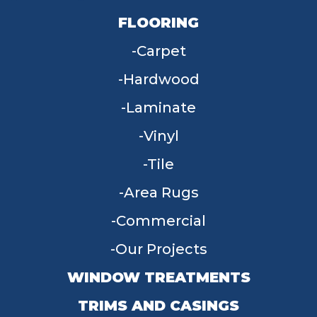
FLOORING
Carpet
Hardwood
Laminate
Vinyl
Tile
Area Rugs
Commercial
Our Projects
WINDOW TREATMENTS
TRIMS AND CASINGS