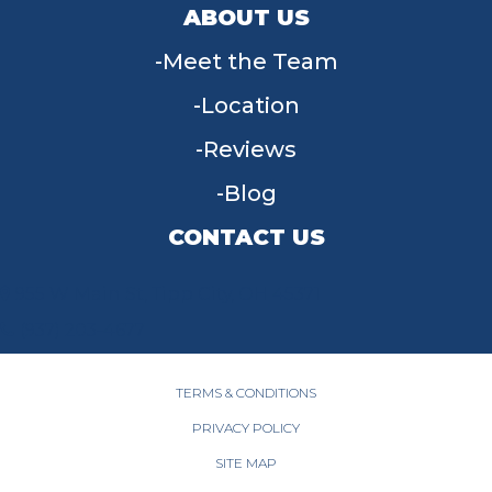
ABOUT US
Meet the Team
Location
Reviews
Blog
CONTACT US
955 W Main St, Tipp City, OH 45371
(937) 203-4677
TERMS & CONDITIONS
PRIVACY POLICY
SITE MAP