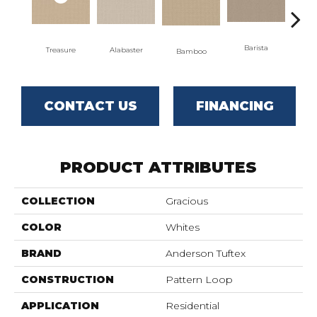
Barista
Treasure
Alabaster
Bamboo
Cr
CONTACT US
FINANCING
PRODUCT ATTRIBUTES
COLLECTION
Gracious
COLOR
Whites
BRAND
Anderson Tuftex
CONSTRUCTION
Pattern Loop
APPLICATION
Residential