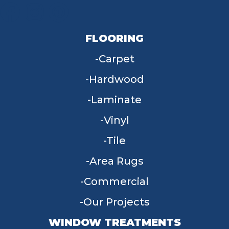
FLOORING
Carpet
Hardwood
Laminate
Vinyl
Tile
Area Rugs
Commercial
Our Projects
WINDOW TREATMENTS