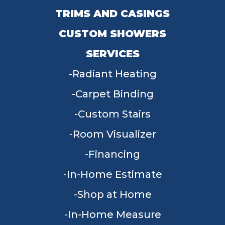
TRIMS AND CASINGS
CUSTOM SHOWERS
SERVICES
Radiant Heating
Carpet Binding
Custom Stairs
Room Visualizer
Financing
In-Home Estimate
Shop at Home
In-Home Measure