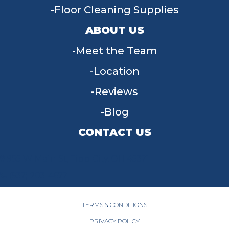
Floor Cleaning Supplies
ABOUT US
Meet the Team
Location
Reviews
Blog
CONTACT US
955 W Main St, Tipp City, OH 45371
(937) 203-4677
TERMS & CONDITIONS
PRIVACY POLICY