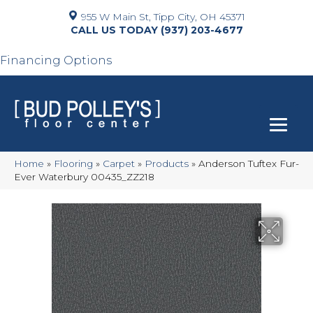
955 W Main St, Tipp City, OH 45371
(937) 203-4677
Financing Options
Home
»
Flooring
»
Carpet
»
Products
»
Anderson Tuftex Fur-
Ever Waterbury 00435_ZZ218