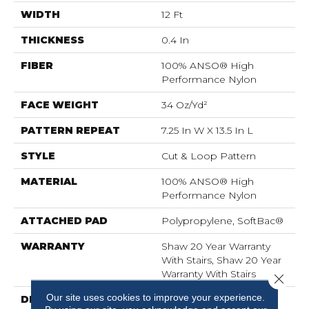
WIDTH
12 Ft
THICKNESS
0.4 In
FIBER
100% ANSO® High
Performance Nylon
FACE WEIGHT
34 Oz/yd²
PATTERN REPEAT
7.25 In W X 13.5 In L
STYLE
Cut & Loop Pattern
MATERIAL
100% ANSO® High
Performance Nylon
ATTACHED PAD
Polypropylene, SoftBac®
WARRANTY
Shaw 20 Year Warranty
With Stairs, Shaw 20 Year
Warranty With Stairs
Close 
Our site uses cookies to improve your experience.
DESCRIPTION
You Will Fur-Ever Find