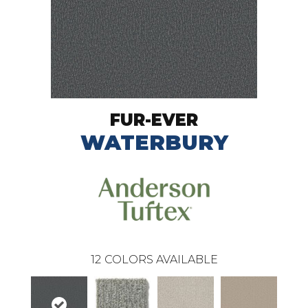
FUR-EVER
WATERBURY
12
COLORS AVAILABLE