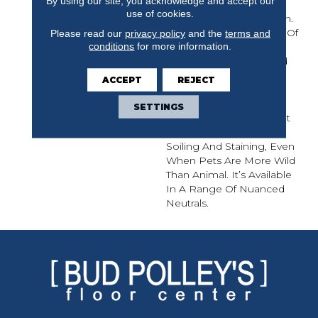
By using our site, you acknowledge and accept our
Interesting Influences
use of cookies.
Appearing In This Design.
The Organic Movement Of
Please read our
privacy policy
and the
terms and
conditions
for more information.
Color In This Carpet
Mimics Elements Found
In Nature Such As Tree
ACCEPT
REJECT
Bark, Animal Prints,
Snakeskin, And Even
SETTINGS
Insect Wings. This Carpet
Was Created To Resist
Soiling And Staining, Even
When Pets Are More Wild
Than Animal. It’s Available
In A Range Of Nuanced
Neutrals.