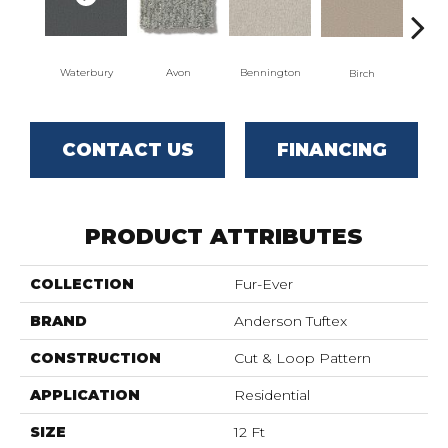
Waterbury
Avon
Bennington
C
Birch
CONTACT US
FINANCING
PRODUCT ATTRIBUTES
COLLECTION
Fur-Ever
BRAND
Anderson Tuftex
CONSTRUCTION
Cut & Loop Pattern
APPLICATION
Residential
SIZE
12 Ft