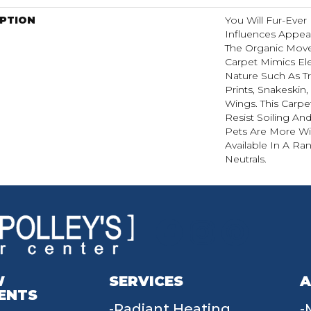
IPTION
You Will Fur-Ever 
Influences Appear
The Organic Move
Carpet Mimics El
Nature Such As Tr
Prints, Snakeskin
Wings. This Carpe
Resist Soiling An
Pets Are More Wil
Available In A R
Neutrals.
W
SERVICES
A
ENTS
Radiant Heating