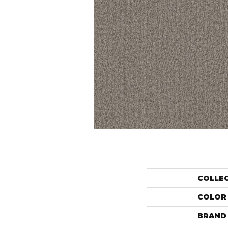
COLLE
COLOR
BRAND