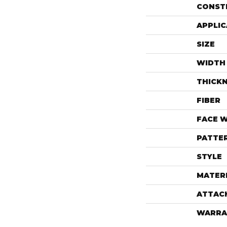
CONST
APPLIC
SIZE
WIDTH
THICK
FIBER
FACE 
PATTE
STYLE
MATER
ATTAC
WARRA