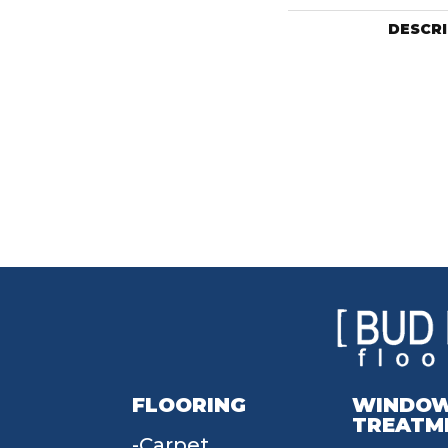
DESCR
FLOORING
WINDO
TREATM
Carpet