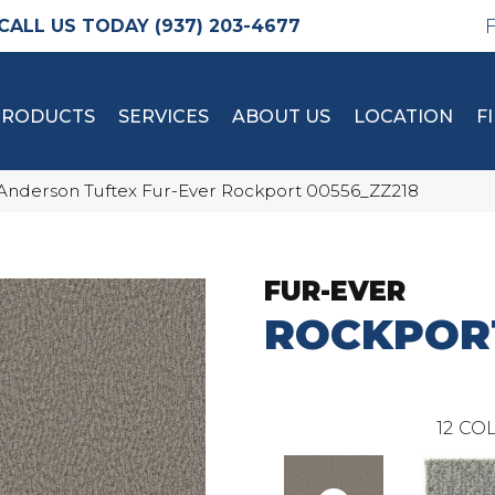
(937) 203-4677
PRODUCTS
SERVICES
ABOUT US
LOCATION
F
Anderson Tuftex Fur-Ever Rockport 00556_ZZ218
FUR-EVER
ROCKPOR
12
COL