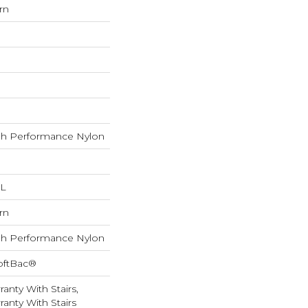
rn
h Performance Nylon
 L
rn
h Performance Nylon
oftBac®
anty With Stairs,
anty With Stairs