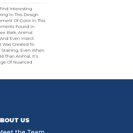
Find Interesting
ing In This Design.
ment Of Color In This
ements Found In
ee Bark, Animal
, And Even Insect
t Was Created To
d Staining, Even When
d Than Animal. It’s
ange Of Nuanced
BOUT US
Meet the Team