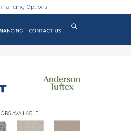
Financing Options
INANCING
CONTACT US
T
ORS AVAILABLE