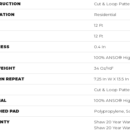
RUCTION
Cut & Loop Patte
ATION
Residential
12 Ft
12 Ft
NESS
0.4 In
100% ANSO® Hig
WEIGHT
34 Oz/yd²
RN REPEAT
7.25 In W X 13.5 In
Cut & Loop Patte
IAL
100% ANSO® Hig
HED PAD
Polypropylene, S
NTY
Shaw 20 Year Warr
Shaw 20 Year Warr