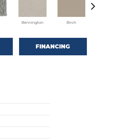
Bennington
Birch
Cedar
FINANCING