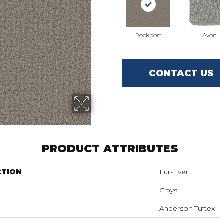
Rockport
Avon
CONTACT US
PRODUCT ATTRIBUTES
CTION
Fur-Ever
Grays
Anderson Tuftex