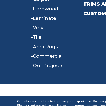
TRIMS A
Hardwood
CUSTOM
Laminate
Vinyl
Tile
Area Rugs
Commercial
Our Projects
TERMS & CONDITIONS
PRIVACY POLICY
Our site uses cookies to improve your experience. By using
Please read our
privacy policy
and the
terms and condition