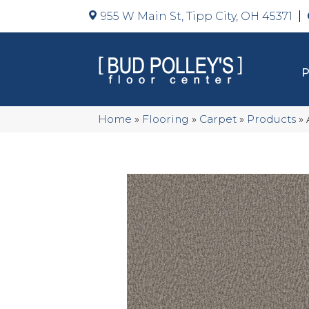
955 W Main St, Tipp City, OH 45371
Home
»
Flooring
»
Carpet
»
Products
»