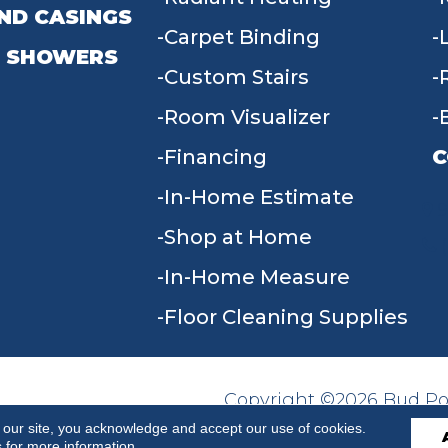
ND CASINGS
Carpet Binding
 SHOWERS
Custom Stairs
Room Visualizer
Financing
C
In-Home Estimate
9
Shop at Home
In-Home Measure
Floor Cleaning Supplies
Copyright ©2026 Bud Poll
SITE MAP
ACCESSIBILITY
Reserved.
 our site, you acknowledge and accept our use of cookies.
s
for more information.