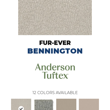
FUR-EVER
BENNINGTON
12
COLORS AVAILABLE