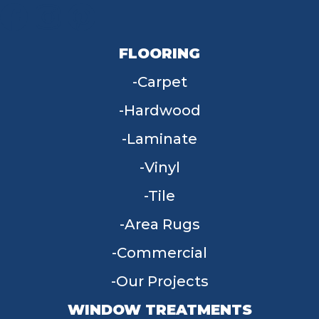
FLOORING
Carpet
Hardwood
Laminate
Vinyl
Tile
Area Rugs
Commercial
Our Projects
WINDOW TREATMENTS