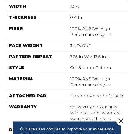
WIDTH
12 Ft
THICKNESS
0.4 In
FIBER
100% ANSO® High
Performance Nylon
FACE WEIGHT
34 Oz/yd²
PATTERN REPEAT
7.25 In W X 13.5 In L
STYLE
Cut & Loop Pattern
MATERIAL
100% ANSO® High
Performance Nylon
ATTACHED PAD
Polypropylene, SoftBac®
WARRANTY
Shaw 20 Year Warranty
With Stairs, Shaw 20 Year
Warranty With Stairs
Close 
Our site uses cookies to improve your experience.
DESCRIPTION
You Will Fur-Ever Find