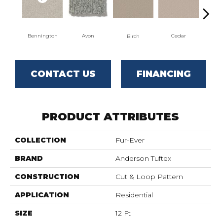
Clou
Bennington
Avon
Cedar
Birch
CONTACT US
FINANCING
PRODUCT ATTRIBUTES
COLLECTION
Fur-Ever
BRAND
Anderson Tuftex
CONSTRUCTION
Cut & Loop Pattern
APPLICATION
Residential
SIZE
12 Ft