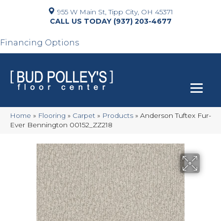
955 W Main St, Tipp City, OH 45371
(937) 203-4677
Financing Options
Home
»
Flooring
»
Carpet
»
Products
»
Anderson Tuftex Fur-
Ever Bennington 00152_ZZ218