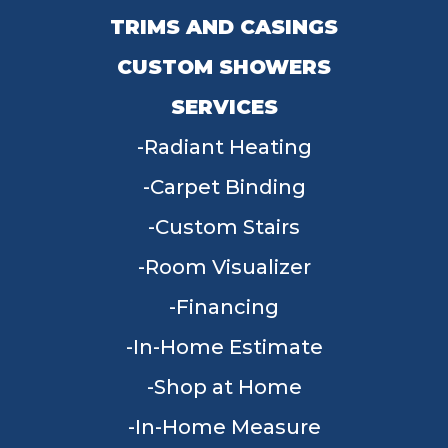
TRIMS AND CASINGS
CUSTOM SHOWERS
SERVICES
Radiant Heating
Carpet Binding
Custom Stairs
Room Visualizer
Financing
In-Home Estimate
Shop at Home
In-Home Measure