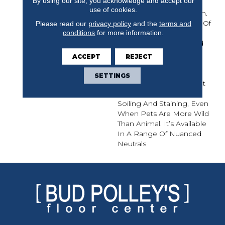
By using our site, you acknowledge and accept our
Interesting Influences
use of cookies.
Appearing In This Design.
The Organic Movement Of
Please read our
privacy policy
and the
terms and
conditions
for more information.
Color In This Carpet
Mimics Elements Found
In Nature Such As Tree
ACCEPT
REJECT
Bark, Animal Prints,
Snakeskin, And Even
SETTINGS
Insect Wings. This Carpet
Was Created To Resist
Soiling And Staining, Even
When Pets Are More Wild
Than Animal. It’s Available
In A Range Of Nuanced
Neutrals.