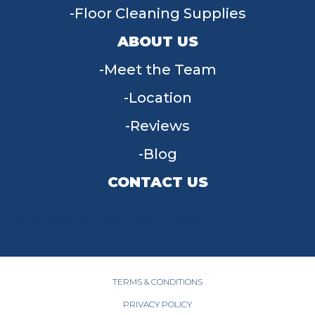
Floor Cleaning Supplies
ABOUT US
Meet the Team
Location
Reviews
Blog
CONTACT US
955 W Main St, Tipp City, OH 45371
(937) 203-4677
TERMS & CONDITIONS
PRIVACY POLICY