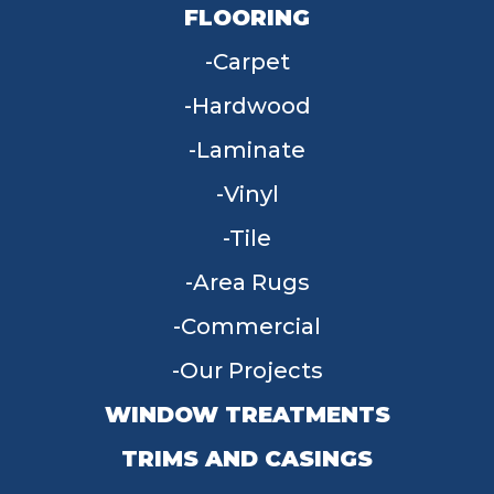
FLOORING
Carpet
Hardwood
Laminate
Vinyl
Tile
Area Rugs
Commercial
Our Projects
WINDOW TREATMENTS
TRIMS AND CASINGS