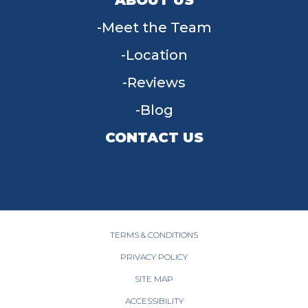
Meet the Team
Location
Reviews
Blog
CONTACT US
955 W Main St, Tipp City, OH 45371
(937) 203-4677
TERMS & CONDITIONS
PRIVACY POLICY
SITE MAP
ACCESSIBILITY