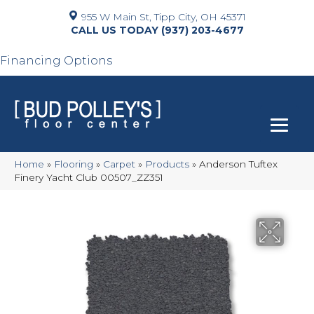
955 W Main St, Tipp City, OH 45371
(937) 203-4677
Financing Options
Home
»
Flooring
»
Carpet
»
Products
»
Anderson Tuftex
Finery Yacht Club 00507_ZZ351