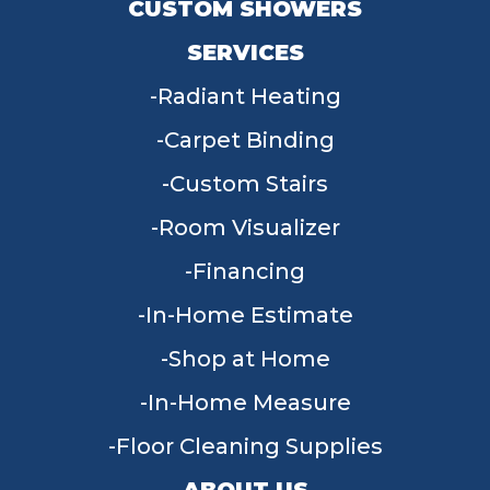
CUSTOM SHOWERS
SERVICES
Radiant Heating
Carpet Binding
Custom Stairs
Room Visualizer
Financing
In-Home Estimate
Shop at Home
In-Home Measure
Floor Cleaning Supplies
ABOUT US