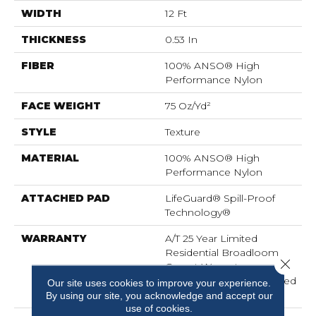
WIDTH
12 Ft
THICKNESS
0.53 In
FIBER
100% ANSO® High
Performance Nylon
FACE WEIGHT
75 Oz/yd²
STYLE
Texture
MATERIAL
100% ANSO® High
Performance Nylon
ATTACHED PAD
LifeGuard® Spill-Proof
Technology®
WARRANTY
A/T 25 Year Limited
Residential Broadloom
Close 
Carpet Warranty,
Residential 25 Year Limited
Our site uses cookies to improve your experience.
Warranty
By using our site, you acknowledge and accept our
use of cookies.