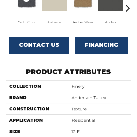
Yacht Club
Alabaster
Amber Wave
Anchor
Arct
CONTACT US
FINANCING
PRODUCT ATTRIBUTES
COLLECTION
Finery
BRAND
Anderson Tuftex
CONSTRUCTION
Texture
APPLICATION
Residential
SIZE
12 Ft