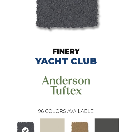
FINERY
YACHT CLUB
96
COLORS AVAILABLE