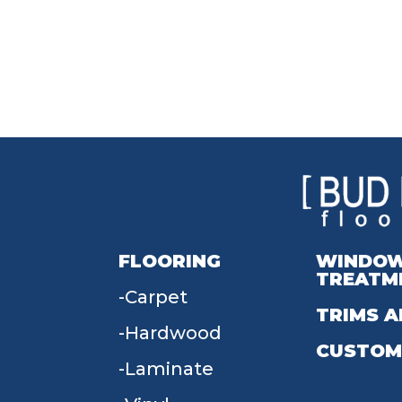
FLOORING
WINDO
TREATM
Carpet
TRIMS A
Hardwood
CUSTOM
Laminate