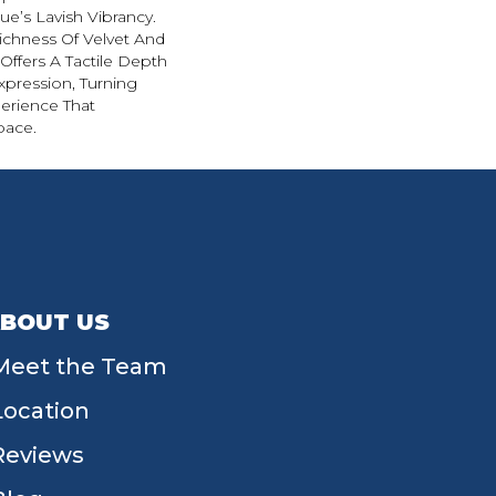
e’s Lavish Vibrancy.
ichness Of Velvet And
 Offers A Tactile Depth
Expression, Turning
erience That
pace.
BOUT US
Meet the Team
Location
Reviews