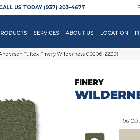
(937) 203-4677
PRODUCTS
SERVICES
ABOUT US
LOCATION
F
Anderson Tuftex Finery Wilderness 00306_ZZ351
FINERY
WILDERN
96
COL