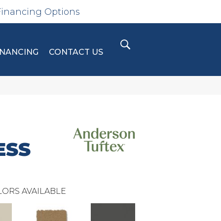
Financing Options
INANCING
CONTACT US
ESS
ORS AVAILABLE