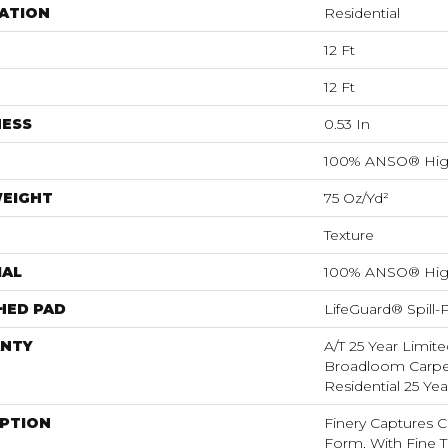
ATION
Residential
12 Ft
12 Ft
NESS
0.53 In
100% ANSO® Hig
WEIGHT
75 Oz/yd²
Texture
IAL
100% ANSO® Hig
HED PAD
LifeGuard® Spill
NTY
A/T 25 Year Limite
Broadloom Carpet
Residential 25 Ye
IPTION
Finery Captures Co
Form, With Fine Ti