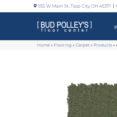
955 W Main St, Tipp City, OH 45371
Home
»
Flooring
»
Carpet
»
Products
»