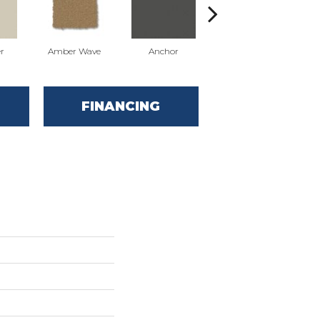
r
Amber Wave
Anchor
Arctic Hare
FINANCING