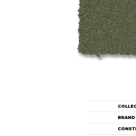
COLLE
BRAND
CONST