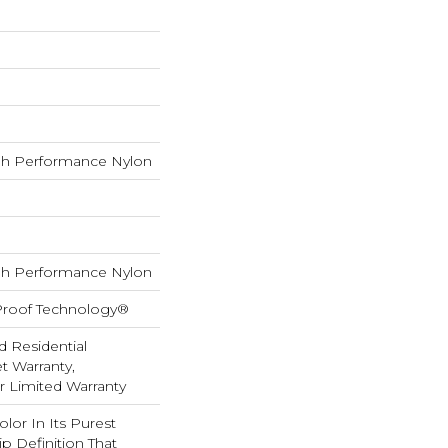
h Performance Nylon
h Performance Nylon
-Proof Technology®
d Residential
 Warranty,
ar Limited Warranty
lor In Its Purest
p Definition That