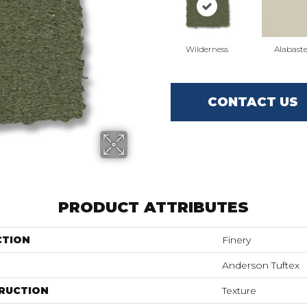
Wilderness
Alabaste
CONTACT US
PRODUCT ATTRIBUTES
CTION
Finery
Anderson Tuftex
RUCTION
Texture