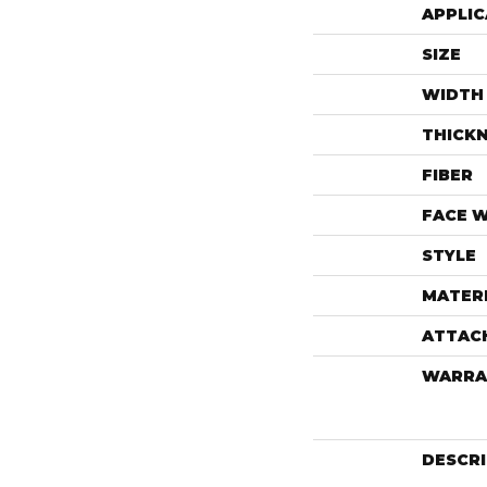
APPLIC
SIZE
WIDTH
THICK
FIBER
FACE 
STYLE
MATER
ATTAC
WARRA
DESCR