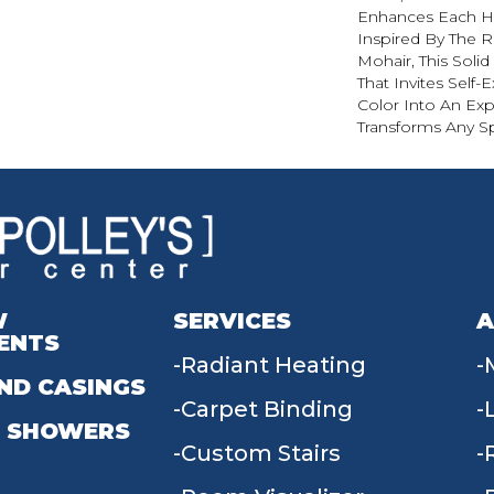
Enhances Each Hu
Inspired By The R
Mohair, This Solid
That Invites Self-
Color Into An Exp
Transforms Any S
W
SERVICES
A
ENTS
Radiant Heating
ND CASINGS
Carpet Binding
 SHOWERS
Custom Stairs