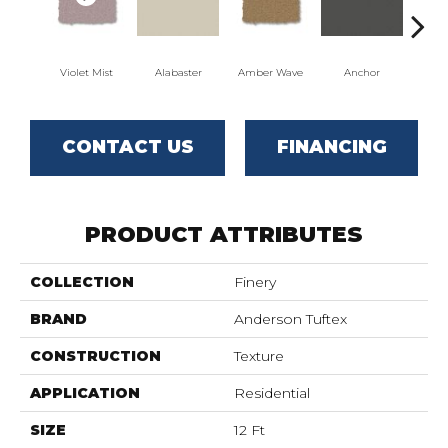
Violet Mist
Alabaster
Amber Wave
Anchor
Arct
CONTACT US
FINANCING
PRODUCT ATTRIBUTES
COLLECTION
Finery
BRAND
Anderson Tuftex
CONSTRUCTION
Texture
APPLICATION
Residential
SIZE
12 Ft