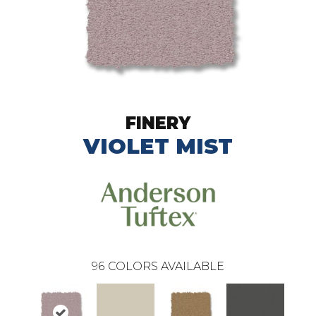
FINERY
VIOLET MIST
96
COLORS AVAILABLE