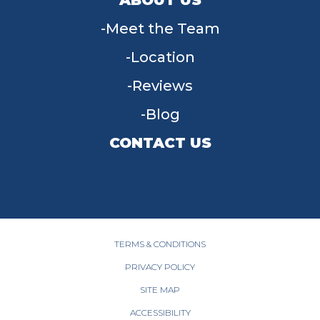
Meet the Team
Location
Reviews
Blog
CONTACT US
955 W Main St, Tipp City, OH 45371
(937) 203-4677
TERMS & CONDITIONS
PRIVACY POLICY
SITE MAP
ACCESSIBILITY