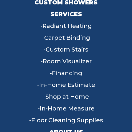
CUSTOM SHOWERS
SERVICES
Radiant Heating
Carpet Binding
Custom Stairs
Room Visualizer
Financing
In-Home Estimate
Shop at Home
In-Home Measure
Floor Cleaning Supplies
ABOUT US