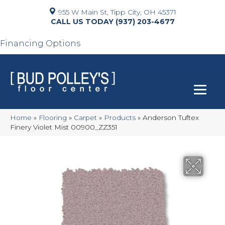
955 W Main St, Tipp City, OH 45371
(937) 203-4677
Financing Options
Home
»
Flooring
»
Carpet
»
Products
»
Anderson Tuftex
Finery Violet Mist 00900_ZZ351