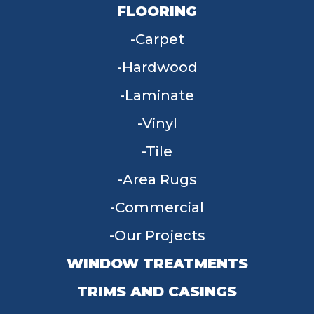
FLOORING
Carpet
Hardwood
Laminate
Vinyl
Tile
Area Rugs
Commercial
Our Projects
WINDOW TREATMENTS
TRIMS AND CASINGS