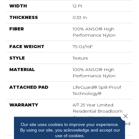
WIDTH
12 Ft
THICKNESS
0.53 In
FIBER
100% ANSO® High
Performance Nylon
FACE WEIGHT
75 Oz/yd²
STYLE
Texture
MATERIAL
100% ANSO® High
Performance Nylon
ATTACHED PAD
LifeGuard® Spill-Proof
Technology®
WARRANTY
A/T 25 Year Limited
Residential Broadloom
Close 
Carpet Warranty,
Residential 25 Year Limited
Our site uses cookies to improve your experience.
Warranty
By using our site, you acknowledge and accept our
use of cookies.