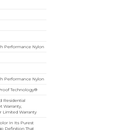
h Performance Nylon
h Performance Nylon
-Proof Technology®
d Residential
 Warranty,
ar Limited Warranty
lor In Its Purest
p Definition That