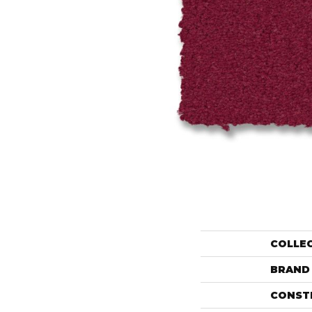
COLLE
BRAND
CONST