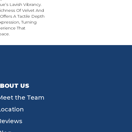
e’s Lavish Vibrancy.
ichness Of Velvet And
 Offers A Tactile Depth
Expression, Turning
erience That
pace.
BOUT US
Meet the Team
Location
Reviews