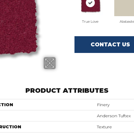
True Love
Alabaste
CONTACT US
PRODUCT ATTRIBUTES
CTION
Finery
Anderson Tuftex
RUCTION
Texture