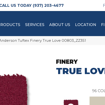
(937) 203-4677
PRODUCTS
SERVICES
ABOUT US
LOCATION
F
Anderson Tuftex Finery True Love 00803_ZZ351
FINERY
TRUE LOV
96
COL