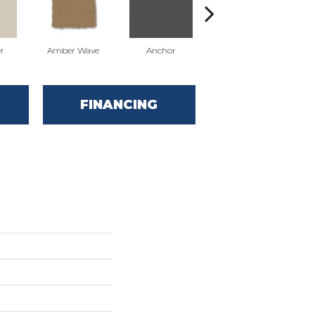
r
Amber Wave
Anchor
Arctic Hare
FINANCING