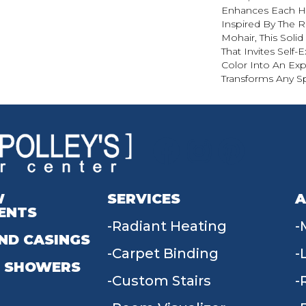
Enhances Each Hu
Inspired By The R
Mohair, This Solid
That Invites Self-
Color Into An Exp
Transforms Any S
W
SERVICES
A
ENTS
Radiant Heating
ND CASINGS
Carpet Binding
 SHOWERS
Custom Stairs