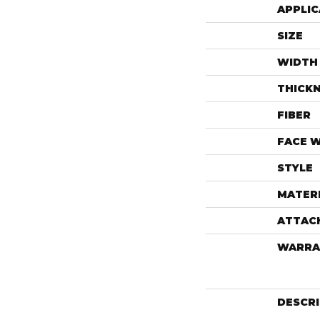
APPLIC
SIZE
WIDTH
THICK
FIBER
FACE 
STYLE
MATER
ATTAC
WARRA
DESCR