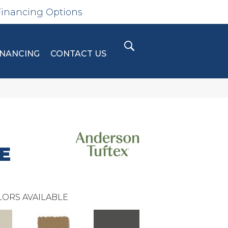
Financing Options
INANCING
CONTACT US
E
ORS AVAILABLE