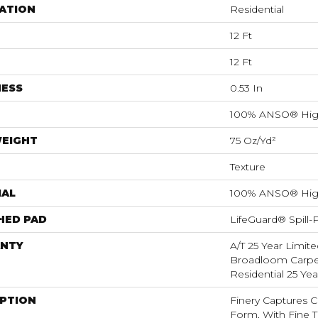
ATION
Residential
12 Ft
12 Ft
NESS
0.53 In
100% ANSO® Hig
WEIGHT
75 Oz/yd²
Texture
IAL
100% ANSO® Hig
HED PAD
LifeGuard® Spill
NTY
A/T 25 Year Limite
Broadloom Carpet
Residential 25 Ye
IPTION
Finery Captures Co
Form, With Fine Ti