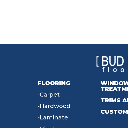
FLOORING
WINDO
TREATM
Carpet
TRIMS A
Hardwood
CUSTOM
Laminate