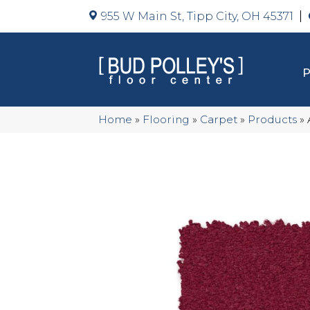
955 W Main St, Tipp City, OH 45371
Home
»
Flooring
»
Carpet
»
Products
»