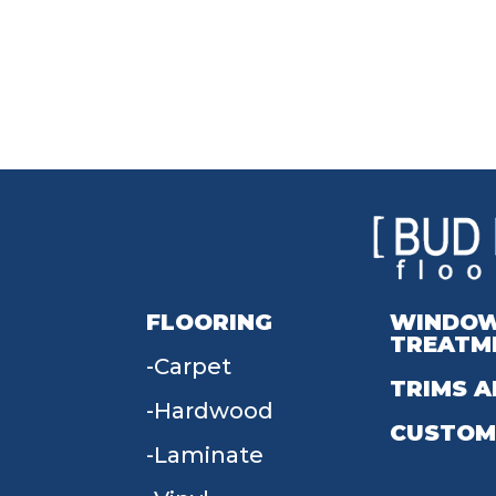
FLOORING
WINDO
TREATM
Carpet
TRIMS A
Hardwood
CUSTOM
Laminate