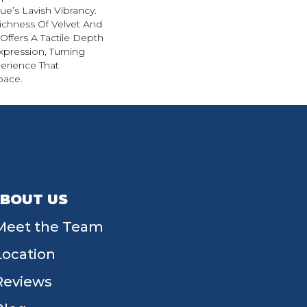
e’s Lavish Vibrancy.
ichness Of Velvet And
 Offers A Tactile Depth
Expression, Turning
erience That
pace.
BOUT US
Meet the Team
Location
Reviews