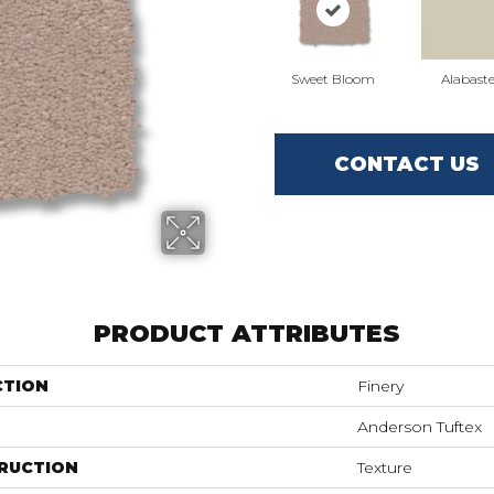
Sweet Bloom
Alabaste
CONTACT US
PRODUCT ATTRIBUTES
CTION
Finery
Anderson Tuftex
RUCTION
Texture