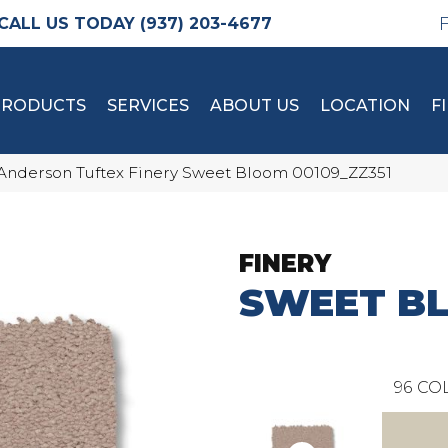
(937) 203-4677
PRODUCTS
SERVICES
ABOUT US
LOCATION
F
Anderson Tuftex Finery Sweet Bloom 00109_ZZ351
FINERY
SWEET B
96
COL