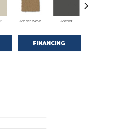
r
Amber Wave
Anchor
Arctic Hare
FINANCING