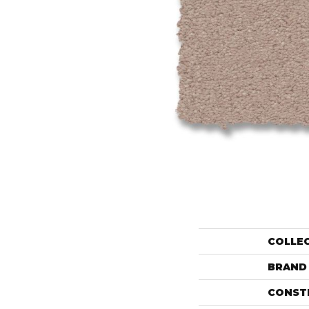
COLLE
BRAND
CONST