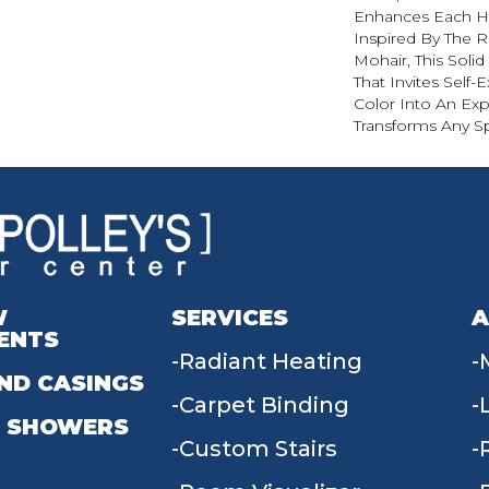
Enhances Each Hu
Inspired By The R
Mohair, This Solid
That Invites Self-
Color Into An Exp
Transforms Any S
W
SERVICES
A
ENTS
Radiant Heating
ND CASINGS
Carpet Binding
 SHOWERS
Custom Stairs