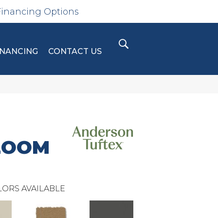
Financing Options
INANCING
CONTACT US
LOOM
ORS AVAILABLE