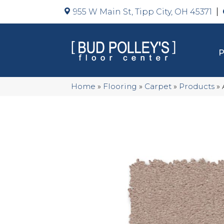
955 W Main St, Tipp City, OH 45371
Home
»
Flooring
»
Carpet
»
Products
»