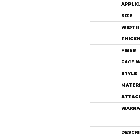
APPLIC
SIZE
WIDTH
THICK
FIBER
FACE 
STYLE
MATER
ATTAC
WARRA
DESCR