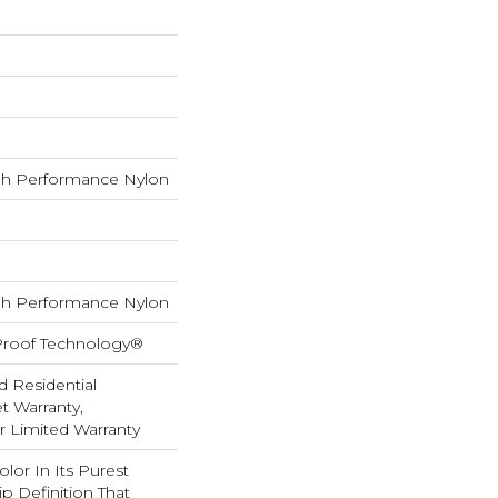
h Performance Nylon
h Performance Nylon
-Proof Technology®
d Residential
 Warranty,
ar Limited Warranty
lor In Its Purest
p Definition That