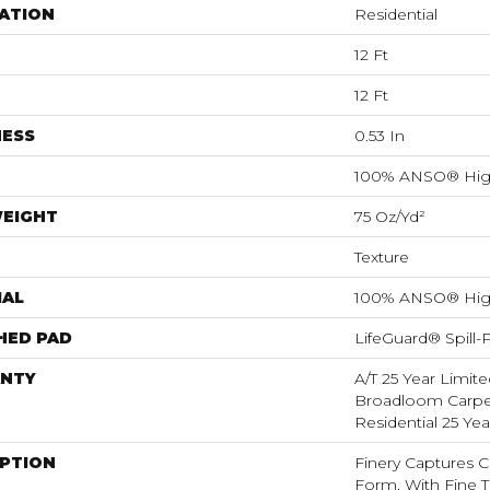
ATION
Residential
12 Ft
12 Ft
NESS
0.53 In
100% ANSO® Hig
WEIGHT
75 Oz/yd²
Texture
IAL
100% ANSO® Hig
HED PAD
LifeGuard® Spill
NTY
A/T 25 Year Limite
Broadloom Carpet
Residential 25 Ye
IPTION
Finery Captures Co
Form, With Fine Ti