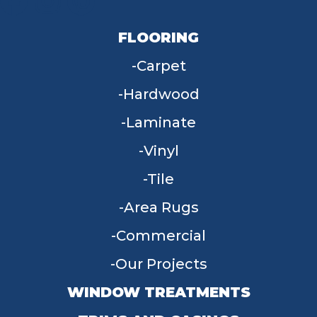
FLOORING
Carpet
Hardwood
Laminate
Vinyl
Tile
Area Rugs
Commercial
Our Projects
WINDOW TREATMENTS