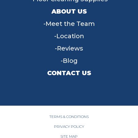
ABOUT US
Meet the Team
Location
Reviews
Blog
CONTACT US
955 W Main St, Tipp City, OH 45371
(937) 203-4677
TERMS & CONDITIONS
PRIVACY POLICY
SITE MAP