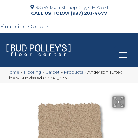
955 W Main St, Tipp City, OH 45371
(937) 203-4677
Financing Options
Home
»
Flooring
»
Carpet
»
Products
»
Anderson Tuftex
Finery Sunkissed 00104_ZZ351