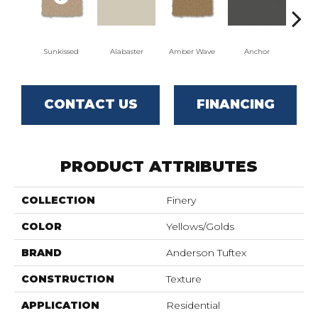
Sunkissed
Alabaster
Amber Wave
Anchor
Arct
CONTACT US
FINANCING
PRODUCT ATTRIBUTES
COLLECTION
Finery
COLOR
Yellows/Golds
BRAND
Anderson Tuftex
CONSTRUCTION
Texture
APPLICATION
Residential