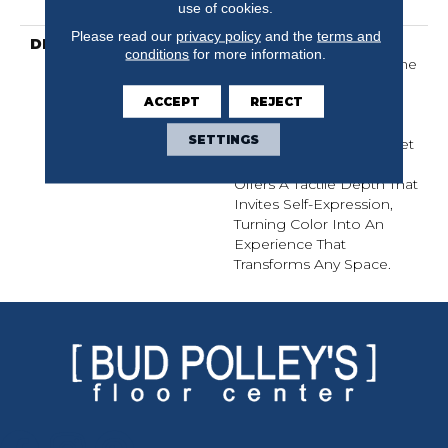
Warranty
use of cookies.
Please read our
privacy policy
and the
terms and
DESCRIPTION
Finery Captures Color In
conditions
for more information.
Its Purest Form, With Fine
Tip Definition That
ACCEPT
REJECT
Enhances Each Hue’s
Lavish Vibrancy. Inspired
SETTINGS
By The Richness Of Velvet
And Mohair, This Solid
Offers A Tactile Depth That
Invites Self-Expression,
Turning Color Into An
Experience That
Transforms Any Space.