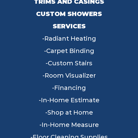
TRIMS AND CASINGS
CUSTOM SHOWERS
SERVICES
Radiant Heating
Carpet Binding
Custom Stairs
Room Visualizer
Financing
In-Home Estimate
Shop at Home
In-Home Measure
Floor Cleaning Supplies