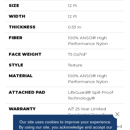
SIZE
12 Ft
WIDTH
12 Ft
THICKNESS
0.53 In
FIBER
100% ANSO® High
Performance Nylon
FACE WEIGHT
75 Oz/yd²
STYLE
Texture
MATERIAL
100% ANSO® High
Performance Nylon
ATTACHED PAD
LifeGuard® Spill-Proof
Technology®
WARRANTY
A/T 25 Year Limited
Close 
Residential Broadloom
Carpet Warranty,
Our site uses cookies to improve your experience.
Residential 25 Year Limited
By using our site, you acknowledge and accept our