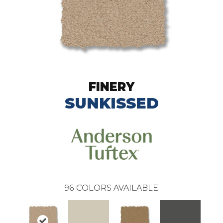
FINERY
SUNKISSED
96
COLORS AVAILABLE