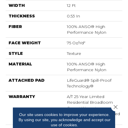
WIDTH
12 Ft
THICKNESS
0.53 In
FIBER
100% ANSO® High
Performance Nylon
FACE WEIGHT
75 Oz/yd²
STYLE
Texture
MATERIAL
100% ANSO® High
Performance Nylon
ATTACHED PAD
LifeGuard® Spill-Proof
Technology®
WARRANTY
A/T 25 Year Limited
Residential Broadloom
Close 
Carpet Warranty,
Residential 25 Year Limited
Our site uses cookies to improve your experience.
Warranty
By using our site, you acknowledge and accept our
use of cookies.