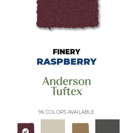
FINERY
RASPBERRY
96
COLORS AVAILABLE