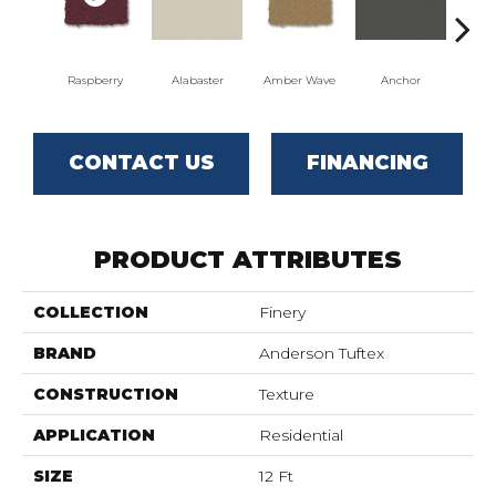
Raspberry
Alabaster
Amber Wave
Anchor
Arct
CONTACT US
FINANCING
PRODUCT ATTRIBUTES
COLLECTION
Finery
BRAND
Anderson Tuftex
CONSTRUCTION
Texture
APPLICATION
Residential
SIZE
12 Ft