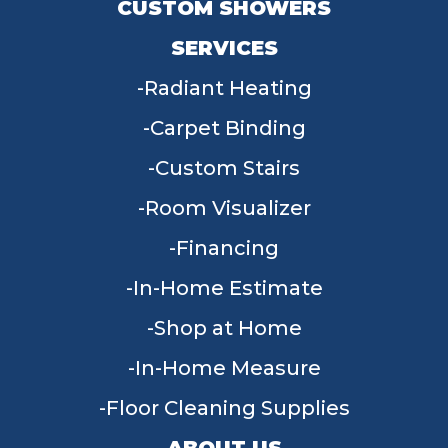
CUSTOM SHOWERS
SERVICES
Radiant Heating
Carpet Binding
Custom Stairs
Room Visualizer
Financing
In-Home Estimate
Shop at Home
In-Home Measure
Floor Cleaning Supplies
ABOUT US