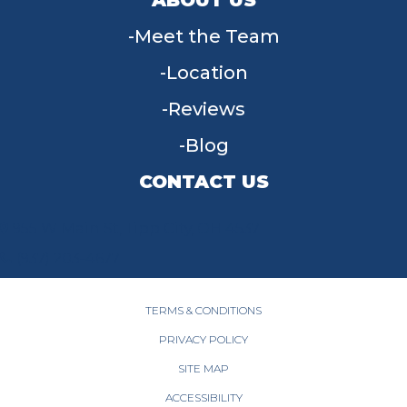
Meet the Team
Location
Reviews
Blog
CONTACT US
955 W Main St, Tipp City, OH 45371
(937) 203-4677
TERMS & CONDITIONS
PRIVACY POLICY
SITE MAP
ACCESSIBILITY