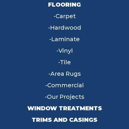
FLOORING
Carpet
Hardwood
Laminate
Vinyl
Tile
Area Rugs
Commercial
Our Projects
WINDOW TREATMENTS
TRIMS AND CASINGS