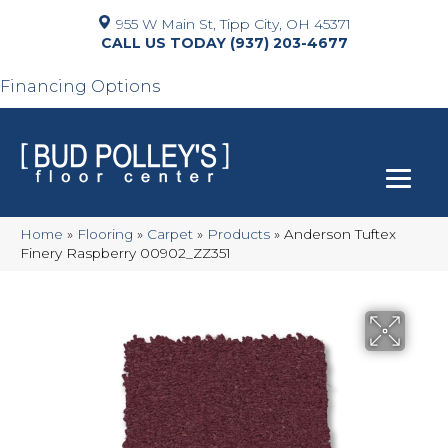
955 W Main St, Tipp City, OH 45371
(937) 203-4677
Financing Options
Home
»
Flooring
»
Carpet
»
Products
»
Anderson Tuftex
Finery Raspberry 00902_ZZ351