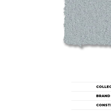
COLLE
BRAND
CONST