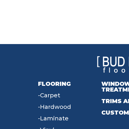
FLOORING
WINDO
TREATM
Carpet
TRIMS A
Hardwood
CUSTOM
Laminate