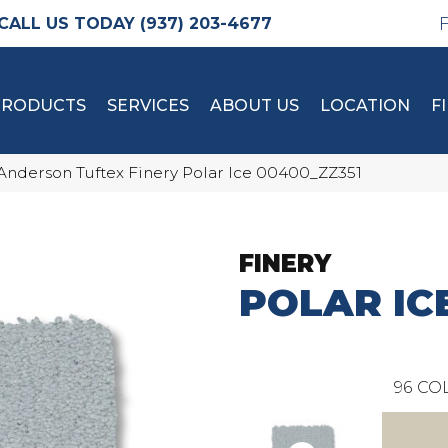
(937) 203-4677
PRODUCTS
SERVICES
ABOUT US
LOCATION
F
Anderson Tuftex Finery Polar Ice 00400_ZZ351
FINERY
POLAR IC
96
COL