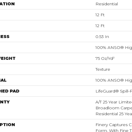
ATION
Residential
12 Ft
12 Ft
NESS
0.53 In
100% ANSO® Hig
WEIGHT
75 Oz/yd²
Texture
IAL
100% ANSO® Hig
HED PAD
LifeGuard® Spill
NTY
A/T 25 Year Limite
Broadloom Carpet
Residential 25 Ye
IPTION
Finery Captures Co
Form, With Fine Ti