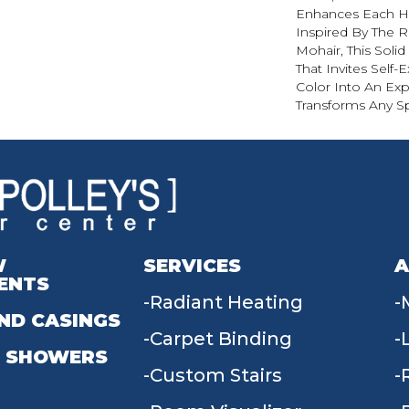
Enhances Each Hu
Inspired By The R
Mohair, This Solid
That Invites Self-
Color Into An Exp
Transforms Any S
W
SERVICES
A
ENTS
Radiant Heating
ND CASINGS
Carpet Binding
 SHOWERS
Custom Stairs