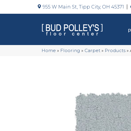
955 W Main St, Tipp City, OH 45371
Home
»
Flooring
»
Carpet
»
Products
»