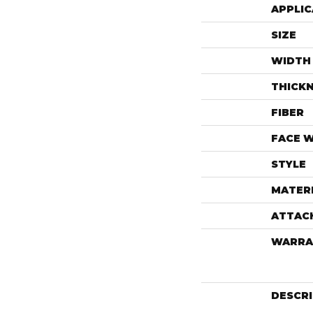
APPLIC
SIZE
WIDTH
THICK
FIBER
FACE 
STYLE
MATER
ATTAC
WARRA
DESCR