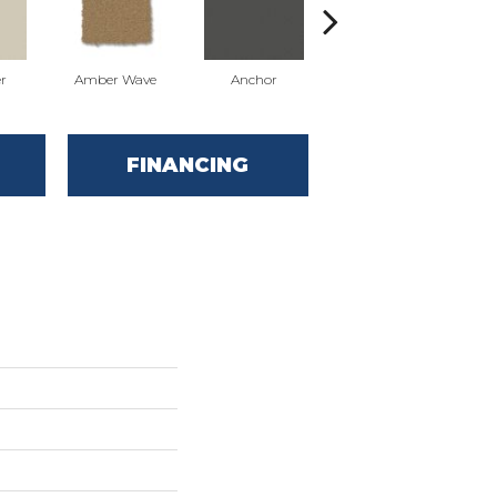
r
Amber Wave
Anchor
Arctic Hare
FINANCING