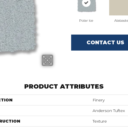
Polar Ice
Alabaste
CONTACT US
PRODUCT ATTRIBUTES
CTION
Finery
Anderson Tuftex
RUCTION
Texture