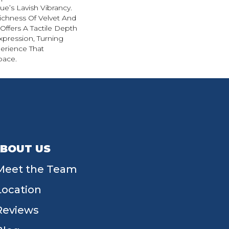
e’s Lavish Vibrancy.
ichness Of Velvet And
 Offers A Tactile Depth
Expression, Turning
erience That
pace.
BOUT US
Meet the Team
Location
Reviews