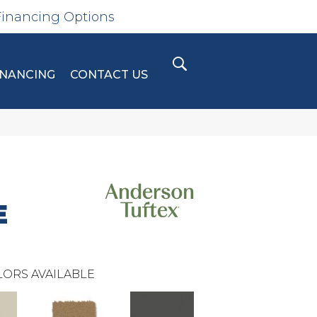
Financing Options
INANCING
CONTACT US
E
ORS AVAILABLE