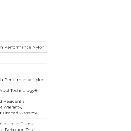
h Performance Nylon
h Performance Nylon
-Proof Technology®
d Residential
 Warranty,
ar Limited Warranty
lor In Its Purest
p Definition That