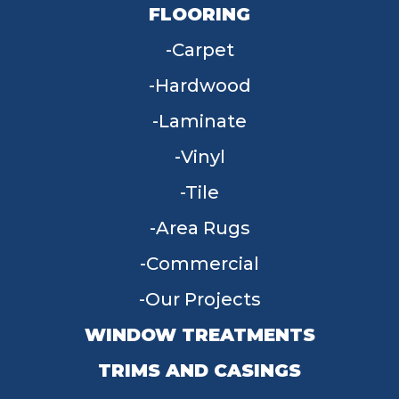
FLOORING
Carpet
Hardwood
Laminate
Vinyl
Tile
Area Rugs
Commercial
Our Projects
WINDOW TREATMENTS
TRIMS AND CASINGS