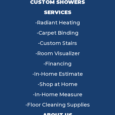
CUSTOM SHOWERS
SERVICES
Radiant Heating
Carpet Binding
Custom Stairs
Room Visualizer
Financing
In-Home Estimate
Shop at Home
In-Home Measure
Floor Cleaning Supplies
ABOUT US