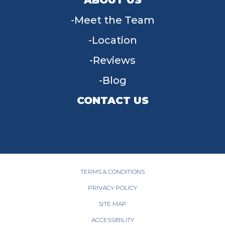
Meet the Team
Location
Reviews
Blog
CONTACT US
955 W Main St, Tipp City, OH 45371
(937) 203-4677
TERMS & CONDITIONS
PRIVACY POLICY
SITE MAP
ACCESSIBILITY