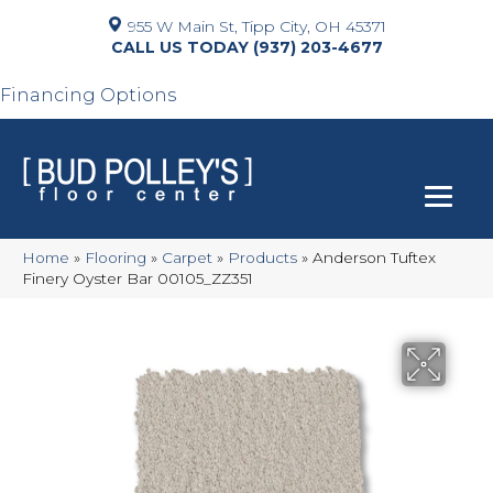
955 W Main St, Tipp City, OH 45371
(937) 203-4677
Financing Options
Home
»
Flooring
»
Carpet
»
Products
»
Anderson Tuftex
Finery Oyster Bar 00105_ZZ351