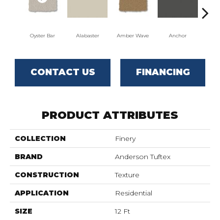
Oyster Bar
Alabaster
Amber Wave
Anchor
Arct
CONTACT US
FINANCING
PRODUCT ATTRIBUTES
COLLECTION
Finery
BRAND
Anderson Tuftex
CONSTRUCTION
Texture
APPLICATION
Residential
SIZE
12 Ft