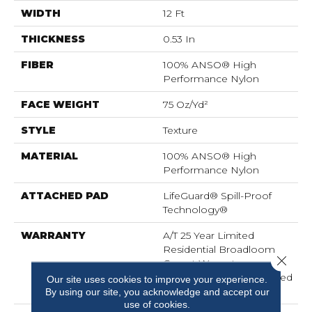
WIDTH
12 Ft
THICKNESS
0.53 In
FIBER
100% ANSO® High
Performance Nylon
FACE WEIGHT
75 Oz/yd²
STYLE
Texture
MATERIAL
100% ANSO® High
Performance Nylon
ATTACHED PAD
LifeGuard® Spill-Proof
Technology®
WARRANTY
A/T 25 Year Limited
Residential Broadloom
Close 
Carpet Warranty,
Residential 25 Year Limited
Our site uses cookies to improve your experience.
Warranty
By using our site, you acknowledge and accept our
use of cookies.