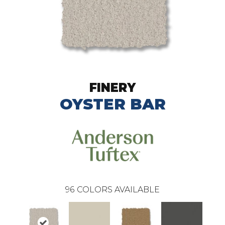
FINERY
OYSTER BAR
96
COLORS AVAILABLE