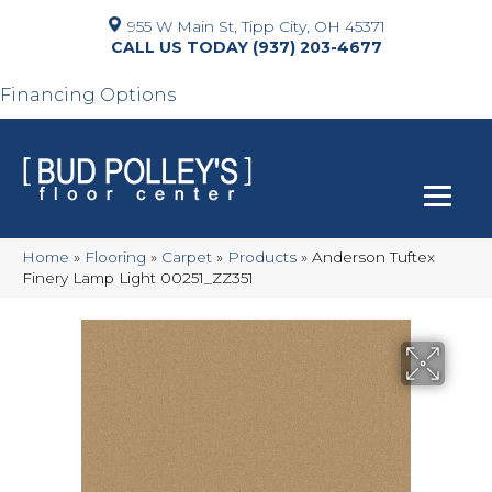
955 W Main St, Tipp City, OH 45371
(937) 203-4677
Financing Options
Home
»
Flooring
»
Carpet
»
Products
»
Anderson Tuftex
Finery Lamp Light 00251_ZZ351