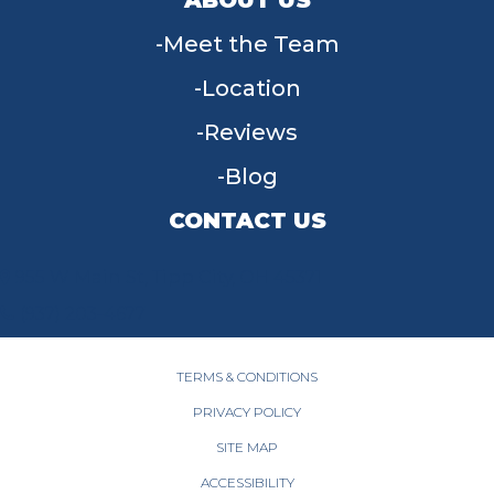
Meet the Team
Location
Reviews
Blog
CONTACT US
955 W Main St, Tipp City, OH 45371
(937) 203-4677
TERMS & CONDITIONS
PRIVACY POLICY
SITE MAP
ACCESSIBILITY