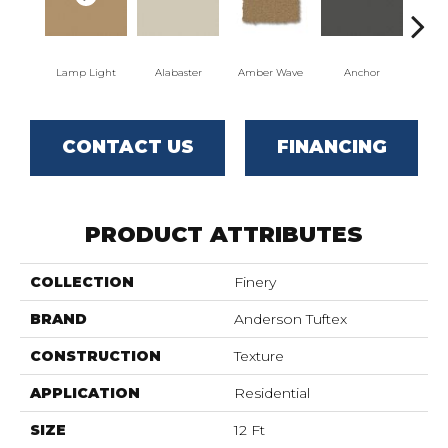
Lamp Light
Alabaster
Amber Wave
Anchor
Arct
CONTACT US
FINANCING
PRODUCT ATTRIBUTES
COLLECTION
Finery
BRAND
Anderson Tuftex
CONSTRUCTION
Texture
APPLICATION
Residential
SIZE
12 Ft