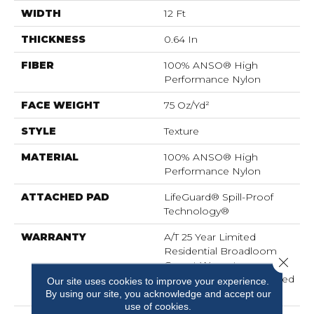
WIDTH
12 Ft
THICKNESS
0.64 In
FIBER
100% ANSO® High
Performance Nylon
FACE WEIGHT
75 Oz/yd²
STYLE
Texture
MATERIAL
100% ANSO® High
Performance Nylon
ATTACHED PAD
LifeGuard® Spill-Proof
Technology®
WARRANTY
A/T 25 Year Limited
Residential Broadloom
Close 
Carpet Warranty,
Residential 25 Year Limited
Our site uses cookies to improve your experience.
Warranty
By using our site, you acknowledge and accept our
use of cookies.