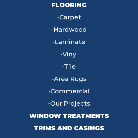
FLOORING
Carpet
Hardwood
Laminate
Vinyl
Tile
Area Rugs
Commercial
Our Projects
WINDOW TREATMENTS
TRIMS AND CASINGS