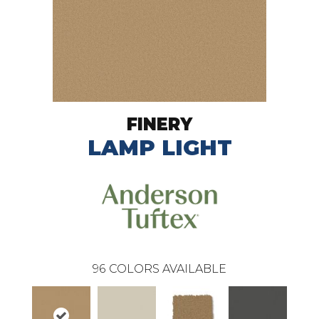
FINERY
LAMP LIGHT
96
COLORS AVAILABLE