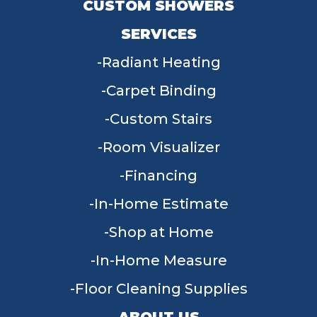
CUSTOM SHOWERS
SERVICES
Radiant Heating
Carpet Binding
Custom Stairs
Room Visualizer
Financing
In-Home Estimate
Shop at Home
In-Home Measure
Floor Cleaning Supplies
ABOUT US