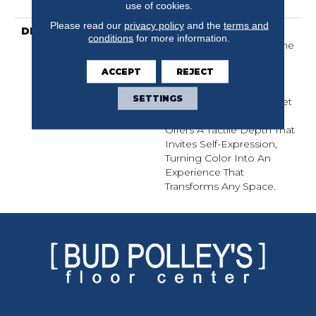
Warranty
use of cookies.
Please read our
privacy policy
and the
terms and
DESCRIPTION
Finery Captures Color In
conditions
for more information.
Its Purest Form, With Fine
Tip Definition That
ACCEPT
REJECT
Enhances Each Hue’s
Lavish Vibrancy. Inspired
SETTINGS
By The Richness Of Velvet
And Mohair, This Solid
Offers A Tactile Depth That
Invites Self-Expression,
Turning Color Into An
Experience That
Transforms Any Space.