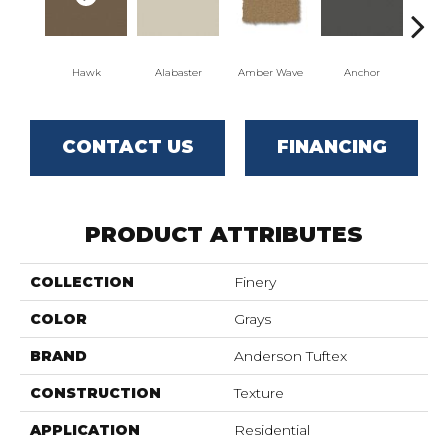
Hawk
Alabaster
Amber Wave
Anchor
Arct
CONTACT US
FINANCING
PRODUCT ATTRIBUTES
COLLECTION
Finery
COLOR
Grays
BRAND
Anderson Tuftex
CONSTRUCTION
Texture
APPLICATION
Residential