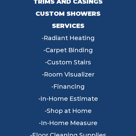
TRIMS AND CASINGS
CUSTOM SHOWERS
SERVICES
Radiant Heating
Carpet Binding
Custom Stairs
Room Visualizer
Financing
In-Home Estimate
Shop at Home
In-Home Measure
Floor Cleaning Supplies