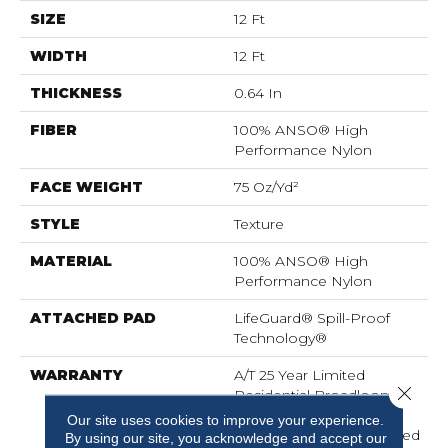
SIZE
12 Ft
WIDTH
12 Ft
THICKNESS
0.64 In
FIBER
100% ANSO® High
Performance Nylon
FACE WEIGHT
75 Oz/yd²
STYLE
Texture
MATERIAL
100% ANSO® High
Performance Nylon
ATTACHED PAD
LifeGuard® Spill-Proof
Technology®
WARRANTY
A/T 25 Year Limited
Close 
Residential Broadloom
Carpet Warranty,
Our site uses cookies to improve your experience.
Residential 25 Year Limited
By using our site, you acknowledge and accept our