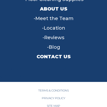
ABOUT US
Meet the Team
Location
Reviews
Blog
CONTACT US
955 W Main St, Tipp City, OH 45371
(937) 203-4677
TERMS & CONDITIONS
PRIVACY POLICY
SITE MAP