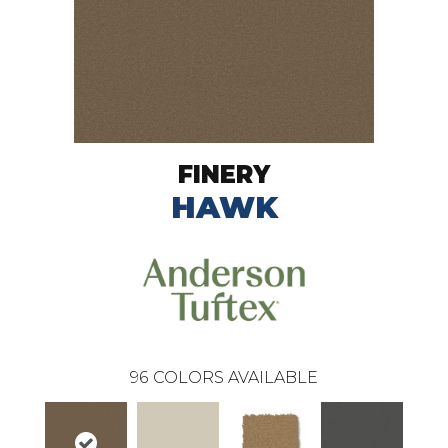
FINERY
HAWK
96
COLORS AVAILABLE