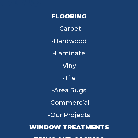
FLOORING
Carpet
Hardwood
Laminate
Vinyl
Tile
Area Rugs
Commercial
Our Projects
WINDOW TREATMENTS