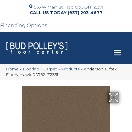
955 W Main St, Tipp City, OH 45371
(937) 203-4677
Financing Options
Home
»
Flooring
»
Carpet
»
Products
»
Anderson Tuftex
Finery Hawk 00752_ZZ351