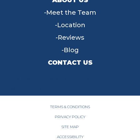
Meet the Team
Location
Reviews
Blog
CONTACT US
955 W Main St, Tipp City, OH 45371
(937) 203-4677
TERMS & CONDITIONS
PRIVACY POLICY
SITE MAP
ACCESSIBILITY