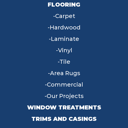
FLOORING
Carpet
Hardwood
Laminate
Vinyl
Tile
Area Rugs
Commercial
Our Projects
WINDOW TREATMENTS
TRIMS AND CASINGS