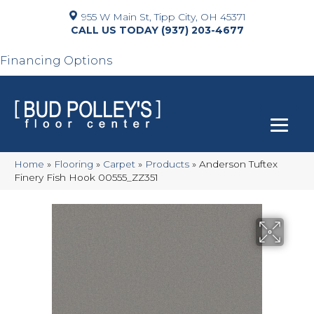
955 W Main St, Tipp City, OH 45371
(937) 203-4677
Financing Options
Home
»
Flooring
»
Carpet
»
Products
»
Anderson Tuftex
Finery Fish Hook 00555_ZZ351