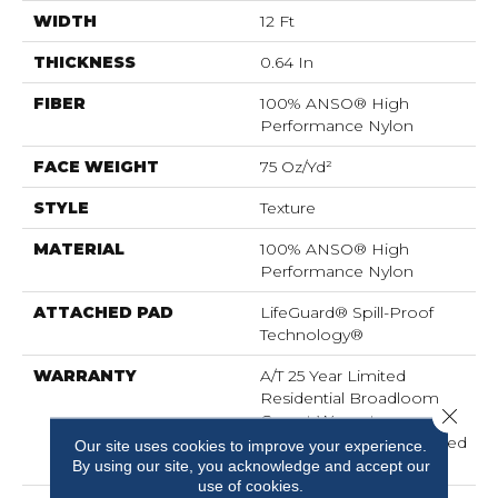
WIDTH
12 Ft
THICKNESS
0.64 In
FIBER
100% ANSO® High
Performance Nylon
FACE WEIGHT
75 Oz/yd²
STYLE
Texture
MATERIAL
100% ANSO® High
Performance Nylon
ATTACHED PAD
LifeGuard® Spill-Proof
Technology®
WARRANTY
A/T 25 Year Limited
Residential Broadloom
Close 
Carpet Warranty,
Residential 25 Year Limited
Our site uses cookies to improve your experience.
Warranty
By using our site, you acknowledge and accept our
use of cookies.