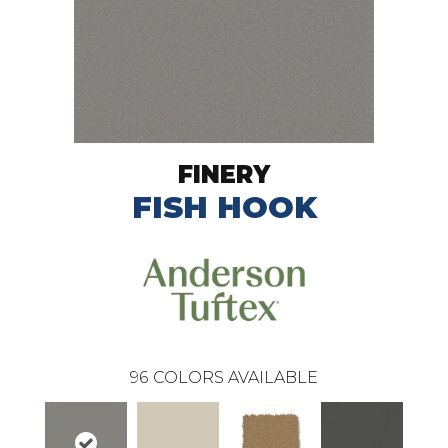
FINERY
FISH HOOK
96
COLORS AVAILABLE