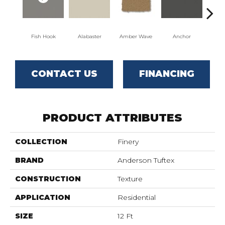
Fish Hook
Alabaster
Amber Wave
Anchor
Arct
CONTACT US
FINANCING
PRODUCT ATTRIBUTES
COLLECTION
Finery
BRAND
Anderson Tuftex
CONSTRUCTION
Texture
APPLICATION
Residential
SIZE
12 Ft