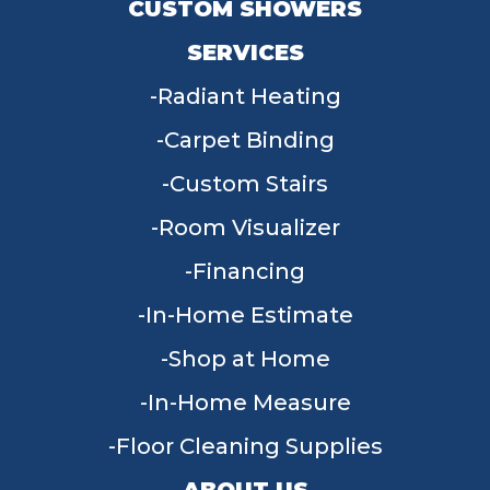
CUSTOM SHOWERS
SERVICES
Radiant Heating
Carpet Binding
Custom Stairs
Room Visualizer
Financing
In-Home Estimate
Shop at Home
In-Home Measure
Floor Cleaning Supplies
ABOUT US