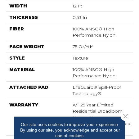
WIDTH
12 Ft
THICKNESS
0.53 In
FIBER
100% ANSO® High
Performance Nylon
FACE WEIGHT
75 Oz/yd²
STYLE
Texture
MATERIAL
100% ANSO® High
Performance Nylon
ATTACHED PAD
LifeGuard® Spill-Proof
Technology®
WARRANTY
A/T 25 Year Limited
Residential Broadloom
Close 
Carpet Warranty,
Residential 25 Year Limited
Our site uses cookies to improve your experience.
Warranty
By using our site, you acknowledge and accept our
use of cookies.