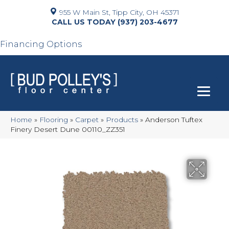
955 W Main St, Tipp City, OH 45371
(937) 203-4677
Financing Options
Home
»
Flooring
»
Carpet
»
Products
»
Anderson Tuftex
Finery Desert Dune 00110_ZZ351