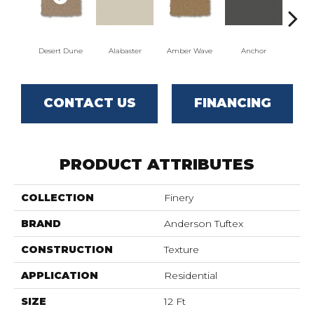
Desert Dune
Alabaster
Amber Wave
Anchor
Arct
CONTACT US
FINANCING
PRODUCT ATTRIBUTES
COLLECTION
Finery
BRAND
Anderson Tuftex
CONSTRUCTION
Texture
APPLICATION
Residential
SIZE
12 Ft