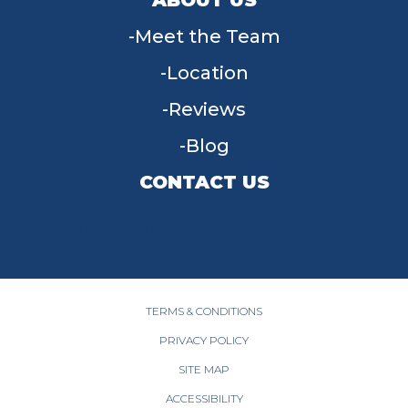
Meet the Team
Location
Reviews
Blog
CONTACT US
955 W Main St, Tipp City, OH 45371
(937) 203-4677
TERMS & CONDITIONS
PRIVACY POLICY
SITE MAP
ACCESSIBILITY