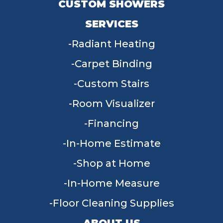
CUSTOM SHOWERS
SERVICES
Radiant Heating
Carpet Binding
Custom Stairs
Room Visualizer
Financing
In-Home Estimate
Shop at Home
In-Home Measure
Floor Cleaning Supplies
ABOUT US