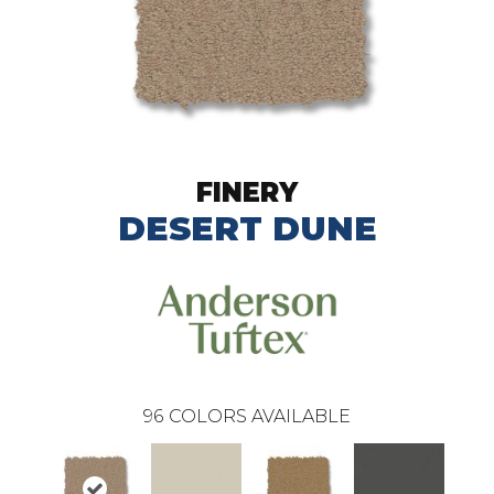
FINERY
DESERT DUNE
96
COLORS AVAILABLE