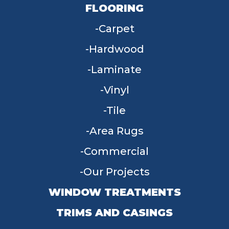
FLOORING
Carpet
Hardwood
Laminate
Vinyl
Tile
Area Rugs
Commercial
Our Projects
WINDOW TREATMENTS
TRIMS AND CASINGS