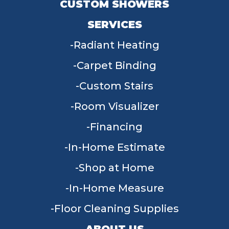
CUSTOM SHOWERS
SERVICES
Radiant Heating
Carpet Binding
Custom Stairs
Room Visualizer
Financing
In-Home Estimate
Shop at Home
In-Home Measure
Floor Cleaning Supplies
ABOUT US