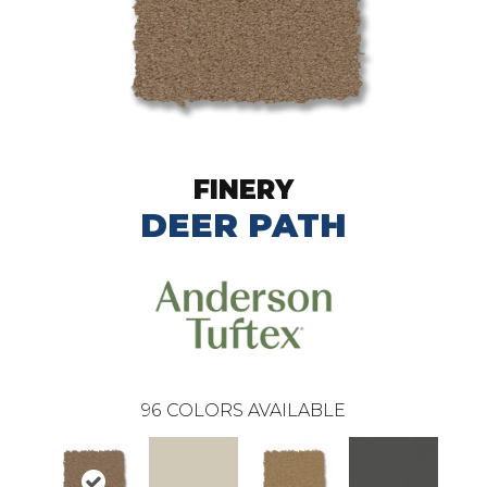
FINERY
DEER PATH
96
COLORS AVAILABLE