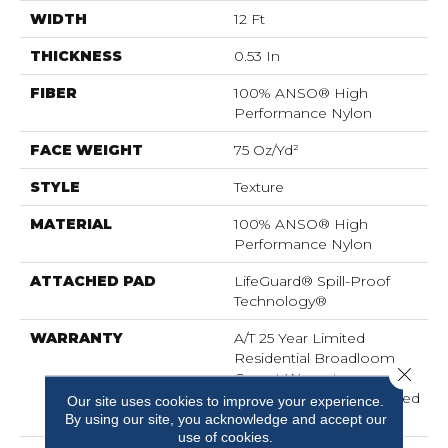
WIDTH
12 Ft
THICKNESS
0.53 In
FIBER
100% ANSO® High
Performance Nylon
FACE WEIGHT
75 Oz/yd²
STYLE
Texture
MATERIAL
100% ANSO® High
Performance Nylon
ATTACHED PAD
LifeGuard® Spill-Proof
Technology®
WARRANTY
A/T 25 Year Limited
Residential Broadloom
Close 
Carpet Warranty,
Residential 25 Year Limited
Our site uses cookies to improve your experience.
Warranty
By using our site, you acknowledge and accept our
use of cookies.