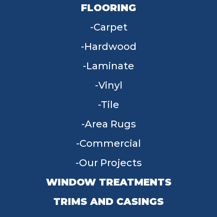
FLOORING
Carpet
Hardwood
Laminate
Vinyl
Tile
Area Rugs
Commercial
Our Projects
WINDOW TREATMENTS
TRIMS AND CASINGS