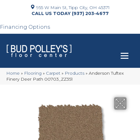
955 W Main St, Tipp City, OH 45371
(937) 203-4677
Financing Options
Home
»
Flooring
»
Carpet
»
Products
»
Anderson Tuftex
Finery Deer Path 00703_ZZ351