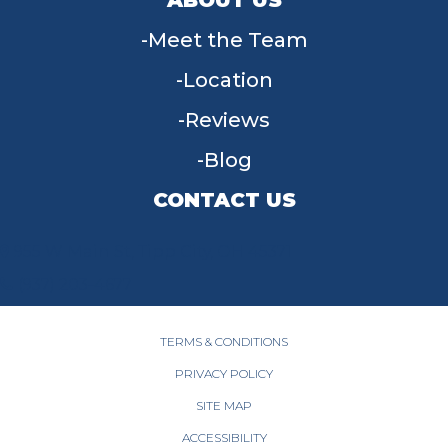
Meet the Team
Location
Reviews
Blog
CONTACT US
955 W Main St, Tipp City, OH 45371
(937) 203-4677
TERMS & CONDITIONS
PRIVACY POLICY
SITE MAP
ACCESSIBILITY