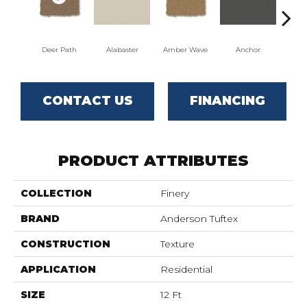
Deer Path
Alabaster
Amber Wave
Anchor
Arct
CONTACT US
FINANCING
PRODUCT ATTRIBUTES
COLLECTION
Finery
BRAND
Anderson Tuftex
CONSTRUCTION
Texture
APPLICATION
Residential
SIZE
12 Ft