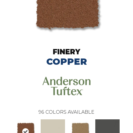
FINERY
COPPER
96
COLORS AVAILABLE