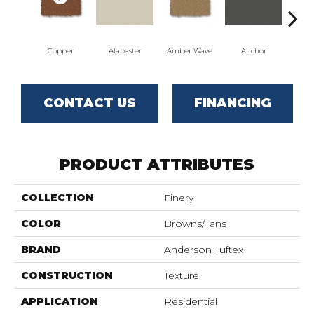
Copper
Alabaster
Amber Wave
Anchor
Arct
CONTACT US
FINANCING
PRODUCT ATTRIBUTES
COLLECTION
Finery
COLOR
Browns/Tans
BRAND
Anderson Tuftex
CONSTRUCTION
Texture
APPLICATION
Residential