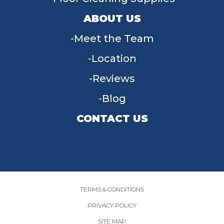
ABOUT US
Meet the Team
Location
Reviews
Blog
CONTACT US
955 W Main St, Tipp City, OH 45371
(937) 203-4677
TERMS & CONDITIONS
PRIVACY POLICY
SITE MAP