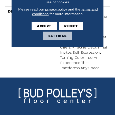
Warranty
use of cookies.
Please read our
privacy policy
and the
terms and
DESCRIPTION
Finery Captures Color In
conditions
for more information.
Its Purest Form, With Fine
Tip Definition That
ACCEPT
REJECT
Enhances Each Hue’s
Lavish Vibrancy. Inspired
SETTINGS
By The Richness Of Velvet
And Mohair, This Solid
Offers A Tactile Depth That
Invites Self-Expression,
Turning Color Into An
Experience That
Transforms Any Space.