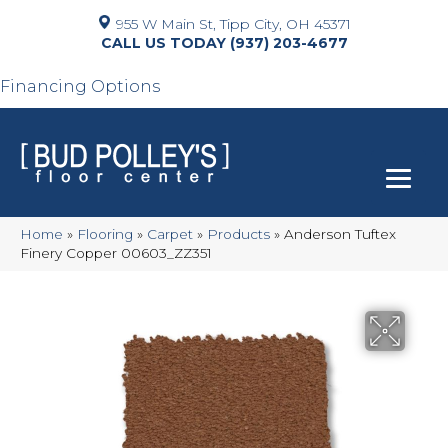
955 W Main St, Tipp City, OH 45371
(937) 203-4677
Financing Options
Home
»
Flooring
»
Carpet
»
Products
»
Anderson Tuftex
Finery Copper 00603_ZZ351