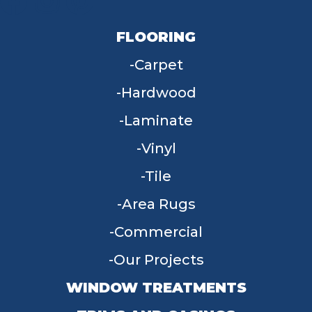
FLOORING
Carpet
Hardwood
Laminate
Vinyl
Tile
Area Rugs
Commercial
Our Projects
WINDOW TREATMENTS