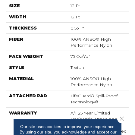
SIZE
12 Ft
WIDTH
12 Ft
THICKNESS
0.53 In
FIBER
100% ANSO® High
Performance Nylon
FACE WEIGHT
75 Oz/yd²
STYLE
Texture
MATERIAL
100% ANSO® High
Performance Nylon
ATTACHED PAD
LifeGuard® Spill-Proof
Technology®
WARRANTY
A/T 25 Year Limited
Close 
Residential Broadloom
Carpet Warranty,
Our site uses cookies to improve your experience.
Residential 25 Year Limited
By using our site, you acknowledge and accept our