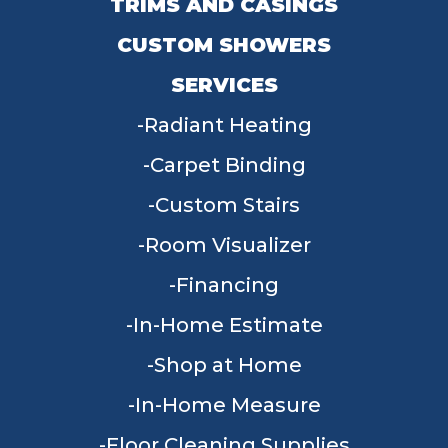
TRIMS AND CASINGS
CUSTOM SHOWERS
SERVICES
Radiant Heating
Carpet Binding
Custom Stairs
Room Visualizer
Financing
In-Home Estimate
Shop at Home
In-Home Measure
Floor Cleaning Supplies