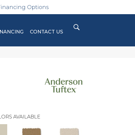
Financing Options
INANCING
CONTACT US
ORS AVAILABLE