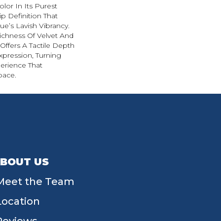
lor In Its Purest
p Definition That
e’s Lavish Vibrancy.
ichness Of Velvet And
 Offers A Tactile Depth
Expression, Turning
erience That
pace.
BOUT US
Meet the Team
Location