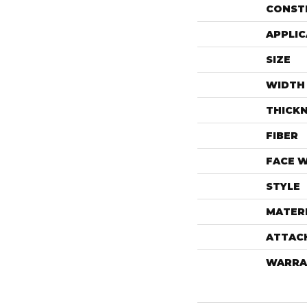
CONST
APPLIC
SIZE
WIDTH
THICK
FIBER
FACE 
STYLE
MATER
ATTAC
WARRA