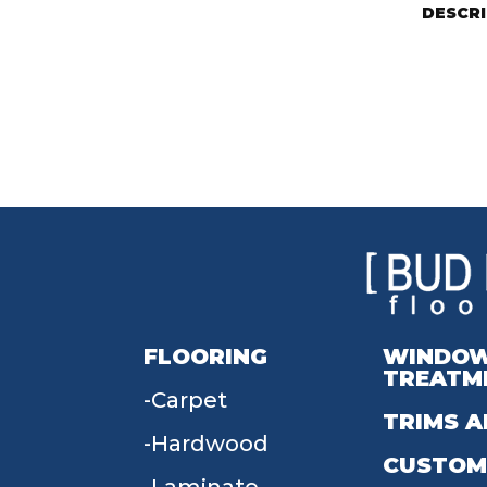
DESCR
FLOORING
WINDO
TREATM
Carpet
TRIMS A
Hardwood
CUSTOM