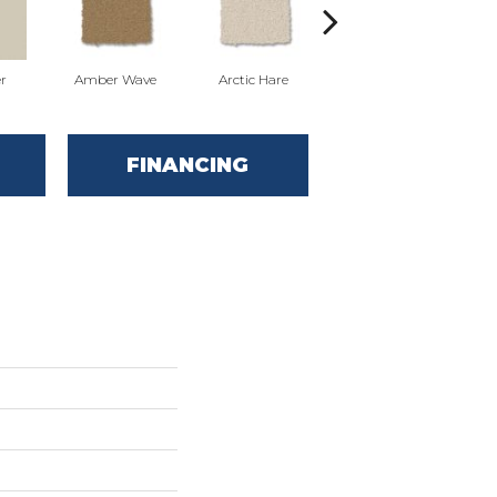
r
Amber Wave
Arctic Hare
Baked Beige
FINANCING