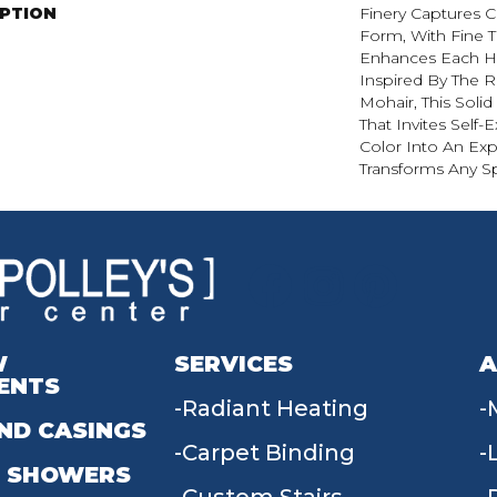
IPTION
Finery Captures Co
Form, With Fine Ti
Enhances Each Hu
Inspired By The R
Mohair, This Solid
That Invites Self-
Color Into An Exp
Transforms Any S
W
SERVICES
A
ENTS
Radiant Heating
ND CASINGS
Carpet Binding
 SHOWERS