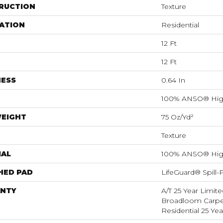
RUCTION
Texture
ATION
Residential
12 Ft
12 Ft
NESS
0.64 In
100% ANSO® Hig
WEIGHT
75 Oz/yd²
Texture
IAL
100% ANSO® Hig
HED PAD
LifeGuard® Spill
NTY
A/T 25 Year Limite
Broadloom Carpet
Residential 25 Ye