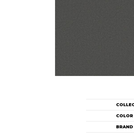
COLLE
COLOR
BRAND