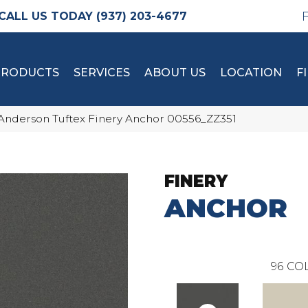
(937) 203-4677
PRODUCTS
SERVICES
ABOUT US
LOCATION
F
Anderson Tuftex Finery Anchor 00556_ZZ351
FINERY
ANCHOR
96
COL