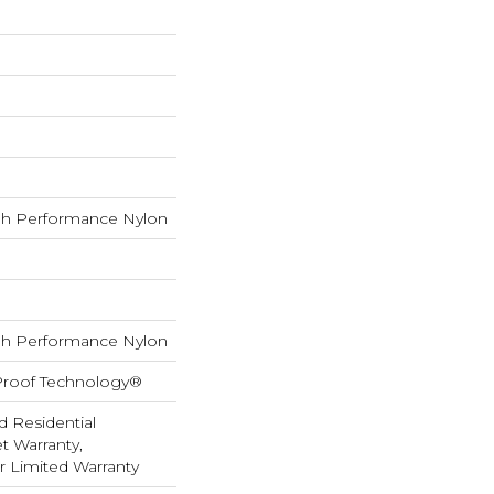
h Performance Nylon
h Performance Nylon
-Proof Technology®
d Residential
 Warranty,
ar Limited Warranty