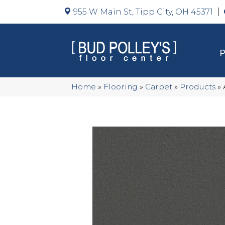
955 W Main St, Tipp City, OH 45371
Home
»
Flooring
»
Carpet
»
Products
»