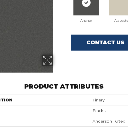
Anchor
Alabaste
CONTACT US
PRODUCT ATTRIBUTES
CTION
Finery
Blacks
Anderson Tuftex