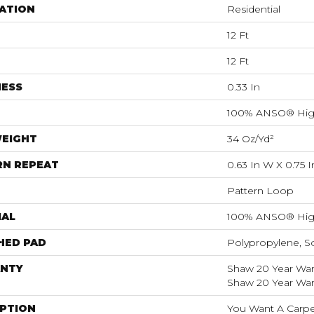
ATION
Residential
12 Ft
12 Ft
NESS
0.33 In
100% ANSO® Hig
WEIGHT
34 Oz/yd²
RN REPEAT
0.63 In W X 0.75 I
Pattern Loop
IAL
100% ANSO® Hig
HED PAD
Polypropylene, S
NTY
Shaw 20 Year Warr
Shaw 20 Year Warr
IPTION
You Want A Carpet