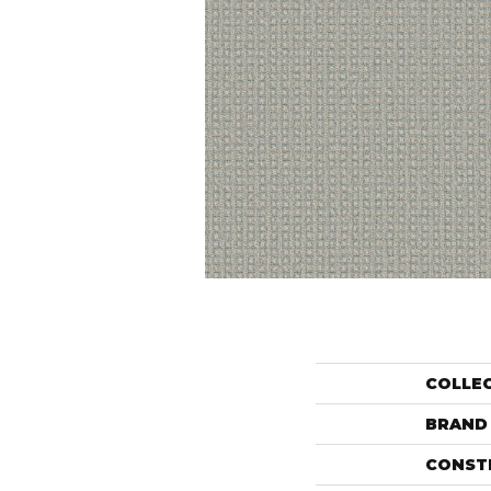
COLLE
BRAND
CONST