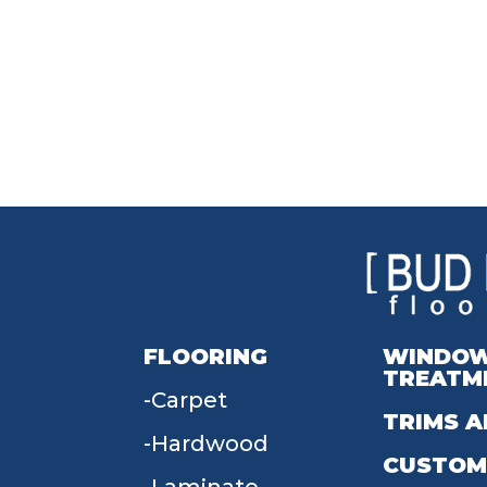
FLOORING
WINDO
TREATM
Carpet
TRIMS A
Hardwood
CUSTOM