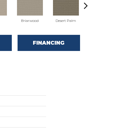
Briarwood
Desert Palm
Downpour
FINANCING