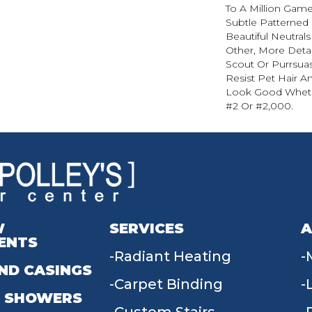
To A Million Game
Subtle Patterned
Beautiful Neutrals
Other, More Detai
Scout Or Purrsuasi
Resist Pet Hair An
Look Good Whet
#2 Or #2,000.
W
SERVICES
A
ENTS
Radiant Heating
ND CASINGS
Carpet Binding
 SHOWERS