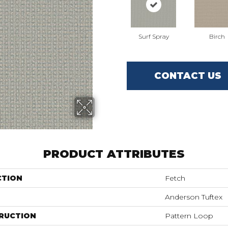
Surf Spray
Birch
CONTACT US
PRODUCT ATTRIBUTES
CTION
Fetch
Anderson Tuftex
RUCTION
Pattern Loop