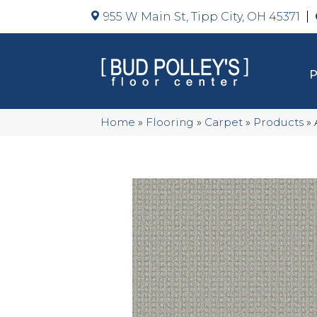
955 W Main St, Tipp City, OH 45371
Home
»
Flooring
»
Carpet
»
Products
»