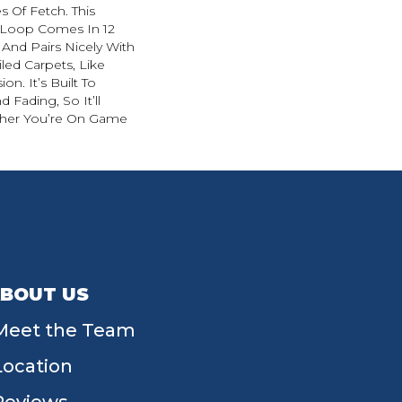
s Of Fetch. This
 Loop Comes In 12
 And Pairs Nicely With
led Carpets, Like
on. It’s Built To
d Fading, So It’ll
her You’re On Game
BOUT US
Meet the Team
Location