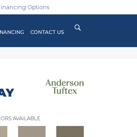
Financing Options
INANCING
CONTACT US
AY
ORS AVAILABLE