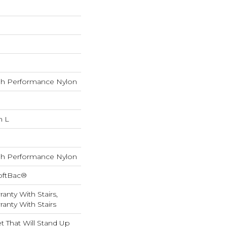
h Performance Nylon
n L
h Performance Nylon
oftBac®
anty With Stairs,
anty With Stairs
 That Will Stand Up