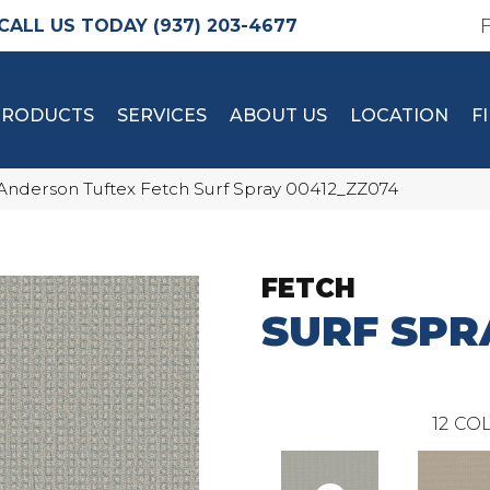
(937) 203-4677
PRODUCTS
SERVICES
ABOUT US
LOCATION
F
Anderson Tuftex Fetch Surf Spray 00412_ZZ074
FETCH
SURF SPR
12
COL