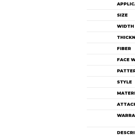
APPLIC
SIZE
WIDTH
THICK
FIBER
FACE 
PATTE
STYLE
MATER
ATTAC
WARRA
DESCR