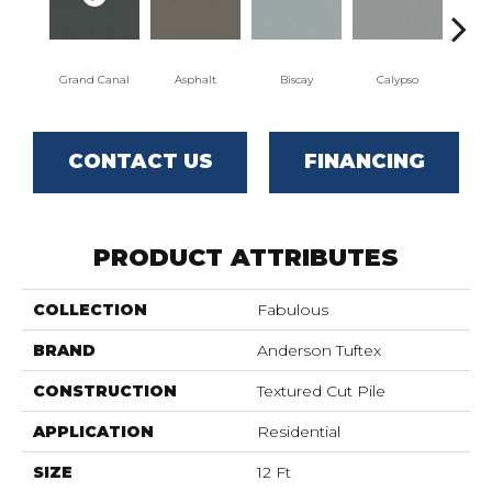
Grand Canal
Asphalt
Biscay
Calypso
Charc
CONTACT US
FINANCING
PRODUCT ATTRIBUTES
COLLECTION
Fabulous
BRAND
Anderson Tuftex
CONSTRUCTION
Textured Cut Pile
APPLICATION
Residential
SIZE
12 Ft