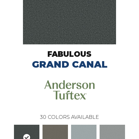
FABULOUS
GRAND CANAL
30
COLORS AVAILABLE