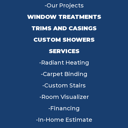
Our Projects
WINDOW TREATMENTS
TRIMS AND CASINGS
CUSTOM SHOWERS
SERVICES
Radiant Heating
Carpet Binding
Custom Stairs
Room Visualizer
Financing
In-Home Estimate