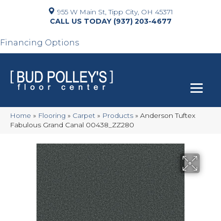
955 W Main St, Tipp City, OH 45371
(937) 203-4677
Financing Options
Home
»
Flooring
»
Carpet
»
Products
»
Anderson Tuftex
Fabulous Grand Canal 00438_ZZ280