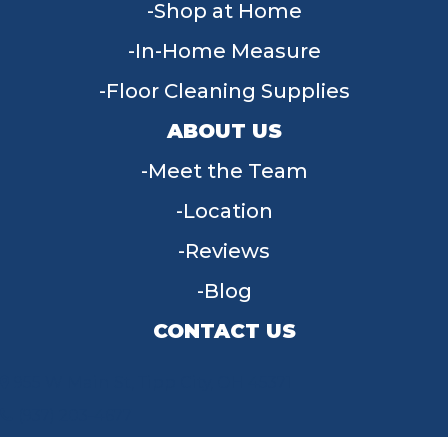
Shop at Home
In-Home Measure
Floor Cleaning Supplies
ABOUT US
Meet the Team
Location
Reviews
Blog
CONTACT US
955 W Main St, Tipp City, OH 45371
(937) 203-4677