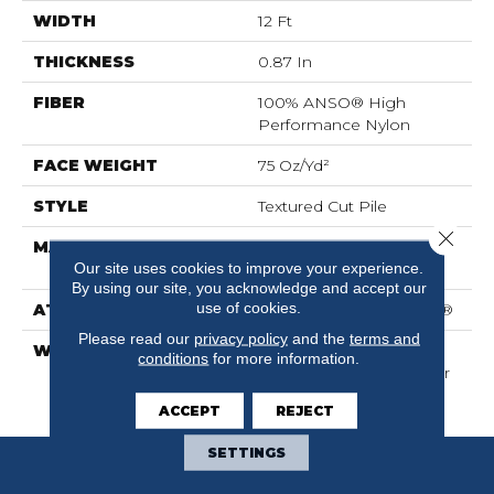
WIDTH
12 Ft
THICKNESS
0.87 In
FIBER
100% ANSO® High
Performance Nylon
FACE WEIGHT
75 Oz/yd²
STYLE
Textured Cut Pile
Close 
MATERIAL
100% ANSO® High
Our site uses cookies to improve your experience.
Performance Nylon
By using our site, you acknowledge and accept our
use of cookies.
ATTACHED PAD
Polypropylene, SoftBac®
Please read our
privacy policy
and the
terms and
WARRANTY
Shaw 20 Year Warranty
conditions
for more information.
With Stairs, Shaw 20 Year
Warranty With Stairs
ACCEPT
REJECT
SETTINGS