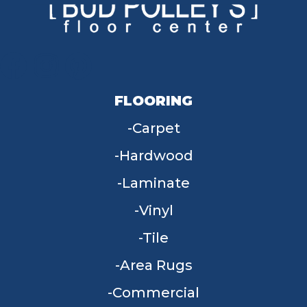
FLOORING
Carpet
Hardwood
Laminate
Vinyl
Tile
Area Rugs
Commercial