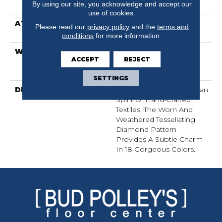
By using our site, you acknowledge and accept our
Performance PET
use of cookies.
ATTACHED PAD
Synthetic, LifeGuard®
Please read our
privacy policy
and the
terms and
Spill-Proof Technology®
conditions
for more information.
WARRANTY
At Bleach And Fade 25
ACCEPT
REJECT
Year, Residential 25 Year
Limited Warranty
SETTINGS
DESCRIPTION
Channeling The Bohemian
Spirit Of Hand-Crafted
Textiles, The Worn And
Weathered Tessellating
Diamond Pattern
Provides A Subtle Charm
In 18 Gorgeous Colors.