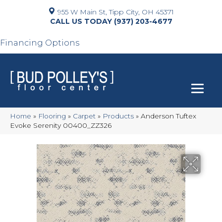
955 W Main St, Tipp City, OH 45371
(937) 203-4677
Financing Options
Home
»
Flooring
»
Carpet
»
Products
»
Anderson Tuftex
Evoke Serenity 00400_ZZ326