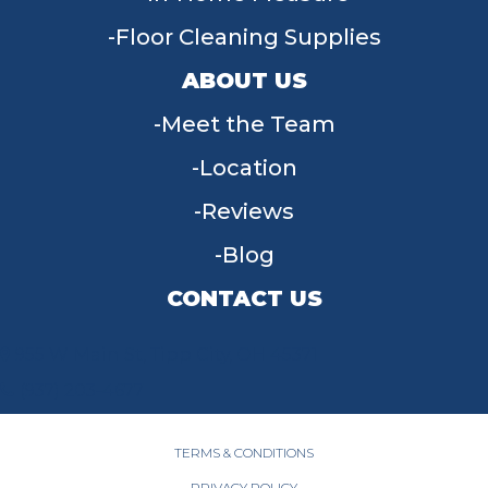
Floor Cleaning Supplies
ABOUT US
Meet the Team
Location
Reviews
Blog
CONTACT US
955 W Main St, Tipp City, OH 45371
(937) 203-4677
TERMS & CONDITIONS
PRIVACY POLICY