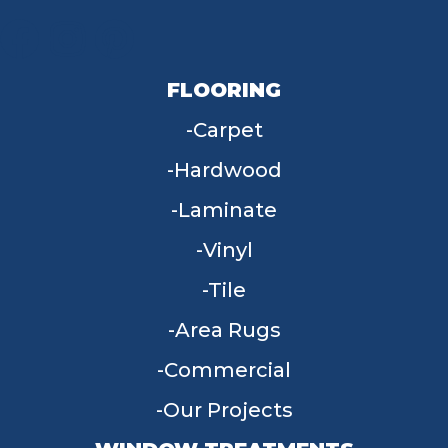
FLOORING
Carpet
Hardwood
Laminate
Vinyl
Tile
Area Rugs
Commercial
Our Projects