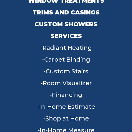
WINDOW TREATMENTS
TRIMS AND CASINGS
CUSTOM SHOWERS
SERVICES
Radiant Heating
Carpet Binding
Custom Stairs
Room Visualizer
Financing
In-Home Estimate
Shop at Home
In-Home Measure