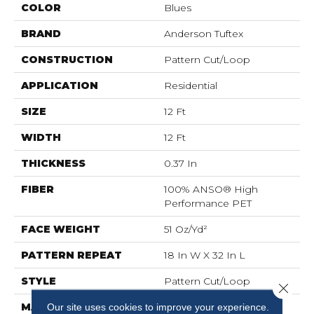
COLOR
Blues
BRAND
Anderson Tuftex
CONSTRUCTION
Pattern Cut/Loop
APPLICATION
Residential
SIZE
12 Ft
WIDTH
12 Ft
THICKNESS
0.37 In
FIBER
100% ANSO® High
Performance PET
FACE WEIGHT
51 Oz/yd²
PATTERN REPEAT
18 In W X 32 In L
STYLE
Pattern Cut/Loop
Close 
MATERIAL
100% ANSO® High
Our site uses cookies to improve your experience.