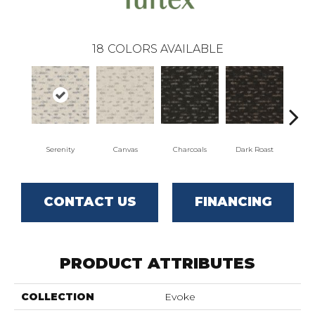
18
COLORS AVAILABLE
Serenity
Canvas
Charcoals
Dark Roast
Firs
CONTACT US
FINANCING
PRODUCT ATTRIBUTES
COLLECTION
Evoke