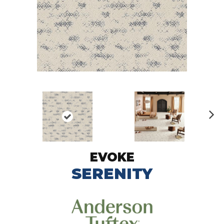
N
ex
t
EVOKE
SERENITY