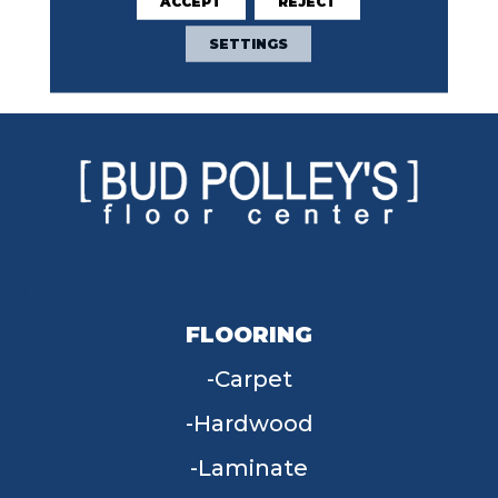
ACCEPT
REJECT
Repeated, Geometric
Pattern Are Defined By
SETTINGS
Varying Shades In This
Elegant Carpet.
FLOORING
Carpet
Hardwood
Laminate