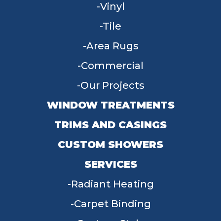
Vinyl
Tile
Area Rugs
Commercial
Our Projects
WINDOW TREATMENTS
TRIMS AND CASINGS
CUSTOM SHOWERS
SERVICES
Radiant Heating
Carpet Binding