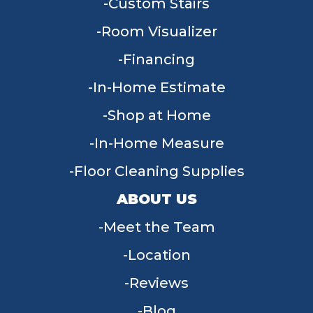
Custom Stairs
Room Visualizer
Financing
In-Home Estimate
Shop at Home
In-Home Measure
Floor Cleaning Supplies
ABOUT US
Meet the Team
Location
Reviews
Blog