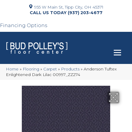
955 W Main St, Tipp City, OH 45371
(937) 203-4677
Financing Options
Home
»
Flooring
»
Carpet
»
Products
»
Anderson Tuftex
Enlightened Dark Lilac 00997_ZZ274