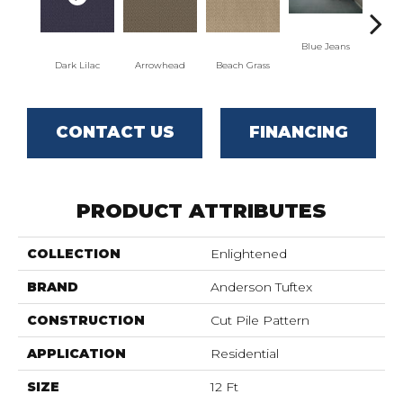
Blue Jeans
Dark Lilac
Arrowhead
Beach Grass
C
CONTACT US
FINANCING
PRODUCT ATTRIBUTES
COLLECTION
Enlightened
BRAND
Anderson Tuftex
CONSTRUCTION
Cut Pile Pattern
APPLICATION
Residential
SIZE
12 Ft