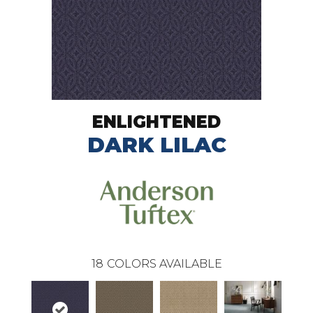
ENLIGHTENED
DARK LILAC
18
COLORS AVAILABLE