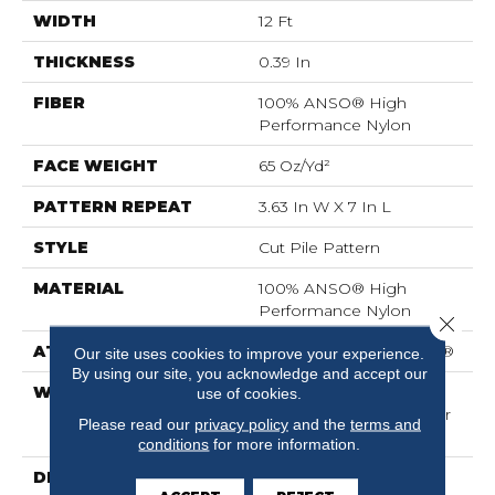
WIDTH
12 Ft
THICKNESS
0.39 In
FIBER
100% ANSO® High
Performance Nylon
FACE WEIGHT
65 Oz/yd²
PATTERN REPEAT
3.63 In W X 7 In L
STYLE
Cut Pile Pattern
MATERIAL
100% ANSO® High
Performance Nylon
Close 
ATTACHED PAD
Polypropylene, SoftBac®
Our site uses cookies to improve your experience.
By using our site, you acknowledge and accept our
WARRANTY
Shaw 20 Year Warranty
use of cookies.
With Stairs, Shaw 20 Year
Please read our
privacy policy
and the
terms and
Warranty With Stairs
conditions
for more information.
DESCRIPTION
The Intricacies Of A