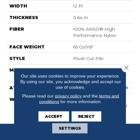
WIDTH
12 Ft
THICKNESS
0.64 In
FIBER
100% ANSO® High
Performance Nylon
FACE WEIGHT
65 Oz/yd²
STYLE
Plush Cut Pile
Close 
MATERIAL
100% ANSO® High
Our site uses cookies to improve your experience.
Performance Nylon
By using our site, you acknowledge and accept our
use of cookies.
ATTACHED PAD
Polypropylene, SoftBac®
Please read our
privacy policy
and the
terms and
WARRANTY
Shaw 20 Year Warranty
conditions
for more information.
With Stairs, Shaw 20 Year
Warranty With Stairs
ACCEPT
REJECT
SETTINGS