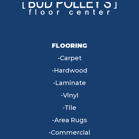
FLOORING
Carpet
Hardwood
Laminate
Vinyl
Tile
Area Rugs
Commercial