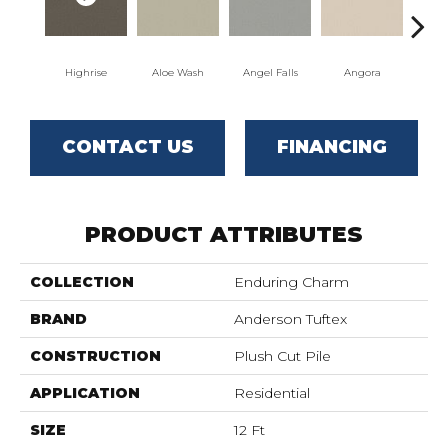
Highrise
Aloe Wash
Angel Falls
Angora
Apri
CONTACT US
FINANCING
PRODUCT ATTRIBUTES
COLLECTION
Enduring Charm
BRAND
Anderson Tuftex
CONSTRUCTION
Plush Cut Pile
APPLICATION
Residential
SIZE
12 Ft