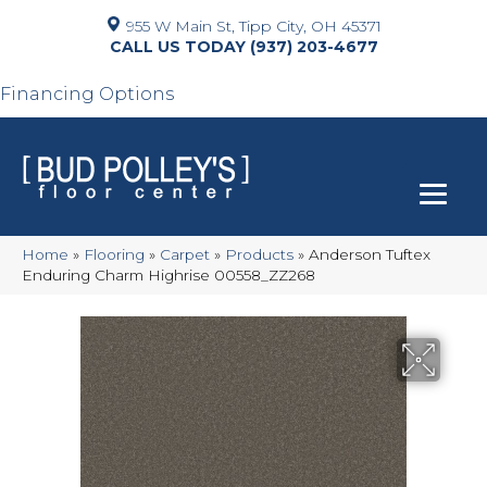
955 W Main St, Tipp City, OH 45371
(937) 203-4677
Financing Options
Home
»
Flooring
»
Carpet
»
Products
»
Anderson Tuftex
Enduring Charm Highrise 00558_ZZ268