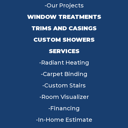
Our Projects
WINDOW TREATMENTS
TRIMS AND CASINGS
CUSTOM SHOWERS
SERVICES
Radiant Heating
Carpet Binding
Custom Stairs
Room Visualizer
Financing
In-Home Estimate