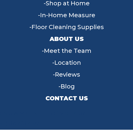
Shop at Home
In-Home Measure
Floor Cleaning Supplies
ABOUT US
Meet the Team
Location
Reviews
Blog
CONTACT US
955 W Main St, Tipp City, OH 45371
(937) 203-4677