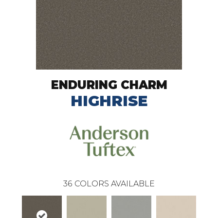
ENDURING CHARM
HIGHRISE
36
COLORS AVAILABLE