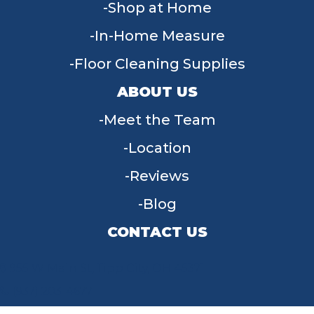
Shop at Home
In-Home Measure
Floor Cleaning Supplies
ABOUT US
Meet the Team
Location
Reviews
Blog
CONTACT US
955 W Main St, Tipp City, OH 45371
(937) 203-4677