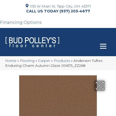
955 W Main St, Tipp City, OH 45371
(937) 203-4677
Financing Options
Home
»
Flooring
»
Carpet
»
Products
»
Anderson Tuftex
Enduring Charm Autumn Glaze 00675_ZZ268