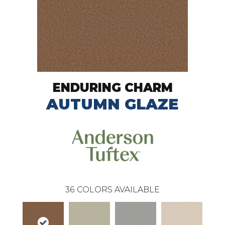
ENDURING CHARM
AUTUMN GLAZE
36
COLORS AVAILABLE