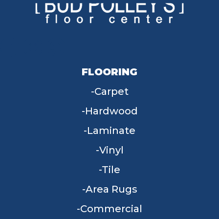
FLOORING
Carpet
Hardwood
Laminate
Vinyl
Tile
Area Rugs
Commercial