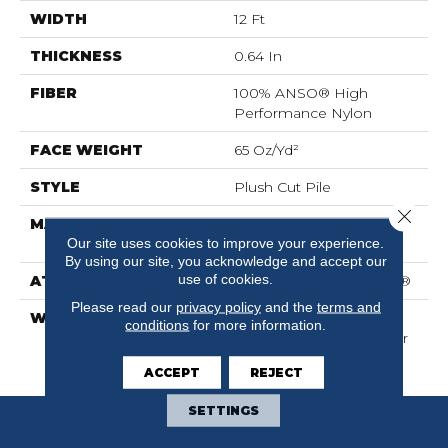
WIDTH
12 Ft
THICKNESS
0.64 In
FIBER
100% ANSO® High
Performance Nylon
FACE WEIGHT
65 Oz/yd²
STYLE
Plush Cut Pile
Close 
MATERIAL
100% ANSO® High
Our site uses cookies to improve your experience.
Performance Nylon
By using our site, you acknowledge and accept our
use of cookies.
ATTACHED PAD
Polypropylene, SoftBac®
Please read our
privacy policy
and the
terms and
WARRANTY
Shaw 20 Year Warranty
conditions
for more information.
With Stairs, Shaw 20 Year
Warranty With Stairs
ACCEPT
REJECT
SETTINGS