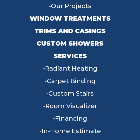
Our Projects
WINDOW TREATMENTS
TRIMS AND CASINGS
CUSTOM SHOWERS
SERVICES
Radiant Heating
Carpet Binding
Custom Stairs
Room Visualizer
Financing
In-Home Estimate