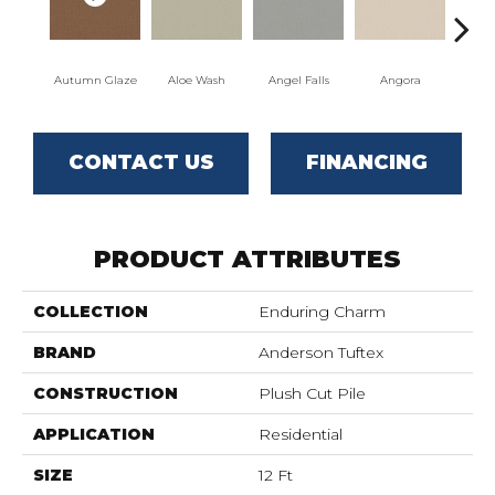
Autumn Glaze
Aloe Wash
Angel Falls
Angora
Apri
CONTACT US
FINANCING
PRODUCT ATTRIBUTES
COLLECTION
Enduring Charm
BRAND
Anderson Tuftex
CONSTRUCTION
Plush Cut Pile
APPLICATION
Residential
SIZE
12 Ft