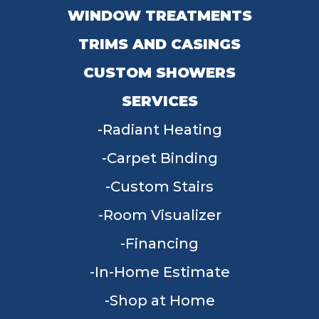
WINDOW TREATMENTS
TRIMS AND CASINGS
CUSTOM SHOWERS
SERVICES
Radiant Heating
Carpet Binding
Custom Stairs
Room Visualizer
Financing
In-Home Estimate
Shop at Home