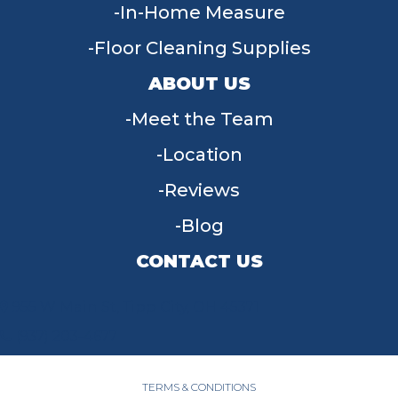
In-Home Measure
Floor Cleaning Supplies
ABOUT US
Meet the Team
Location
Reviews
Blog
CONTACT US
955 W Main St, Tipp City, OH 45371
(937) 203-4677
TERMS & CONDITIONS