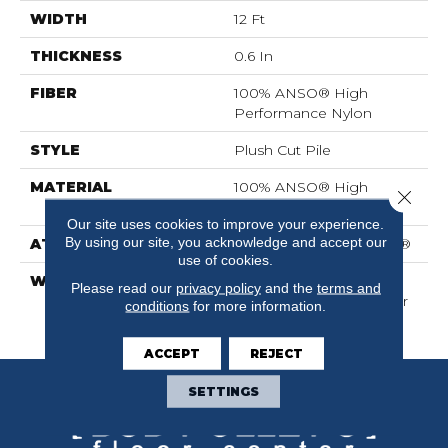
WIDTH
12 Ft
THICKNESS
0.6 In
FIBER
100% ANSO® High
Performance Nylon
STYLE
Plush Cut Pile
MATERIAL
100% ANSO® High
Close 
Performance Nylon
Our site uses cookies to improve your experience.
By using our site, you acknowledge and accept our
ATTACHED PAD
Polypropylene, SoftBac®
use of cookies.
WARRANTY
Shaw 20 Year Warranty
Please read our
privacy policy
and the
terms and
With Stairs, Shaw 20 Year
conditions
for more information.
Warranty With Stairs
ACCEPT
REJECT
SETTINGS