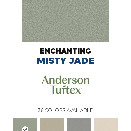
ENCHANTING
MISTY JADE
36
COLORS AVAILABLE