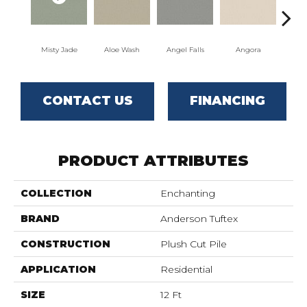
Misty Jade
Aloe Wash
Angel Falls
Angora
Apri
CONTACT US
FINANCING
PRODUCT ATTRIBUTES
COLLECTION
Enchanting
BRAND
Anderson Tuftex
CONSTRUCTION
Plush Cut Pile
APPLICATION
Residential
SIZE
12 Ft