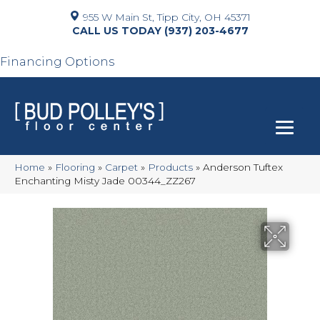
955 W Main St, Tipp City, OH 45371
(937) 203-4677
Financing Options
Home
»
Flooring
»
Carpet
»
Products
»
Anderson Tuftex
Enchanting Misty Jade 00344_ZZ267