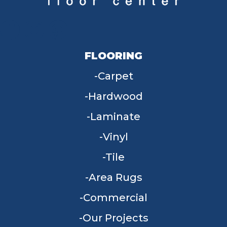
FLOORING
Carpet
Hardwood
Laminate
Vinyl
Tile
Area Rugs
Commercial
Our Projects