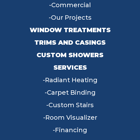
Commercial
Our Projects
WINDOW TREATMENTS
TRIMS AND CASINGS
CUSTOM SHOWERS
SERVICES
Radiant Heating
Carpet Binding
Custom Stairs
Room Visualizer
Financing