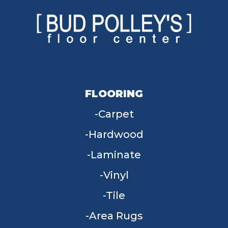
FLOORING
Carpet
Hardwood
Laminate
Vinyl
Tile
Area Rugs