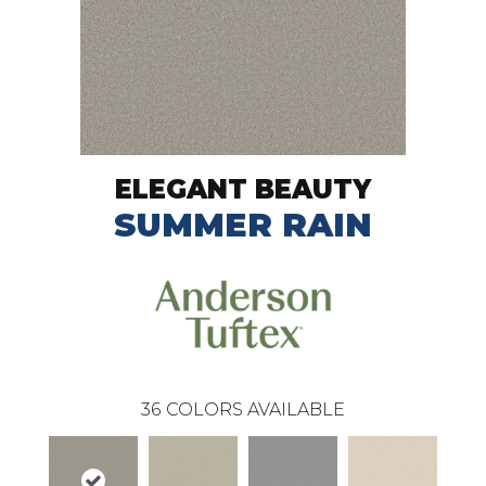
ELEGANT BEAUTY
SUMMER RAIN
36
COLORS AVAILABLE