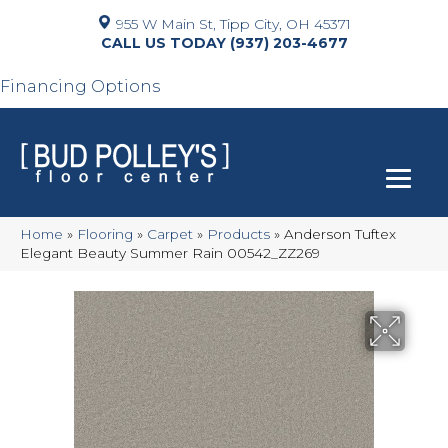
955 W Main St, Tipp City, OH 45371
(937) 203-4677
Financing Options
Home
»
Flooring
»
Carpet
»
Products
»
Anderson Tuftex
Elegant Beauty Summer Rain 00542_ZZ269