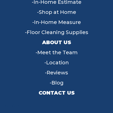
In-Home Estimate
Shop at Home
In-Home Measure
Floor Cleaning Supplies
ABOUT US
Meet the Team
Location
Reviews
Blog
CONTACT US
955 W Main St, Tipp City, OH 45371