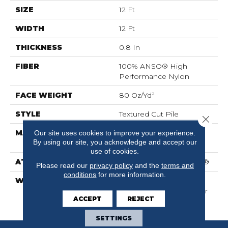
SIZE
12 Ft
WIDTH
12 Ft
THICKNESS
0.8 In
FIBER
100% ANSO® High
Performance Nylon
FACE WEIGHT
80 Oz/yd²
STYLE
Textured Cut Pile
Close 
MATERIAL
100% ANSO® High
Our site uses cookies to improve your experience.
By using our site, you acknowledge and accept our
Performance Nylon
use of cookies.
ATTACHED PAD
Polypropylene, SoftBac®
Please read our
privacy policy
and the
terms and
conditions
for more information.
WARRANTY
Shaw 20 Year Warranty
With Stairs, Shaw 20 Year
ACCEPT
REJECT
Warranty With Stairs
SETTINGS