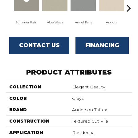
Summer Rain
Aloe Wash
Angel Falls
Angora
Apri
CONTACT US
FINANCING
PRODUCT ATTRIBUTES
COLLECTION
Elegant Beauty
COLOR
Grays
BRAND
Anderson Tuftex
CONSTRUCTION
Textured Cut Pile
APPLICATION
Residential