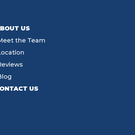
BOUT US
Meet the Team
Location
Reviews
Blog
ONTACT US
55 W Main St, Tipp City, OH 45371
(937) 203-4677