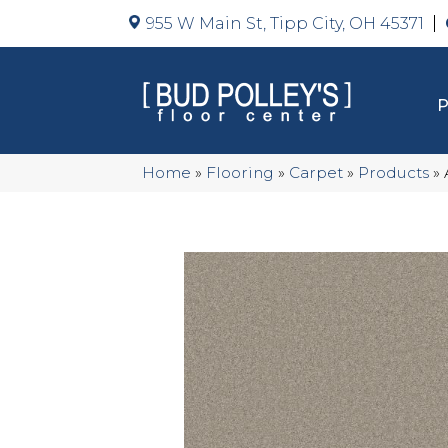
955 W Main St, Tipp City, OH 45371
Home
»
Flooring
»
Carpet
»
Products
»