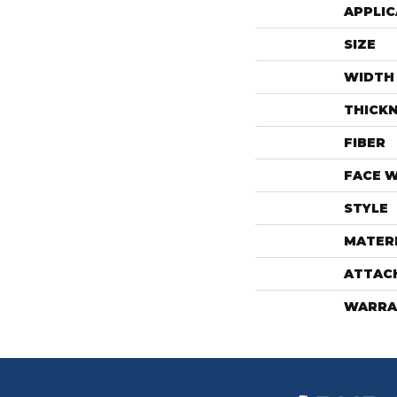
APPLIC
SIZE
WIDTH
THICK
FIBER
FACE 
STYLE
MATER
ATTAC
WARRA