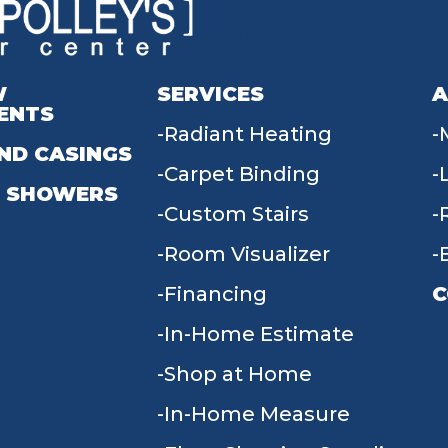
W
SERVICES
A
ENTS
Radiant Heating
ND CASINGS
Carpet Binding
 SHOWERS
Custom Stairs
Room Visualizer
Financing
C
In-Home Estimate
9
Shop at Home
In-Home Measure