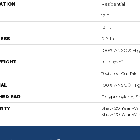
ATION
Residential
12 Ft
12 Ft
NESS
0.8 In
100% ANSO® Hig
WEIGHT
80 Oz/yd²
Textured Cut Pile
IAL
100% ANSO® Hig
HED PAD
Polypropylene, S
NTY
Shaw 20 Year Warr
Shaw 20 Year Warr