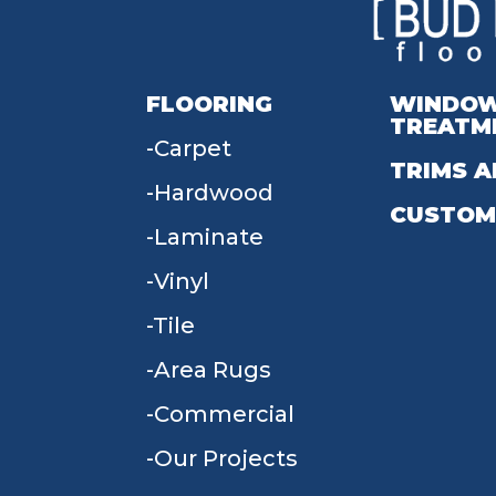
FLOORING
WINDO
TREATM
Carpet
TRIMS A
Hardwood
CUSTOM
Laminate
Vinyl
Tile
Area Rugs
Commercial
Our Projects