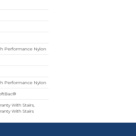
h Performance Nylon
h Performance Nylon
oftBac®
anty With Stairs,
anty With Stairs