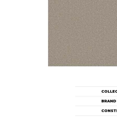
COLLE
BRAND
CONST