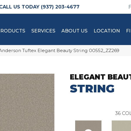
(937) 203-4677
PRODUCTS
SERVICES
ABOUT US
LOCATION
F
Anderson Tuftex Elegant Beauty String 00552_ZZ269
ELEGANT BEAU
STRING
36
COL