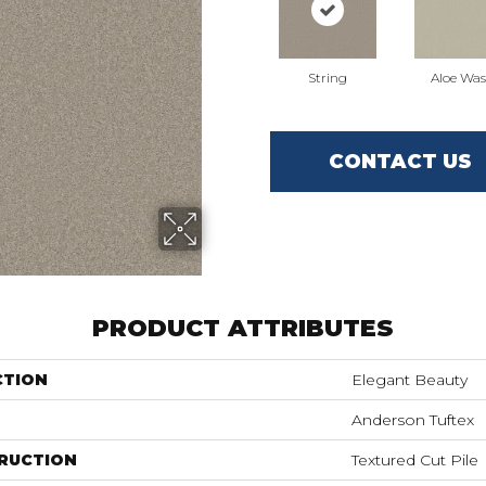
String
Aloe Wa
CONTACT US
PRODUCT ATTRIBUTES
CTION
Elegant Beauty
Anderson Tuftex
RUCTION
Textured Cut Pile