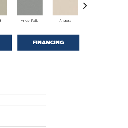
sh
Angel Falls
Angora
Apricot Ice
FINANCING