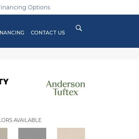
Financing Options
INANCING
CONTACT US
TY
ORS AVAILABLE