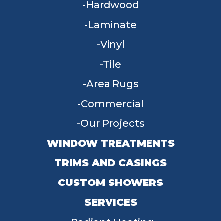
Hardwood
Laminate
Vinyl
Tile
Area Rugs
Commercial
Our Projects
WINDOW TREATMENTS
TRIMS AND CASINGS
CUSTOM SHOWERS
SERVICES