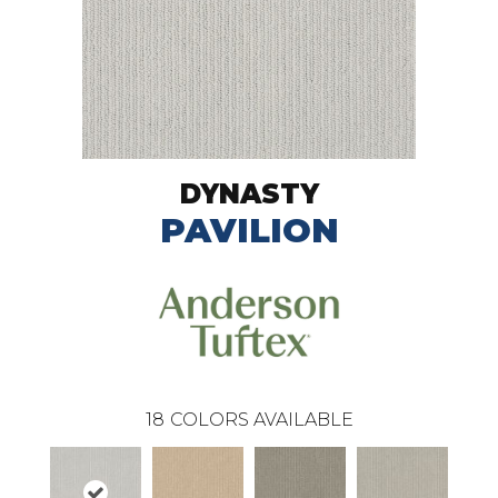
DYNASTY
PAVILION
18
COLORS AVAILABLE