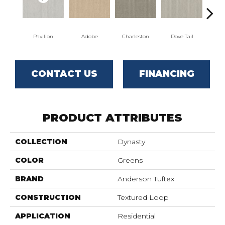
Pavilion
Adobe
Charleston
Dove Tail
Fl
CONTACT US
FINANCING
PRODUCT ATTRIBUTES
COLLECTION
Dynasty
COLOR
Greens
BRAND
Anderson Tuftex
CONSTRUCTION
Textured Loop
APPLICATION
Residential