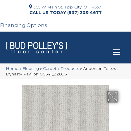
955 W Main St, Tipp City, OH 45371
(937) 203-4677
Financing Options
Home
»
Flooring
»
Carpet
»
Products
»
Anderson Tuftex
Dynasty Pavilion 00541_ZZ096