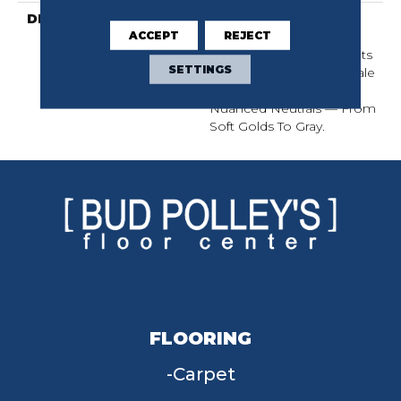
DESCRIPTION
Two Loop Sizes Create
ACCEPT
REJECT
This Luxurious Linear
Design. Understated In Its
SETTINGS
Elegance, This Micro-Scale
Pattern Is Available In 18
Nuanced Neutrals — From
Soft Golds To Gray.
FLOORING
Carpet