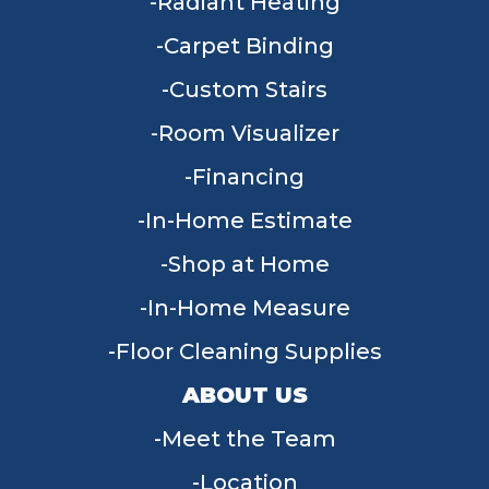
Radiant Heating
Carpet Binding
Custom Stairs
Room Visualizer
Financing
In-Home Estimate
Shop at Home
In-Home Measure
Floor Cleaning Supplies
ABOUT US
Meet the Team
Location