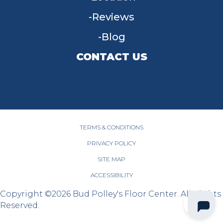
Reviews
Blog
CONTACT US
955 W Main St, Tipp City, OH 45371
(937) 203-4677
TERMS & CONDITIONS
PRIVACY POLICY
SITE MAP
ACCESSIBILITY
Copyright ©2026 Bud Polley's Floor Center. All Rights
Reserved.