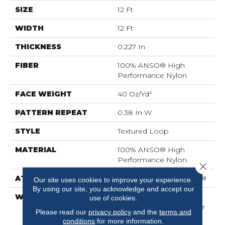
SIZE
12 Ft
WIDTH
12 Ft
THICKNESS
0.227 In
FIBER
100% ANSO® High
Performance Nylon
FACE WEIGHT
40 Oz/yd²
PATTERN REPEAT
0.38 In W
STYLE
Textured Loop
MATERIAL
100% ANSO® High
Performance Nylon
Close 
ATTACHED PAD
Polypropylene, SoftBac®
Our site uses cookies to improve your experience.
By using our site, you acknowledge and accept our
WARRANTY
Shaw 20 Year Warranty
use of cookies.
With Stairs, Shaw 20 Year
Please read our
privacy policy
and the
terms and
Warranty With Stairs
conditions
for more information.