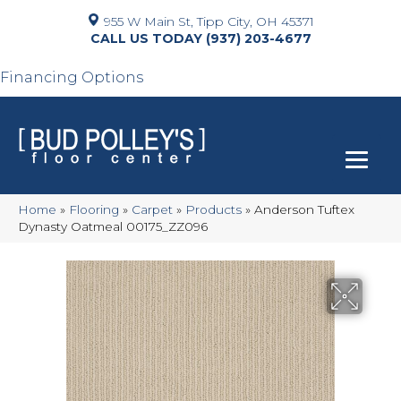
955 W Main St, Tipp City, OH 45371
(937) 203-4677
Financing Options
Home
»
Flooring
»
Carpet
»
Products
»
Anderson Tuftex
Dynasty Oatmeal 00175_ZZ096