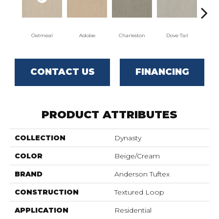
Oatmeal
Adobe
Charleston
Dove Tail
Fl
CONTACT US
FINANCING
PRODUCT ATTRIBUTES
COLLECTION
Dynasty
COLOR
Beige/Cream
BRAND
Anderson Tuftex
CONSTRUCTION
Textured Loop
APPLICATION
Residential