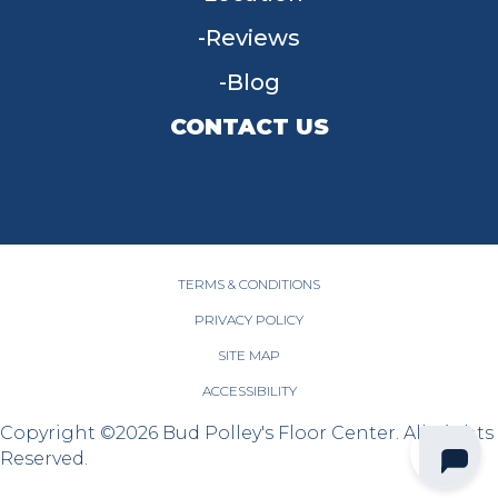
Reviews
Blog
CONTACT US
955 W Main St, Tipp City, OH 45371
(937) 203-4677
TERMS & CONDITIONS
PRIVACY POLICY
SITE MAP
ACCESSIBILITY
Copyright ©2026 Bud Polley's Floor Center. All Rights
Reserved.