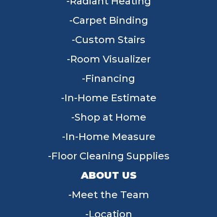
Radiant Heating
Carpet Binding
Custom Stairs
Room Visualizer
Financing
In-Home Estimate
Shop at Home
In-Home Measure
Floor Cleaning Supplies
ABOUT US
Meet the Team
Location