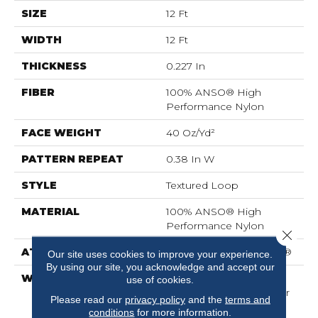
SIZE
12 Ft
WIDTH
12 Ft
THICKNESS
0.227 In
FIBER
100% ANSO® High
Performance Nylon
FACE WEIGHT
40 Oz/yd²
PATTERN REPEAT
0.38 In W
STYLE
Textured Loop
MATERIAL
100% ANSO® High
Performance Nylon
Close 
ATTACHED PAD
Polypropylene, SoftBac®
Our site uses cookies to improve your experience.
By using our site, you acknowledge and accept our
WARRANTY
Shaw 20 Year Warranty
use of cookies.
With Stairs, Shaw 20 Year
Please read our
privacy policy
and the
terms and
Warranty With Stairs
conditions
for more information.