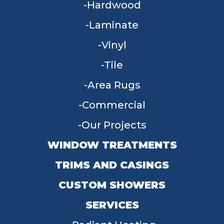
Hardwood
Laminate
Vinyl
Tile
Area Rugs
Commercial
Our Projects
WINDOW TREATMENTS
TRIMS AND CASINGS
CUSTOM SHOWERS
SERVICES