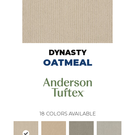
DYNASTY
OATMEAL
18
COLORS AVAILABLE