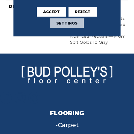
DESCRIPTION
Two Loop Sizes Create
ACCEPT
REJECT
This Luxurious Linear
Design. Understated In Its
SETTINGS
Elegance, This Micro-Scale
Pattern Is Available In 18
Nuanced Neutrals — From
Soft Golds To Gray.
FLOORING
Carpet