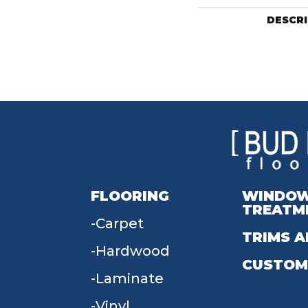
DESCR
FLOORING
WINDO
TREATM
Carpet
TRIMS A
Hardwood
CUSTOM
Laminate
Vinyl