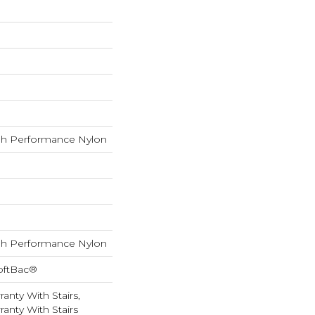
h Performance Nylon
h Performance Nylon
oftBac®
anty With Stairs,
anty With Stairs