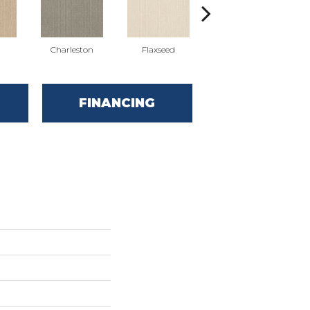
Charleston
Flaxseed
Frontier
FINANCING