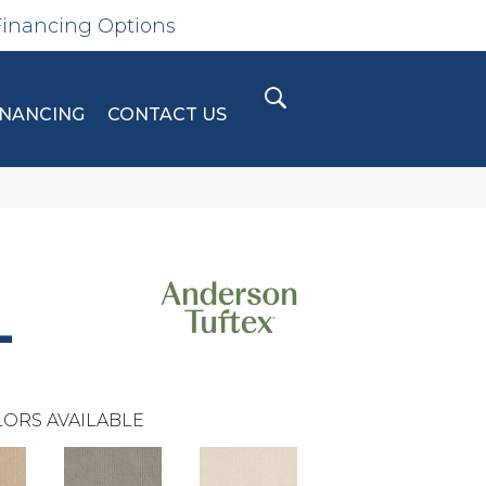
Financing Options
INANCING
CONTACT US
L
ORS AVAILABLE