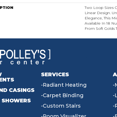
IPTION
Two Loop Sizes C
Linear Design. Un
Elegance, This Mi
Available In 18 N
From Soft Golds T
W
SERVICES
A
ENTS
Radiant Heating
ND CASINGS
Carpet Binding
 SHOWERS
Custom Stairs
Room Visualizer