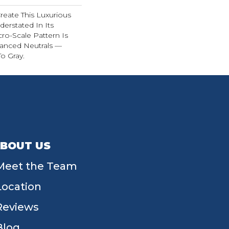
reate This Luxurious
derstated In Its
cro-Scale Pattern Is
uanced Neutrals —
o Gray.
BOUT US
Meet the Team
Location
Reviews
Blog