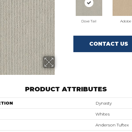
Dove Tail
Adobe
CONTACT US
PRODUCT ATTRIBUTES
CTION
Dynasty
Whites
Anderson Tuftex