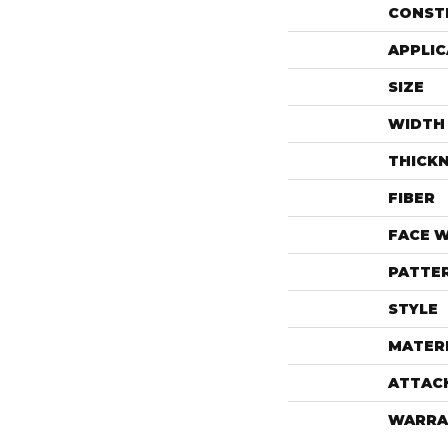
CONST
APPLIC
SIZE
WIDTH
THICK
FIBER
FACE 
PATTE
STYLE
MATER
ATTAC
WARRA