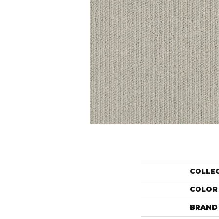
COLLE
COLOR
BRAND