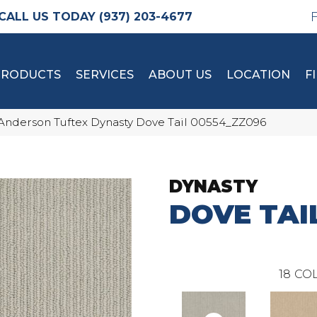
(937) 203-4677
PRODUCTS
SERVICES
ABOUT US
LOCATION
F
Anderson Tuftex Dynasty Dove Tail 00554_ZZ096
DYNASTY
DOVE TAI
18
COL