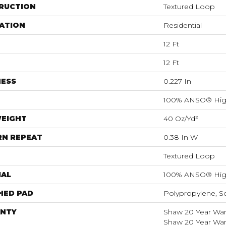
RUCTION
Textured Loop
ATION
Residential
12 Ft
12 Ft
NESS
0.227 In
100% ANSO® Hig
WEIGHT
40 Oz/yd²
RN REPEAT
0.38 In W
Textured Loop
IAL
100% ANSO® Hig
HED PAD
Polypropylene, S
NTY
Shaw 20 Year Warr
Shaw 20 Year Warr