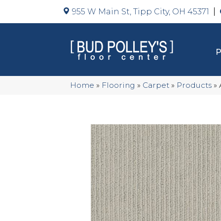
955 W Main St, Tipp City, OH 45371
Home
»
Flooring
»
Carpet
»
Products
»