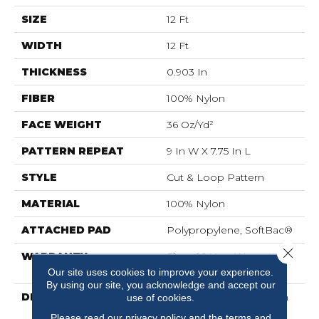
SIZE
12 Ft
WIDTH
12 Ft
THICKNESS
0.903 In
FIBER
100% Nylon
FACE WEIGHT
36 Oz/yd²
PATTERN REPEAT
9 In W X 7.75 In L
STYLE
Cut & Loop Pattern
MATERIAL
100% Nylon
ATTACHED PAD
Polypropylene, SoftBac®
Close 
WARRANTY
Shaw 10 Year Warranty,
Shaw 10 Year Warranty
Our site uses cookies to improve your experience.
By using our site, you acknowledge and accept our
DESCRIPTION
Diego Finds Its Roots In
use of cookies.
The Artistic Community,
Please read our
privacy policy
and the
terms and