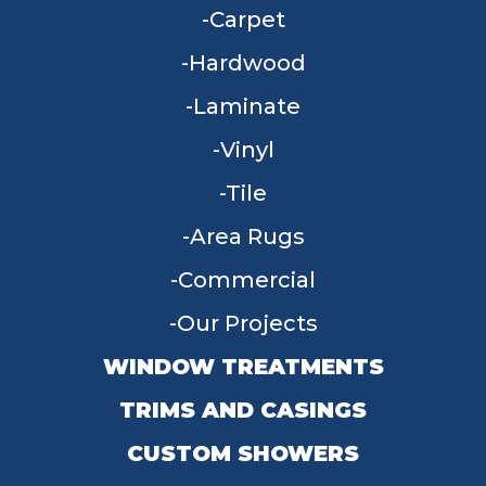
Carpet
Hardwood
Laminate
Vinyl
Tile
Area Rugs
Commercial
Our Projects
WINDOW TREATMENTS
TRIMS AND CASINGS
CUSTOM SHOWERS