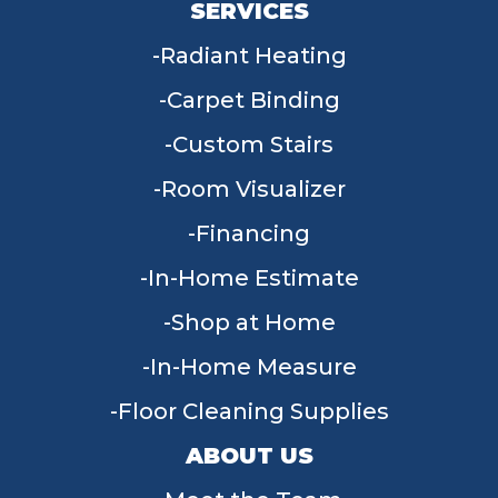
SERVICES
Radiant Heating
Carpet Binding
Custom Stairs
Room Visualizer
Financing
In-Home Estimate
Shop at Home
In-Home Measure
Floor Cleaning Supplies
ABOUT US