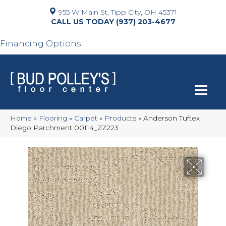
955 W Main St, Tipp City, OH 45371
(937) 203-4677
Financing Options
Home
»
Flooring
»
Carpet
»
Products
»
Anderson Tuftex
Diego Parchment 00114_ZZ223