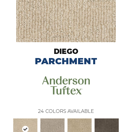
DIEGO
PARCHMENT
24
COLORS AVAILABLE