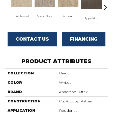
Parchment
Adobe Beige
Antique
Bay
Apparition
CONTACT US
FINANCING
PRODUCT ATTRIBUTES
COLLECTION
Diego
COLOR
Whites
BRAND
Anderson Tuftex
CONSTRUCTION
Cut & Loop Pattern
APPLICATION
Residential