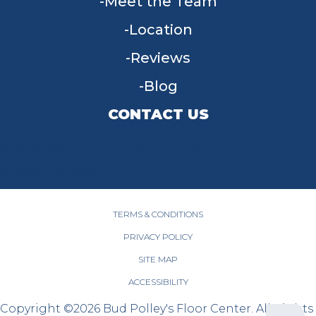
Meet the Team
Location
Reviews
Blog
CONTACT US
955 W Main St, Tipp City, OH 45371
(937) 203-4677
TERMS & CONDITIONS
PRIVACY POLICY
SITE MAP
ACCESSIBILITY
Copyright ©2026 Bud Polley's Floor Center. All Rights