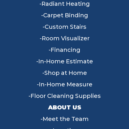
Radiant Heating
Carpet Binding
Custom Stairs
Room Visualizer
Financing
In-Home Estimate
Shop at Home
In-Home Measure
Floor Cleaning Supplies
ABOUT US
Meet the Team