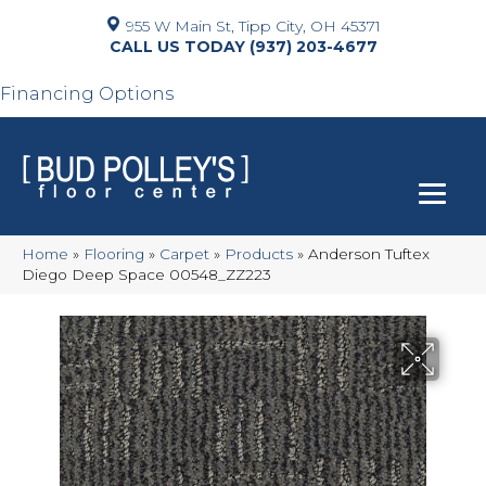
955 W Main St, Tipp City, OH 45371
(937) 203-4677
Financing Options
Home
»
Flooring
»
Carpet
»
Products
»
Anderson Tuftex
Diego Deep Space 00548_ZZ223