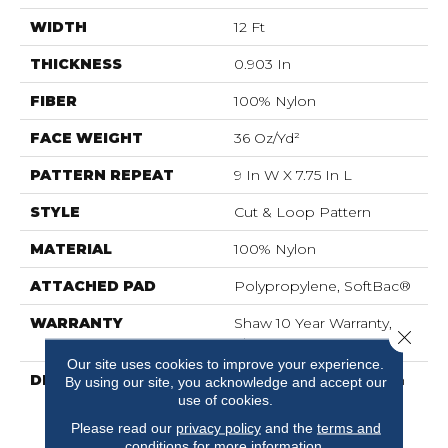
WIDTH
12 Ft
THICKNESS
0.903 In
FIBER
100% Nylon
FACE WEIGHT
36 Oz/yd²
PATTERN REPEAT
9 In W X 7.75 In L
STYLE
Cut & Loop Pattern
MATERIAL
100% Nylon
ATTACHED PAD
Polypropylene, SoftBac®
WARRANTY
Shaw 10 Year Warranty,
Close 
Shaw 10 Year Warranty
Our site uses cookies to improve your experience.
DESCRIPTION
Diego Finds Its Roots In
By using our site, you acknowledge and accept our
The Artistic Community,
use of cookies.
Featuring A Small-Scale
Please read our
privacy policy
and the
terms and
Geometric Pattern
conditions
for more information.