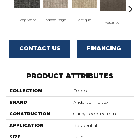
Deep Space
Adobe Beige
Antique
Bay
Apparition
CONTACT US
FINANCING
PRODUCT ATTRIBUTES
COLLECTION
Diego
BRAND
Anderson Tuftex
CONSTRUCTION
Cut & Loop Pattern
APPLICATION
Residential
SIZE
12 Ft