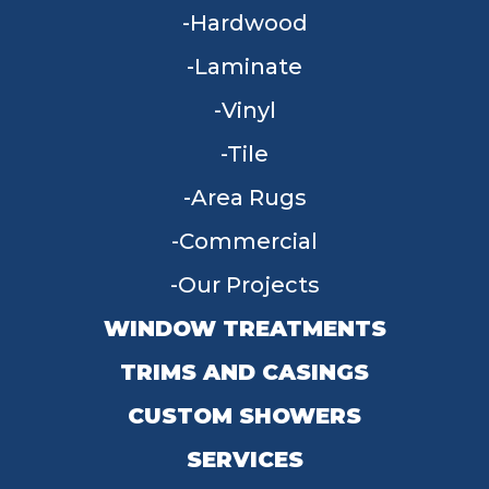
Hardwood
Laminate
Vinyl
Tile
Area Rugs
Commercial
Our Projects
WINDOW TREATMENTS
TRIMS AND CASINGS
CUSTOM SHOWERS
SERVICES