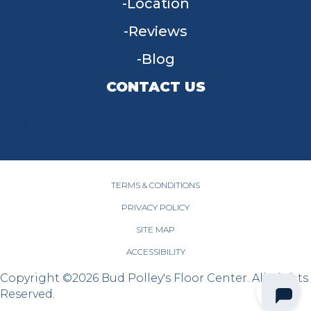
Location
Reviews
Blog
CONTACT US
955 W Main St, Tipp City, OH 45371
(937) 203-4677
TERMS & CONDITIONS
PRIVACY POLICY
SITE MAP
ACCESSIBILITY
Copyright ©2026 Bud Polley's Floor Center. All Rights
Reserved.