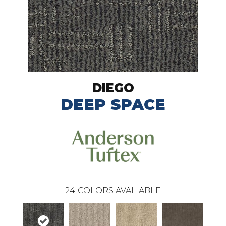
DIEGO
DEEP SPACE
24
COLORS AVAILABLE