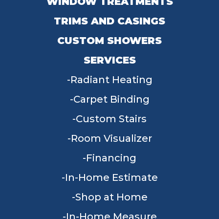
WINDOW TREATMENTS
TRIMS AND CASINGS
CUSTOM SHOWERS
SERVICES
Radiant Heating
Carpet Binding
Custom Stairs
Room Visualizer
Financing
In-Home Estimate
Shop at Home
In-Home Measure