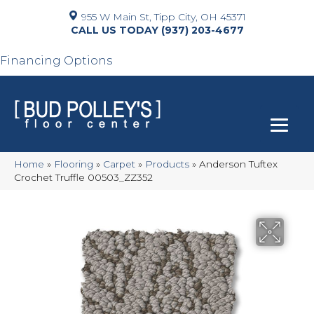
955 W Main St, Tipp City, OH 45371
(937) 203-4677
Financing Options
Home
»
Flooring
»
Carpet
»
Products
»
Anderson Tuftex
Crochet Truffle 00503_ZZ352