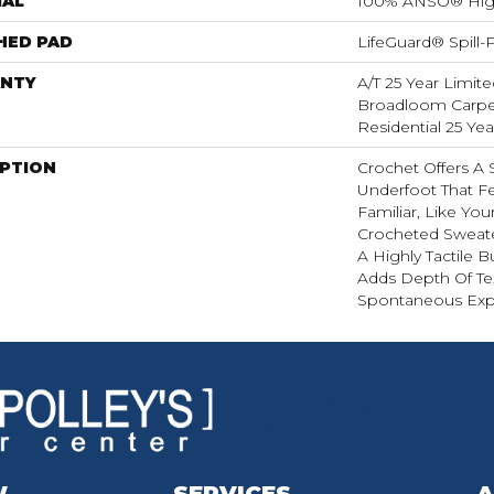
IAL
100% ANSO® Hig
HED PAD
LifeGuard® Spill
NTY
A/T 25 Year Limite
Broadloom Carpet
Residential 25 Ye
IPTION
Crochet Offers A
Underfoot That Fe
Familiar, Like You
Crocheted Sweate
A Highly Tactile B
Adds Depth Of Te
Spontaneous Expr