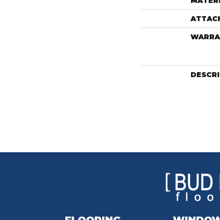
MATER
ATTAC
WARRA
DESCR