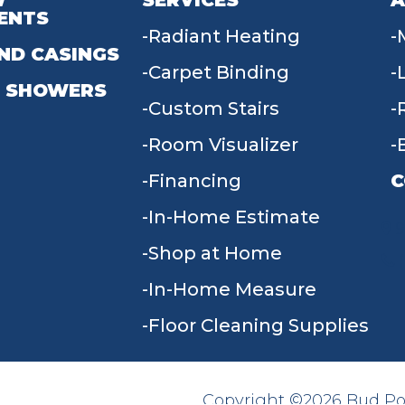
W
SERVICES
A
ENTS
Radiant Heating
ND CASINGS
Carpet Binding
 SHOWERS
Custom Stairs
Room Visualizer
Financing
C
In-Home Estimate
9
Shop at Home
In-Home Measure
Floor Cleaning Supplies
Copyright ©2026 Bud Poll