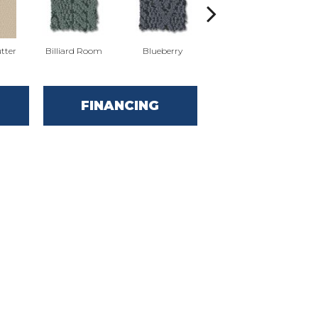
tter
Billiard Room
Blueberry
Branch
FINANCING