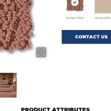
Sunset Glow
Almond Bu
CONTACT US
PRODUCT ATTRIBUTES