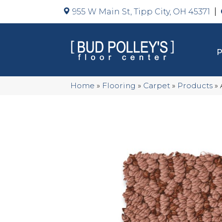
955 W Main St, Tipp City, OH 45371
Home
»
Flooring
»
Carpet
»
Products
»