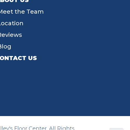
BOUT US
Meet the Team
Location
Reviews
Blog
ONTACT US
55 W Main St, Tipp City, OH 45371
(937) 203-4677
ey's Floor Center. All Rights