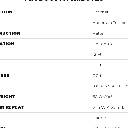
CTION
Crochet
Anderson Tuftex
RUCTION
Pattern
ATION
Residential
12 Ft
12 Ft
NESS
0.34 In
100% ANSO® Hig
WEIGHT
60 Oz/yd²
RN REPEAT
9 In W X 6.5 In L
Pattern