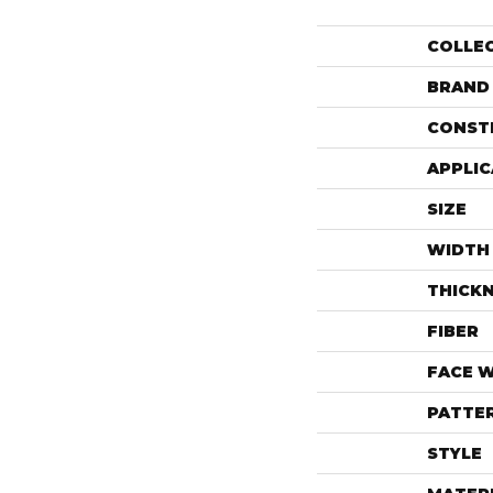
COLLE
BRAND
CONST
APPLIC
SIZE
WIDTH
THICK
FIBER
FACE 
PATTE
STYLE