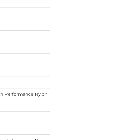
h Performance Nylon