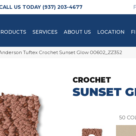
(937) 203-4677
PRODUCTS
SERVICES
ABOUT US
LOCATION
F
Anderson Tuftex Crochet Sunset Glow 00602_ZZ352
CROCHET
SUNSET 
50
CO