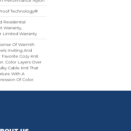
h Performance Nylon
-Proof Technology®
d Residential
 Warranty,
ar Limited Warranty
 Sense Of Warmth
els Inviting And
r Favorite Cozy Knit
r. Color Layers Over
ulky Cable Knit That
xture With A
ession Of Color.​