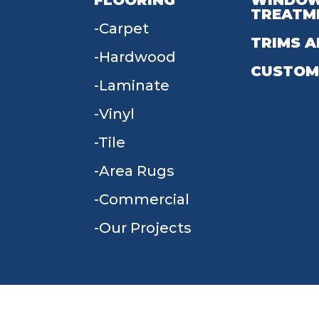
FLOORING
WINDO
TREATM
Carpet
TRIMS A
Hardwood
CUSTOM
Laminate
Vinyl
Tile
Area Rugs
Commercial
Our Projects