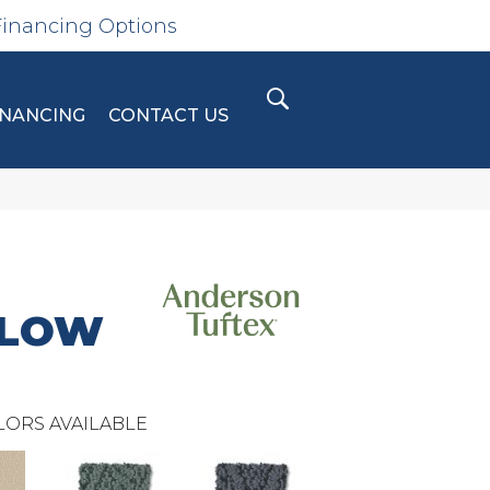
Financing Options
INANCING
CONTACT US
GLOW
LORS AVAILABLE