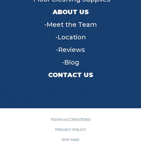
ABOUT US
Meet the Team
Location
Reviews
Blog
CONTACT US
955 W Main St, Tipp City, OH 45371
(937) 203-4677
TERMS & CONDITIONS
PRIVACY POLICY
SITE MAP