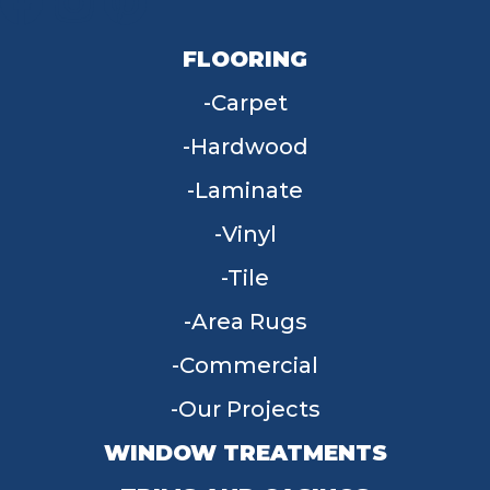
FLOORING
Carpet
Hardwood
Laminate
Vinyl
Tile
Area Rugs
Commercial
Our Projects
WINDOW TREATMENTS