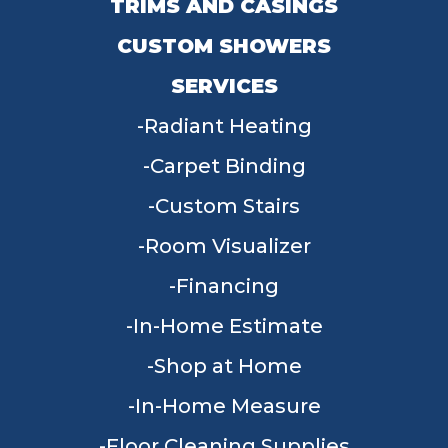
TRIMS AND CASINGS
CUSTOM SHOWERS
SERVICES
Radiant Heating
Carpet Binding
Custom Stairs
Room Visualizer
Financing
In-Home Estimate
Shop at Home
In-Home Measure
Floor Cleaning Supplies