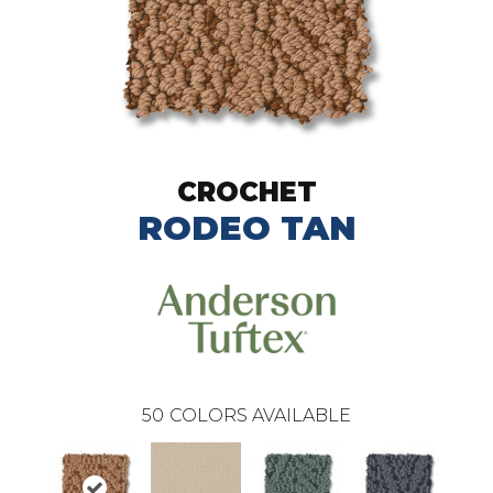
CROCHET
RODEO TAN
50
COLORS AVAILABLE