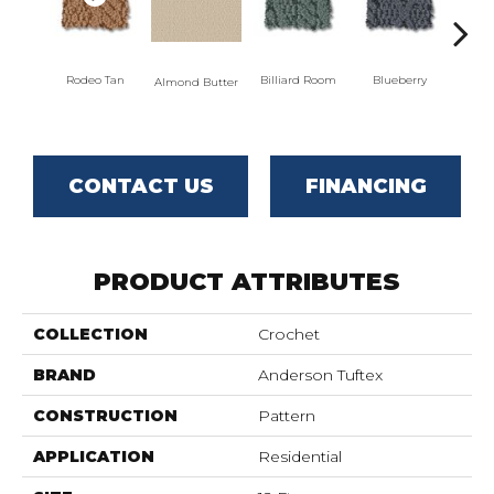
Rodeo Tan
Billiard Room
Blueberry
Almond Butter
Br
CONTACT US
FINANCING
PRODUCT ATTRIBUTES
COLLECTION
Crochet
BRAND
Anderson Tuftex
CONSTRUCTION
Pattern
APPLICATION
Residential