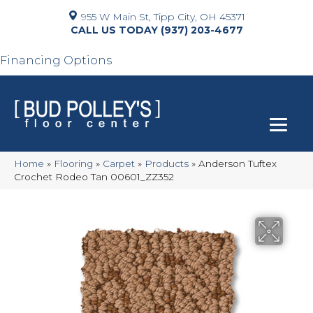
955 W Main St, Tipp City, OH 45371
(937) 203-4677
Financing Options
Home
»
Flooring
»
Carpet
»
Products
»
Anderson Tuftex
Crochet Rodeo Tan 00601_ZZ352