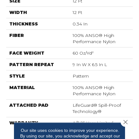
SIZE
12 Ft
WIDTH
12 Ft
THICKNESS
0.34 In
FIBER
100% ANSO® High
Performance Nylon
FACE WEIGHT
60 Oz/yd²
PATTERN REPEAT
9 In W X 6.5 In L
STYLE
Pattern
MATERIAL
100% ANSO® High
Performance Nylon
ATTACHED PAD
LifeGuard® Spill-Proof
Technology®
Close 
WARRANTY
A/T 25 Year Limited
Residential Broadloom
Our site uses cookies to improve your experience.
Carpet Warranty,
By using our site, you acknowledge and accept our