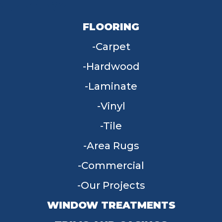
FLOORING
Carpet
Hardwood
Laminate
Vinyl
Tile
Area Rugs
Commercial
Our Projects
WINDOW TREATMENTS