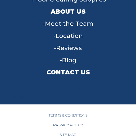
ABOUT US
Meet the Team
Location
Reviews
Blog
CONTACT US
955 W Main St, Tipp City, OH 45371
(937) 203-4677
TERMS & CONDITIONS
PRIVACY POLICY
SITE MAP