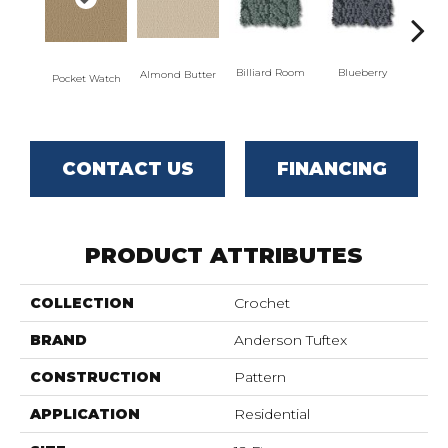
Billiard Room
Blueberry
Almond Butter
Pocket Watch
Br
CONTACT US
FINANCING
PRODUCT ATTRIBUTES
COLLECTION
Crochet
BRAND
Anderson Tuftex
CONSTRUCTION
Pattern
APPLICATION
Residential