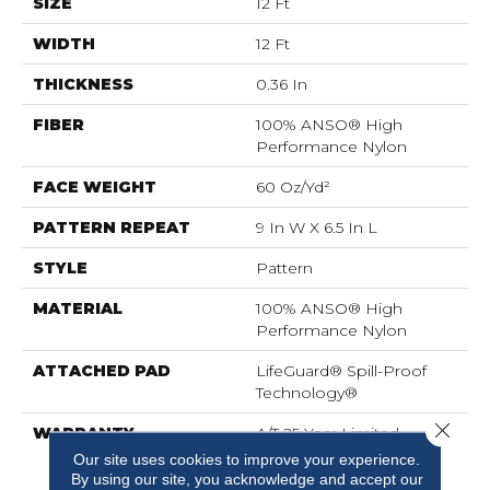
SIZE
12 Ft
WIDTH
12 Ft
THICKNESS
0.36 In
FIBER
100% ANSO® High
Performance Nylon
FACE WEIGHT
60 Oz/yd²
PATTERN REPEAT
9 In W X 6.5 In L
STYLE
Pattern
MATERIAL
100% ANSO® High
Performance Nylon
ATTACHED PAD
LifeGuard® Spill-Proof
Technology®
Close 
WARRANTY
A/T 25 Year Limited
Residential Broadloom
Our site uses cookies to improve your experience.
Carpet Warranty,
By using our site, you acknowledge and accept our