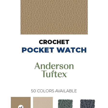
CROCHET
POCKET WATCH
50
COLORS AVAILABLE