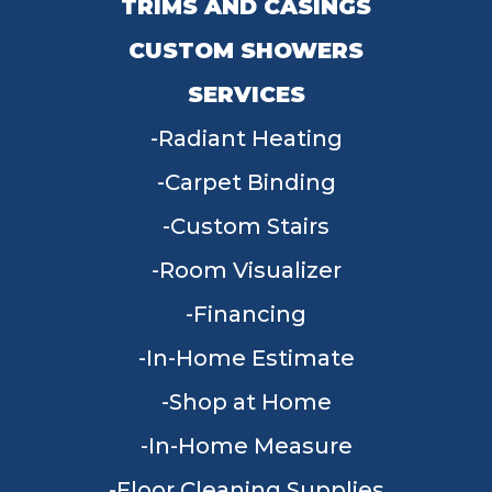
TRIMS AND CASINGS
CUSTOM SHOWERS
SERVICES
Radiant Heating
Carpet Binding
Custom Stairs
Room Visualizer
Financing
In-Home Estimate
Shop at Home
In-Home Measure
Floor Cleaning Supplies