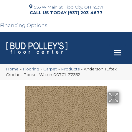
955 W Main St, Tipp City, OH 45371
(937) 203-4677
Financing Options
Home
»
Flooring
»
Carpet
»
Products
»
Anderson Tuftex
Crochet Pocket Watch 00701_ZZ352