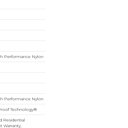
h Performance Nylon
h Performance Nylon
-Proof Technology®
d Residential
 Warranty,