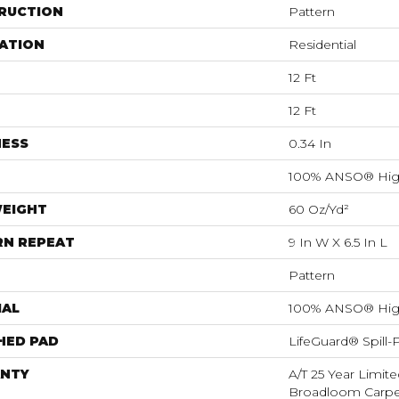
RUCTION
Pattern
ATION
Residential
12 Ft
12 Ft
NESS
0.34 In
100% ANSO® Hig
WEIGHT
60 Oz/yd²
RN REPEAT
9 In W X 6.5 In L
Pattern
IAL
100% ANSO® Hig
HED PAD
LifeGuard® Spill
NTY
A/T 25 Year Limite
Broadloom Carpet