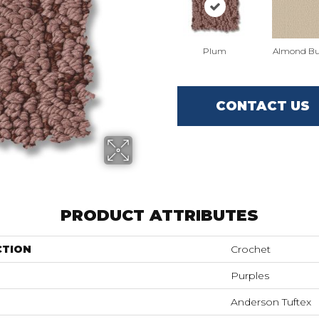
Plum
Almond Bu
CONTACT US
PRODUCT ATTRIBUTES
CTION
Crochet
Purples
Anderson Tuftex