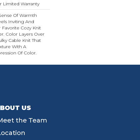
ar Limited Warranty
 Sense Of Warmth
els Inviting And
r Favorite Cozy Knit
r. Color Layers Over
ulky Cable Knit That
xture With A
ession Of Color.​
BOUT US
Meet the Team
Location