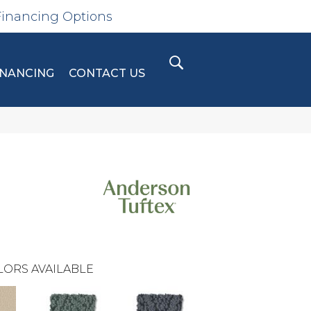
Financing Options
INANCING
CONTACT US
LORS AVAILABLE