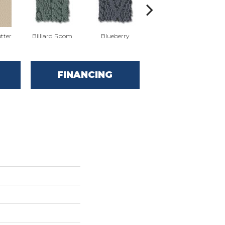
tter
Billiard Room
Blueberry
Branch
FINANCING