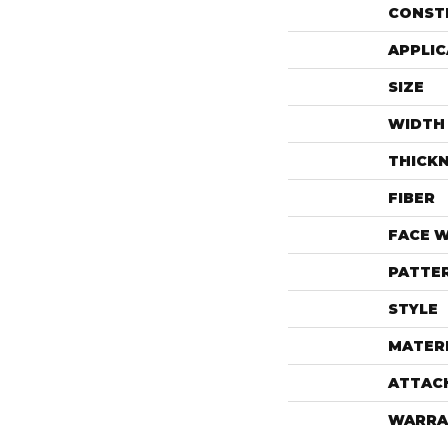
CONST
APPLIC
SIZE
WIDTH
THICK
FIBER
FACE 
PATTE
STYLE
MATER
ATTAC
WARRA