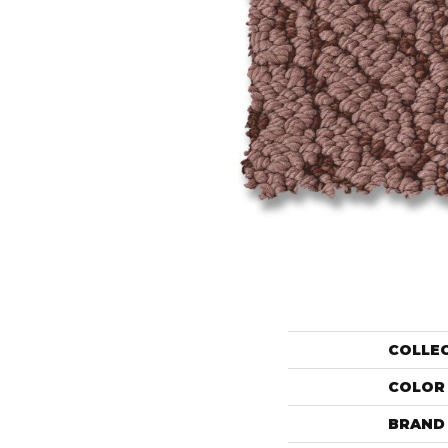
COLLE
COLOR
BRAND