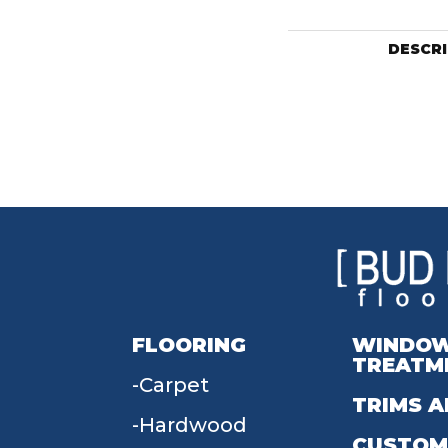
DESCR
FLOORING
WINDO
TREATM
Carpet
TRIMS A
Hardwood
CUSTOM