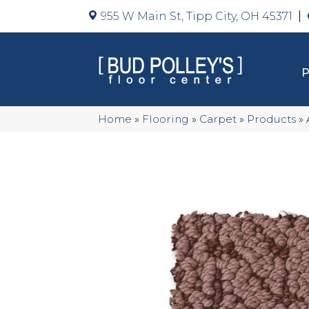
955 W Main St, Tipp City, OH 45371
Home
»
Flooring
»
Carpet
»
Products
»