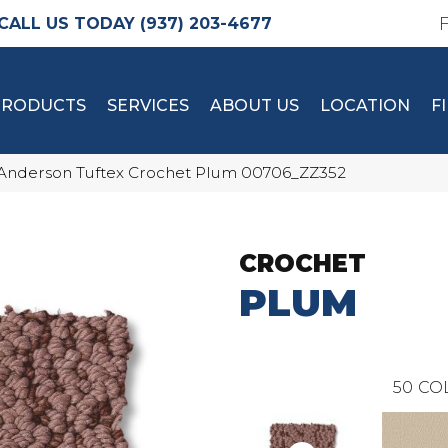
(937) 203-4677
PRODUCTS
SERVICES
ABOUT US
LOCATION
F
Anderson Tuftex Crochet Plum 00706_ZZ352
CROCHET
PLUM
50
CO