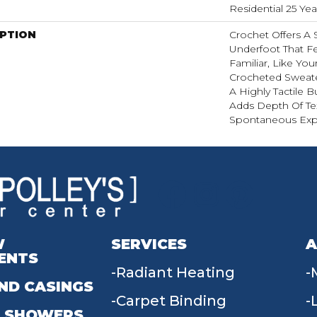
Residential 25 Ye
IPTION
Crochet Offers A
Underfoot That Fe
Familiar, Like You
Crocheted Sweate
A Highly Tactile B
Adds Depth Of Te
Spontaneous Expr
W
SERVICES
A
ENTS
Radiant Heating
ND CASINGS
Carpet Binding
 SHOWERS