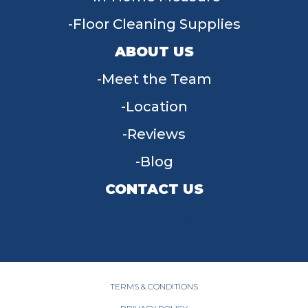
Floor Cleaning Supplies
ABOUT US
Meet the Team
Location
Reviews
Blog
CONTACT US
955 W Main St, Tipp City, OH 45371
(937) 203-4677
TERMS & CONDITIONS