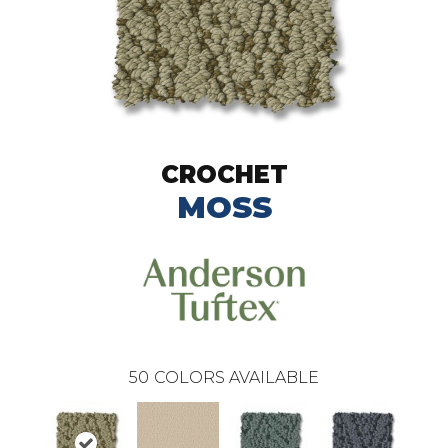
CROCHET
MOSS
50
COLORS AVAILABLE