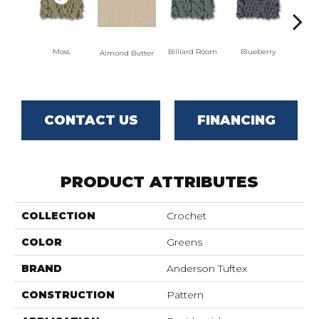
Moss
Billiard Room
Blueberry
Almond Butter
Br
CONTACT US
FINANCING
PRODUCT ATTRIBUTES
COLLECTION
Crochet
COLOR
Greens
BRAND
Anderson Tuftex
CONSTRUCTION
Pattern