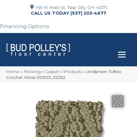
955 W Main St, Tipp City, OH 45371
(937) 203-4677
Financing Options
Home
»
Flooring
»
Carpet
»
Products
»
Anderson Tuftex
Crochet Moss 00303_ZZ352