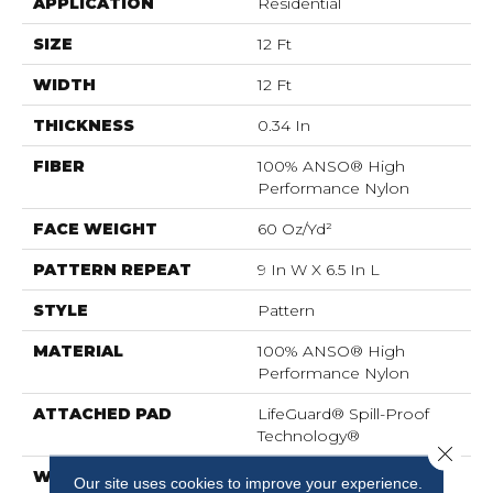
APPLICATION
Residential
SIZE
12 Ft
WIDTH
12 Ft
THICKNESS
0.34 In
FIBER
100% ANSO® High
Performance Nylon
FACE WEIGHT
60 Oz/yd²
PATTERN REPEAT
9 In W X 6.5 In L
STYLE
Pattern
MATERIAL
100% ANSO® High
Performance Nylon
ATTACHED PAD
LifeGuard® Spill-Proof
Technology®
Close 
WARRANTY
A/T 25 Year Limited
Our site uses cookies to improve your experience.