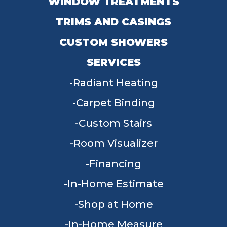
WINDOW TREATMENTS
TRIMS AND CASINGS
CUSTOM SHOWERS
SERVICES
Radiant Heating
Carpet Binding
Custom Stairs
Room Visualizer
Financing
In-Home Estimate
Shop at Home
In-Home Measure