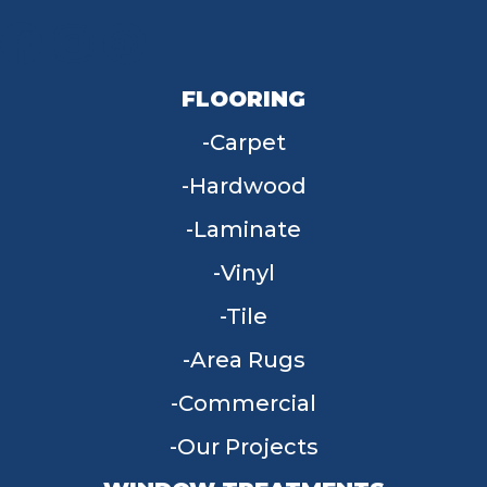
FLOORING
Carpet
Hardwood
Laminate
Vinyl
Tile
Area Rugs
Commercial
Our Projects