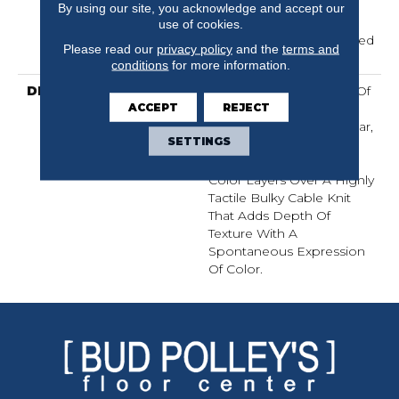
Residential Broadloom
By using our site, you acknowledge and accept our
Carpet Warranty,
use of cookies.
Residential 25 Year Limited
Please read our
privacy policy
and the
terms and
Warranty
conditions
for more information.
DESCRIPTION
Crochet Offers A Sense Of
ACCEPT
REJECT
Warmth Underfoot That
Feels Inviting And Familiar,
SETTINGS
Like Your Favorite Cozy
Knit Crocheted Sweater.
Color Layers Over A Highly
Tactile Bulky Cable Knit
That Adds Depth Of
Texture With A
Spontaneous Expression
Of Color.​