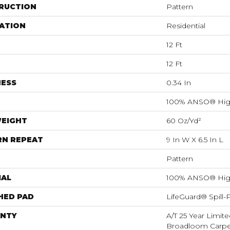
RUCTION
Pattern
ATION
Residential
12 Ft
12 Ft
NESS
0.34 In
100% ANSO® Hig
WEIGHT
60 Oz/yd²
RN REPEAT
9 In W X 6.5 In L
Pattern
IAL
100% ANSO® Hig
HED PAD
LifeGuard® Spill
NTY
A/T 25 Year Limite
Broadloom Carpet