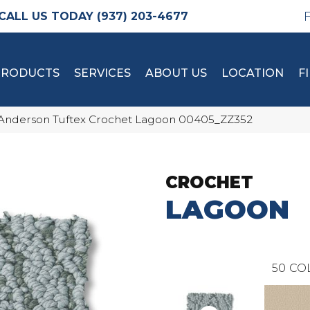
(937) 203-4677
PRODUCTS
SERVICES
ABOUT US
LOCATION
F
Anderson Tuftex Crochet Lagoon 00405_ZZ352
CROCHET
LAGOON
50
CO