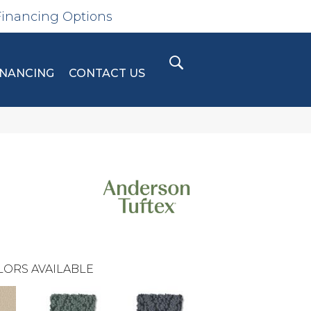
Financing Options
INANCING
CONTACT US
LORS AVAILABLE