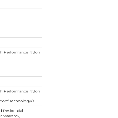
h Performance Nylon
h Performance Nylon
-Proof Technology®
d Residential
 Warranty,