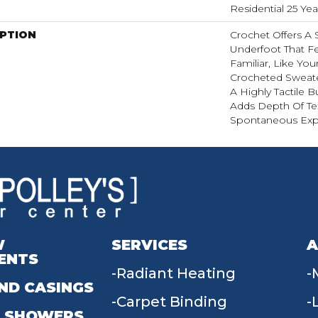
Residential 25 Ye
IPTION
Crochet Offers A
Underfoot That Fe
Familiar, Like You
Crocheted Sweate
A Highly Tactile B
Adds Depth Of Te
Spontaneous Expr
W
SERVICES
A
ENTS
Radiant Heating
ND CASINGS
Carpet Binding
 SHOWERS