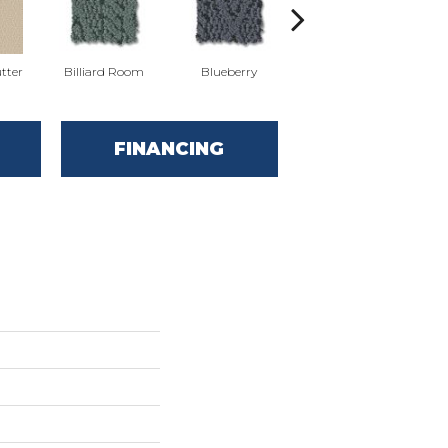
tter
Billiard Room
Blueberry
Branch
FINANCING