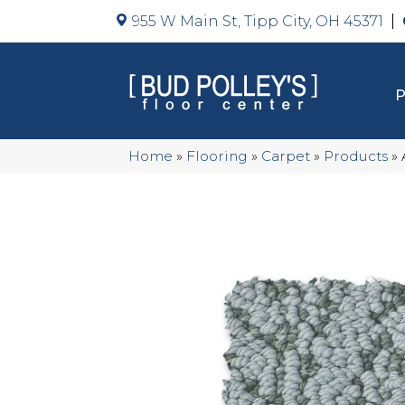
955 W Main St, Tipp City, OH 45371
Home
»
Flooring
»
Carpet
»
Products
»