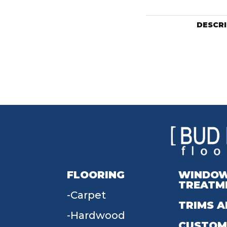
DESCR
FLOORING
WINDO
TREATM
Carpet
TRIMS A
Hardwood
CUSTOM