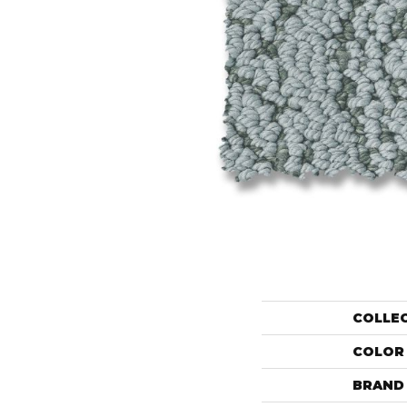
COLLE
COLOR
BRAND