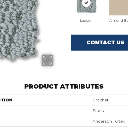
Lagoon
Almond Bu
CONTACT US
PRODUCT ATTRIBUTES
CTION
Crochet
Blues
Anderson Tuftex