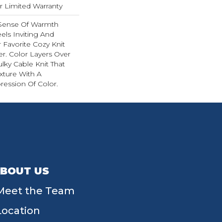
ar Limited Warranty
 Sense Of Warmth
els Inviting And
r Favorite Cozy Knit
r. Color Layers Over
ulky Cable Knit That
xture With A
ession Of Color.​
BOUT US
Meet the Team
Location