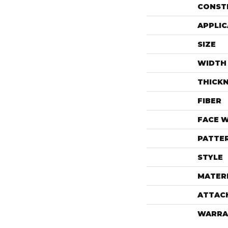
CONST
APPLIC
SIZE
WIDTH
THICK
FIBER
FACE 
PATTE
STYLE
MATER
ATTAC
WARRA