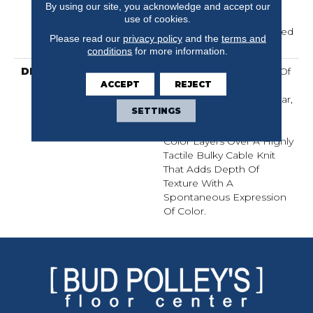
Residential Broadloom
By using our site, you acknowledge and accept our
Carpet Warranty,
use of cookies.
Residential 25 Year Limited
Please read our
privacy policy
and the
terms and
Warranty
conditions
for more information.
DESCRIPTION
Crochet Offers A Sense Of
ACCEPT
REJECT
Warmth Underfoot That
Feels Inviting And Familiar,
SETTINGS
Like Your Favorite Cozy
Knit Crocheted Sweater.
Color Layers Over A Highly
Tactile Bulky Cable Knit
That Adds Depth Of
Texture With A
Spontaneous Expression
Of Color.​