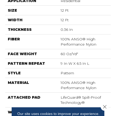
APPLICATION
Residential
SIZE
12 Ft
WIDTH
12 Ft
THICKNESS
0.36 In
FIBER
100% ANSO® High
Performance Nylon
FACE WEIGHT
60 Oz/yd²
PATTERN REPEAT
9 In W X 6.5 In L
STYLE
Pattern
MATERIAL
100% ANSO® High
Performance Nylon
ATTACHED PAD
LifeGuard® Spill-Proof
Technology®
Close 
WARRANTY
A/T 25 Year Limited
Our site uses cookies to improve your experience.