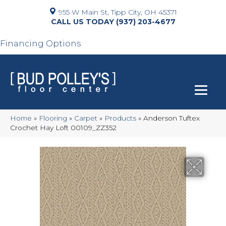
955 W Main St, Tipp City, OH 45371
(937) 203-4677
Financing Options
Home
»
Flooring
»
Carpet
»
Products
»
Anderson Tuftex
Crochet Hay Loft 00109_ZZ352