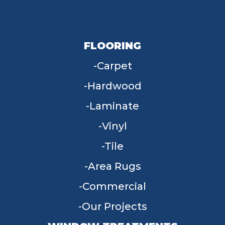
FLOORING
Carpet
Hardwood
Laminate
Vinyl
Tile
Area Rugs
Commercial
Our Projects