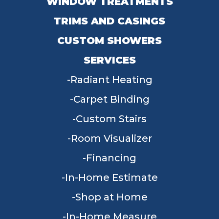
WINDOW TREATMENTS
TRIMS AND CASINGS
CUSTOM SHOWERS
SERVICES
Radiant Heating
Carpet Binding
Custom Stairs
Room Visualizer
Financing
In-Home Estimate
Shop at Home
In-Home Measure