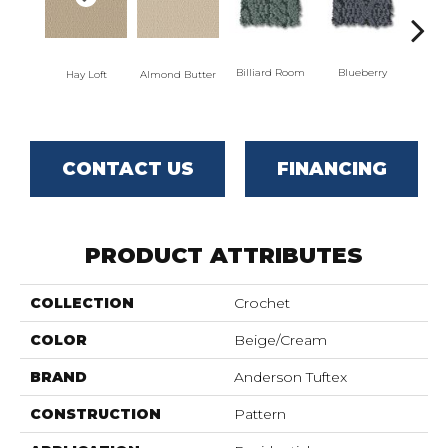
Billiard Room
Blueberry
Almond Butter
Hay Loft
Br
CONTACT US
FINANCING
PRODUCT ATTRIBUTES
COLLECTION
Crochet
COLOR
Beige/Cream
BRAND
Anderson Tuftex
CONSTRUCTION
Pattern