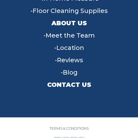
Floor Cleaning Supplies
ABOUT US
Meet the Team
Location
Reviews
Blog
CONTACT US
955 W Main St, Tipp City, OH 45371
(937) 203-4677
TERMS & CONDITIONS