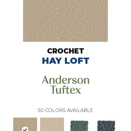
CROCHET
HAY LOFT
50
COLORS AVAILABLE