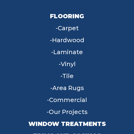
FLOORING
Carpet
Hardwood
Laminate
Vinyl
Tile
Area Rugs
Commercial
Our Projects
WINDOW TREATMENTS