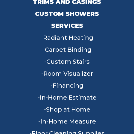
TRIMS AND CASINGS
CUSTOM SHOWERS
SERVICES
Radiant Heating
Carpet Binding
Custom Stairs
Room Visualizer
Financing
In-Home Estimate
Shop at Home
In-Home Measure
Floor Cleaning Supplies