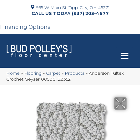
955 W Main St, Tipp City, OH 45371
(937) 203-4677
Financing Options
Home
»
Flooring
»
Carpet
»
Products
»
Anderson Tuftex
Crochet Geyser 00500_ZZ352