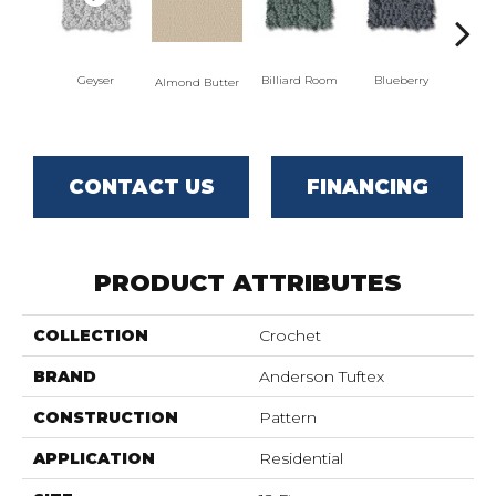
Geyser
Billiard Room
Blueberry
Almond Butter
Br
CONTACT US
FINANCING
PRODUCT ATTRIBUTES
COLLECTION
Crochet
BRAND
Anderson Tuftex
CONSTRUCTION
Pattern
APPLICATION
Residential