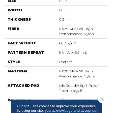
SIZE
12 Ft
WIDTH
12 Ft
THICKNESS
0.34 In
FIBER
100% ANSO® High
Performance Nylon
FACE WEIGHT
60 Oz/yd²
PATTERN REPEAT
9 In W X 6.5 In L
STYLE
Pattern
MATERIAL
100% ANSO® High
Performance Nylon
ATTACHED PAD
LifeGuard® Spill-Proof
Technology®
Close 
WARRANTY
A/T 25 Year Limited
Residential Broadloom
Our site uses cookies to improve your experience.
Carpet Warranty,
By using our site, you acknowledge and accept our