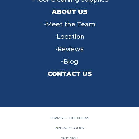
ABOUT US
Meet the Team
Location
Reviews
Blog
CONTACT US
955 W Main St, Tipp City, OH 45371
(937) 203-4677
TERMS & CONDITIONS
PRIVACY POLICY
SITE MAP