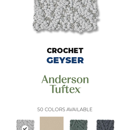
CROCHET
GEYSER
50
COLORS AVAILABLE